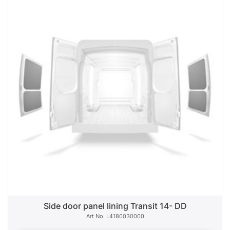
Side door panel lining Transit 14- DD
L4180030000