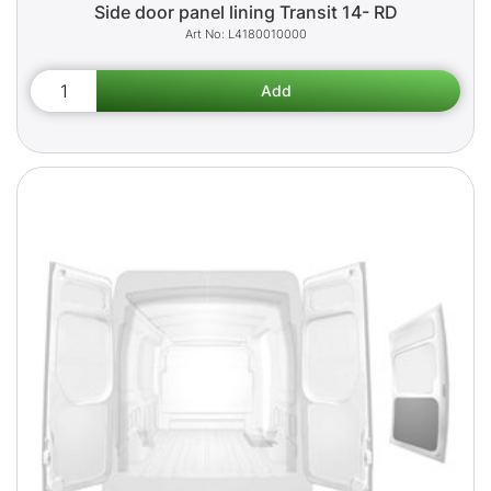
Side door panel lining Transit 14- RD
L4180010000