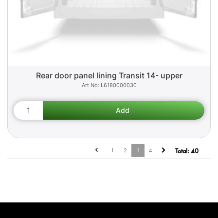
Rear door panel lining Transit 14- upper
L6180000030
1
2
3
4
Total:
40