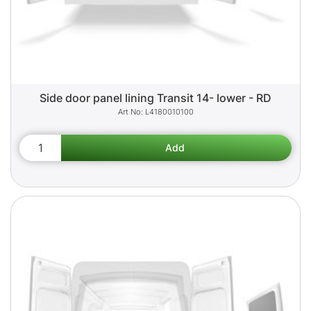
Side door panel lining Transit 14- lower - RD
L4180010100