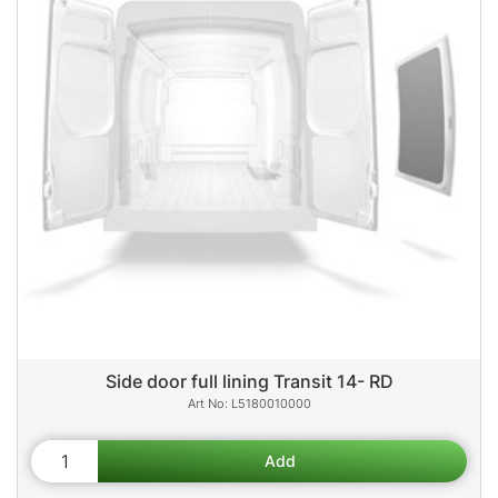
Side door full lining Transit 14- RD
L5180010000