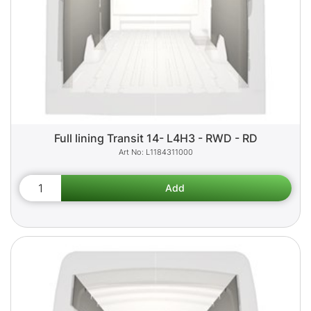
Full lining Transit 14- L4H3 - RWD - RD
L1184311000