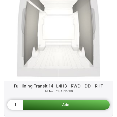
Full lining Transit 14- L4H3 - RWD - DD - RHT
L1184331000