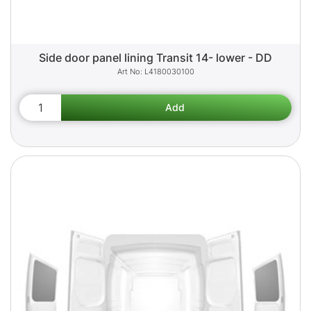
Side door panel lining Transit 14- lower - DD
L4180030100