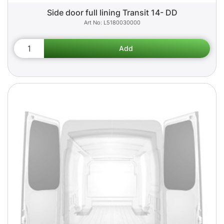
Side door full lining Transit 14- DD
L5180030000