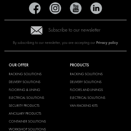
Subscribe to our newsletter
Privacy policy
By subscribing to our newsletter, you are accepting our
OUR OFFER
PRODUCTS
RACKING SOLUTIONS
RACKING SOLUTIONS
DELIVERY SOLUTIONS
DELIVERY SOLUTIONS
FLOORING & LINING
FLOORS AND LININGS
ELECTRICAL SOLUTIONS
ELECTRICAL SOLUTIONS
SECURITY PRODUCTS
VAN RACKING KITS
ANCILLARY PRODUCTS
CONTAINER SOLUTIONS
WORKSHOP SOLUTIONS