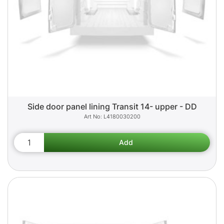
Side door panel lining Transit 14- upper - DD
L4180030200