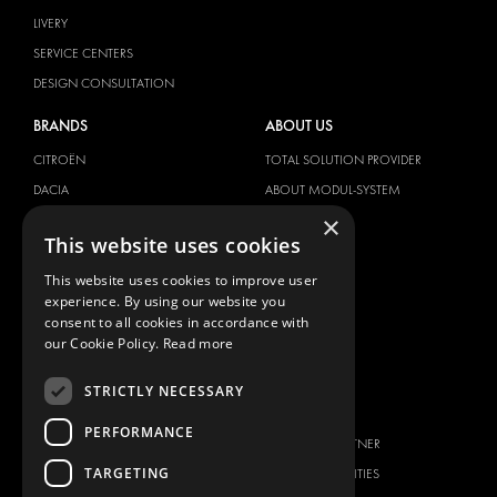
LIVERY
SERVICE CENTERS
DESIGN CONSULTATION
BRANDS
ABOUT US
CITROËN
TOTAL SOLUTION PROVIDER
DACIA
ABOUT MODUL-SYSTEM
×
FIAT
DOWNLOADS
This website uses cookies
FORD
IMAGE GALLERY
This website uses cookies to improve user
HYUNDAI
NEWS
experience. By using our website you
IVECO
CONTACT
consent to all cookies in accordance with
MAN
our Cookie Policy.
Read more
CONTACT US
MAXUS
FAQ
STRICTLY NECESSARY
MERCEDES
PRESS
NISSAN
PERFORMANCE
BECOME A PARTNER
OPEL
TARGETING
JOB OPPORTUNITIES
PEUGEOT