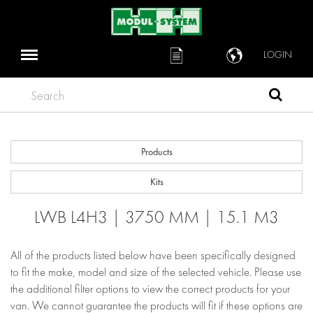
LOGIN
Search
Products
Kits
LWB L4H3 | 3750 MM | 15.1 M3
All of the products listed below have been specifically designed
to fit the make, model and size of the selected vehicle. Please use
the additional filter options to view the correct products for your
van. We cannot guarantee the products will fit if these options are