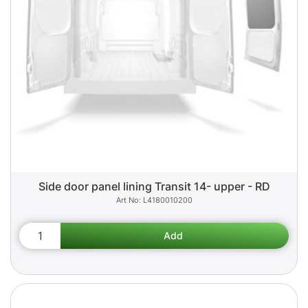
Side door panel lining Transit 14- upper - RD
L4180010200