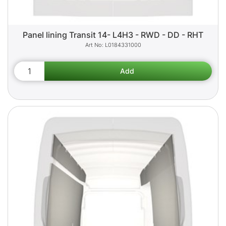
Panel lining Transit 14- L4H3 - RWD - DD - RHT
L0184331000