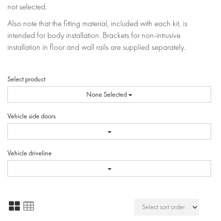
not selected.
Also note that the fitting material, included with each kit, is
intended for body installation. Brackets for non-intrusive
installation in floor and wall rails are supplied separately.
Select product
None Selected
Vehicle side doors
Vehicle driveline