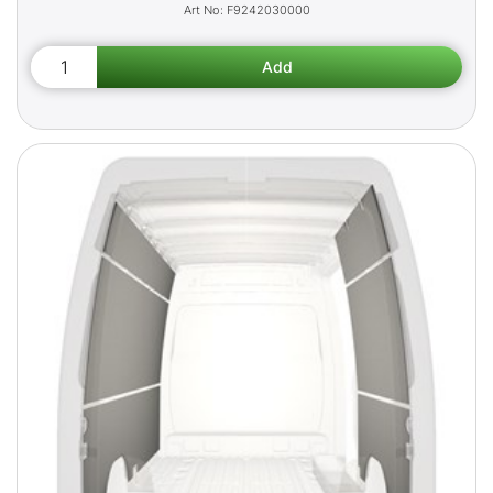
F9242030000