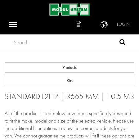
LOGIN
Search
Products
Kits
STANDARD L2H2 | 3665 MM | 10.5 M3
All of the products listed below have been specifically designed
to fit the make, model and size of the selected vehicle. Please use
the additional filter options to view the correct products for your
van. We cannot guarantee the products will fit if these options are