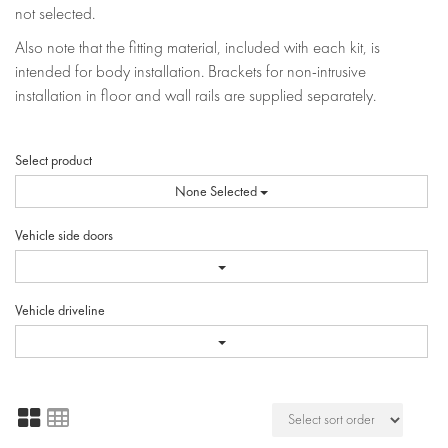
not selected.
Also note that the fitting material, included with each kit, is
intended for body installation. Brackets for non-intrusive
installation in floor and wall rails are supplied separately.
Select product
None Selected
Vehicle side doors
Vehicle driveline