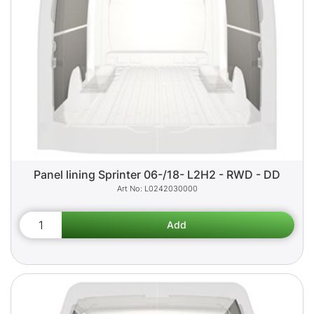
Panel lining Sprinter 06-/18- L2H2 - RWD - DD
L0242030000