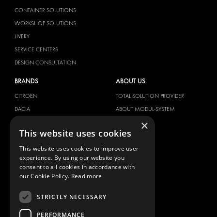
CONTAINER SOLUTIONS
WORKSHOP SOLUTIONS
LIVERY
SERVICE CENTERS
DESIGN CONSULTATION
BRANDS
ABOUT US
CITROËN
TOTAL SOLUTION PROVIDER
DACIA
ABOUT MODUL-SYSTEM
×
FIAT
DOWNLOADS
This website uses cookies
FORD
IMAGE GALLERY
This website uses cookies to improve user
HYUNDAI
NEWS
experience. By using our website you
IVECO
CONTACT
consent to all cookies in accordance with
MAN
our Cookie Policy.
Read more
CONTACT US
MAXUS
FAQ
STRICTLY NECESSARY
MERCEDES
PRESS
NISSAN
PERFORMANCE