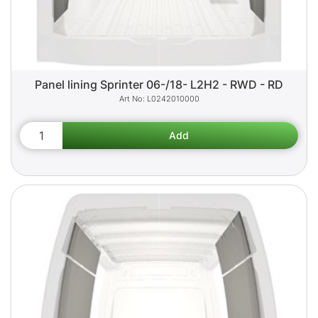
Panel lining Sprinter 06-/18- L2H2 - RWD - RD
L0242010000