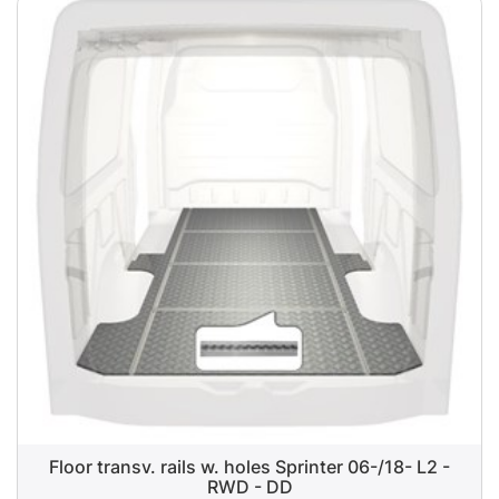
Floor transv. rails w. holes Sprinter 06-/18- L2 -
RWD - DD