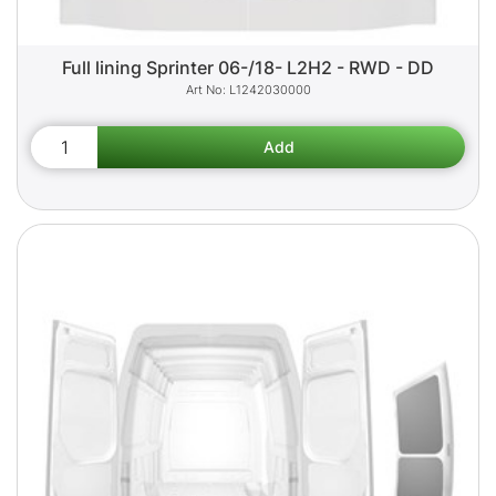
Full lining Sprinter 06-/18- L2H2 - RWD - DD
L1242030000