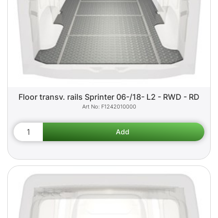
Floor transv. rails Sprinter 06-/18- L2 - RWD - RD
F1242010000