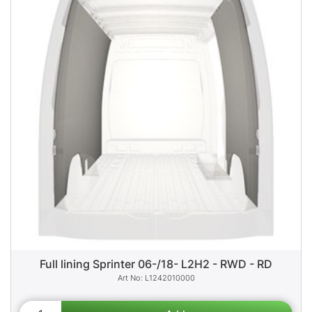
Full lining Sprinter 06-/18- L2H2 - RWD - RD
L1242010000