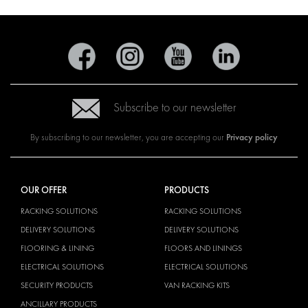
Subscribe to our newsletter
Privacy policy
By subscribing to our newsletter, you are accepting our
OUR OFFER
PRODUCTS
RACKING SOLUTIONS
RACKING SOLUTIONS
DELIVERY SOLUTIONS
DELIVERY SOLUTIONS
FLOORING & LINING
FLOORS AND LININGS
ELECTRICAL SOLUTIONS
ELECTRICAL SOLUTIONS
SECURITY PRODUCTS
VAN RACKING KITS
ANCILLARY PRODUCTS