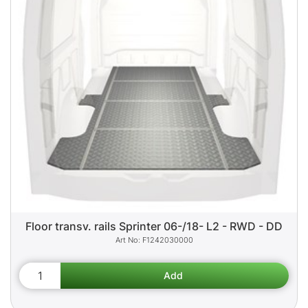
Floor transv. rails Sprinter 06-/18- L2 - RWD - DD
F1242030000