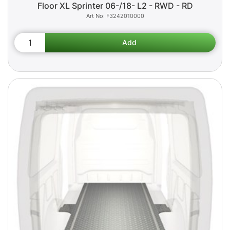
Floor XL Sprinter 06-/18- L2 - RWD - RD
F3242010000