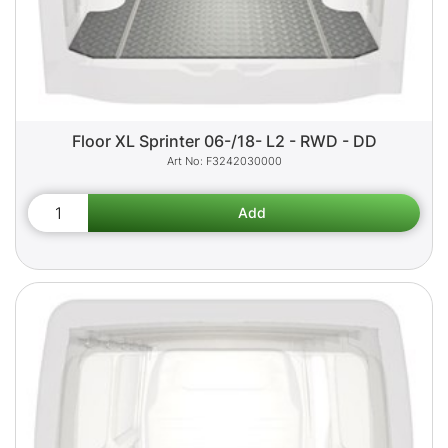
Floor XL Sprinter 06-/18- L2 - RWD - DD
F3242030000