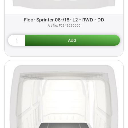
Floor Sprinter 06-/18- L2 - RWD - DD
F0242030000