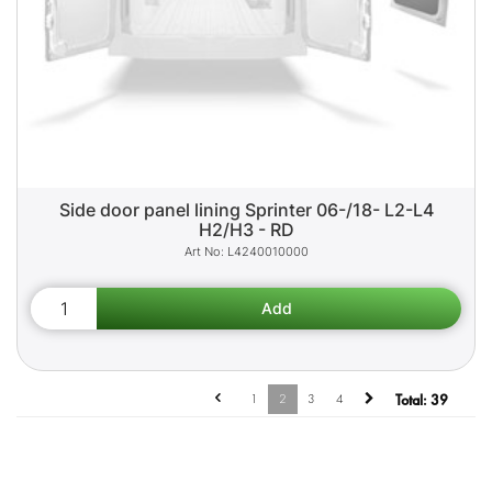
Side door panel lining Sprinter 06-/18- L2-L4
H2/H3 - RD
L4240010000
1
2
3
4
Total:
39