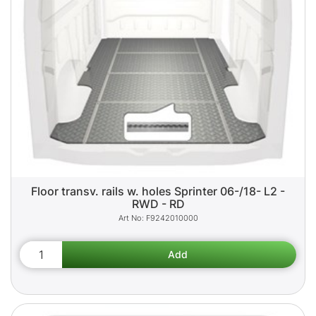
Floor transv. rails w. holes Sprinter 06-/18- L2 -
RWD - RD
F9242010000