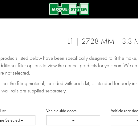
L1 | 2728 MM | 3.3 
e products listed below have been specifically designed to fit the make
dditional filter options to view the correct products for your van. We can
re not selected.
that the fitting material, included with each kit, is intended for body inst
 wall rails are supplied separately.
duct
Vehicle side doors
Vehicle rear doo
ne Selected