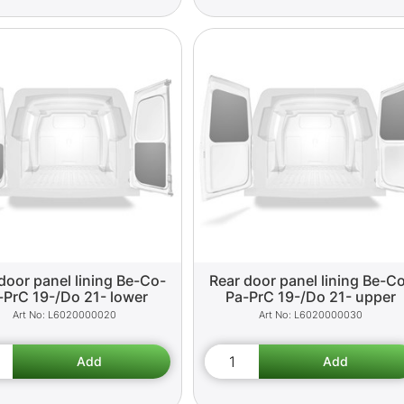
door panel lining Be-Co-
Rear door panel lining Be-C
-PrC 19-/Do 21- lower
Pa-PrC 19-/Do 21- upper
L6020000020
L6020000030