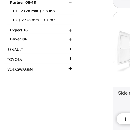
-
Partner 08-18
L1 | 2728 mm | 3.3 m3
L2 | 2728 mm | 3.7 m3
+
Expert 16-
+
Boxer 06-
+
RENAULT
+
TOYOTA
+
VOLKSWAGEN
Side 