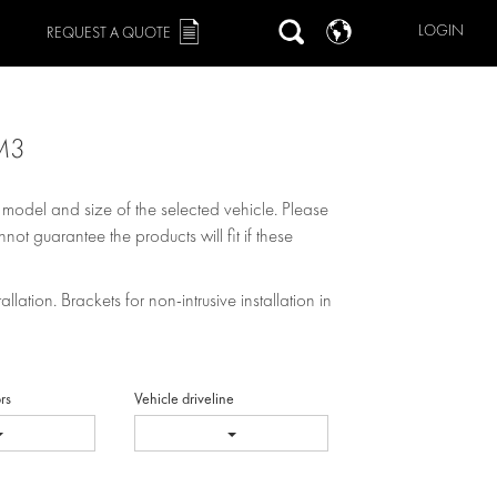
LOGIN
REQUEST A QUOTE
M3
, model and size of the selected vehicle. Please
not guarantee the products will fit if these
allation. Brackets for non-intrusive installation in
rs
Vehicle driveline