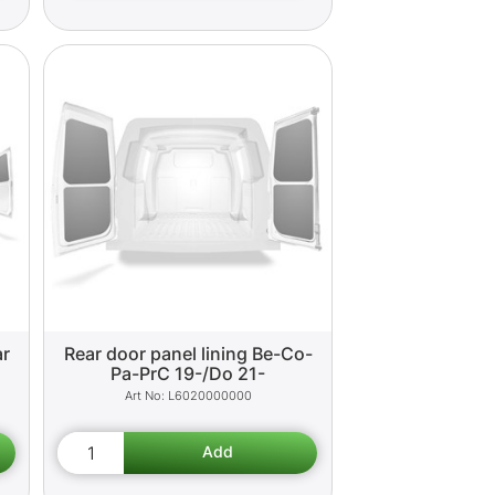
ar
Rear door panel lining Be-Co-
Pa-PrC 19-/Do 21-
L6020000000