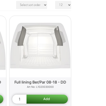
D
Full lining Ber/Par 08-18 - DD
L1020030000