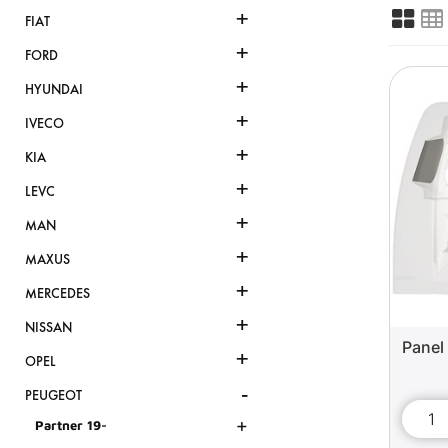
+
FIAT
+
FORD
+
HYUNDAI
+
IVECO
+
KIA
+
LEVC
+
MAN
+
MAXUS
+
MERCEDES
+
NISSAN
Panel 
+
OPEL
-
PEUGEOT
+
Partner 19-