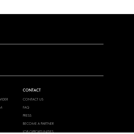
CONTACT
VIDER
CONTACT US
EM
FAQ
PRESS
BECOME A PARTNER
JOB OPPORTUNITIES