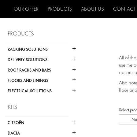
OUR OFFER
PRODUCTS
ABOUT US
CONTACT
PRODUCTS
+
RACKING SOLUTIONS
+
All of th
DELIVERY SOLUTIONS
use the a
+
ROOF RACKS AND BARS
options a
+
FLOORS AND LININGS
Also note 
+
floor and
ELECTRICAL SOLUTIONS
KITS
Select pro
No
+
CITROËN
+
DACIA