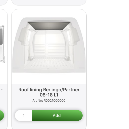
o-
Roof lining Berlingo/Partner
08-18 L1
R0021000000