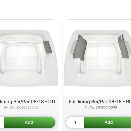
lining Ber/Par 08-18 - DD
Full lining Ber/Par 08-18 - R
L0020030000
L1020010000