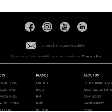
Subscribe to our newsletter
Privacy policy
By subscribing to our newsletter, you are accepting our
CTS
BRANDS
ABOUT US
G SOLUTIONS
CITROËN
TOTAL SOLUTION PRO
Y SOLUTIONS
DACIA
ABOUT MODUL-SYST
AND LININGS
FIAT
DOWNLOADS
CAL SOLUTIONS
FORD
IMAGE GALLERY
KING KITS
HYUNDAI
NEWS