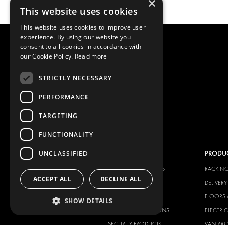
×
This website uses cookies
This website uses cookies to improve user
experience. By using our website you
consent to all cookies in accordance with
our Cookie Policy.
Read more
STRICTLY NECESSARY
PERFORMANCE
TARGETING
FUNCTIONALITY
UNCLASSIFIED
OUR OFFER
PRODU
RACKING SOLUTIONS
RACKIN
ACCEPT ALL
DECLINE ALL
DELIVERY SOLUTIONS
DELIVER
FLOORING & LINING
FLOORS 
SHOW DETAILS
ELECTRICAL SOLUTIONS
ELECTRI
SECURITY PRODUCTS
VAN RAC