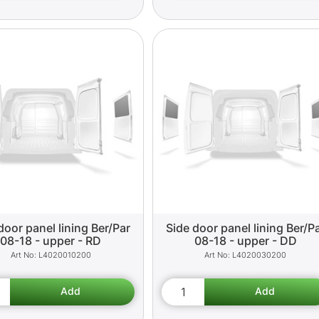
door panel lining Ber/Par
Side door panel lining Ber/P
08-18 - upper - RD
08-18 - upper - DD
L4020010200
L4020030200