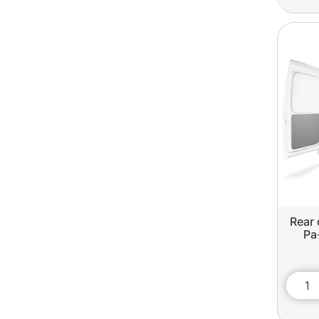
Rear 
Pa