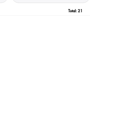
Total:
21