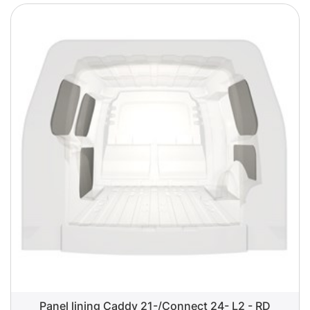
Panel lining Caddy 21-/Connect 24- L2 - RD