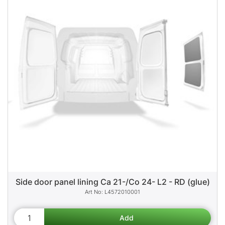
Side door panel lining Ca 21-/Co 24- L2 - RD (glue)
L4572010001