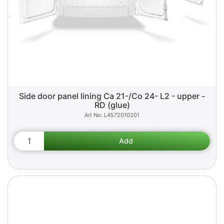
Side door panel lining Ca 21-/Co 24- L2 - upper -
RD (glue)
L4572010201