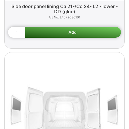
Side door panel lining Ca 21-/Co 24- L2 - lower -
DD (glue)
L4572030101