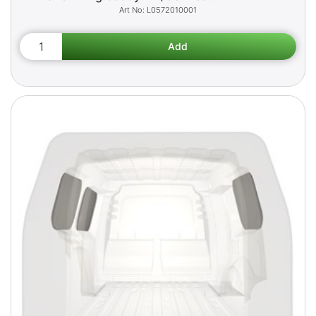
L0572010001