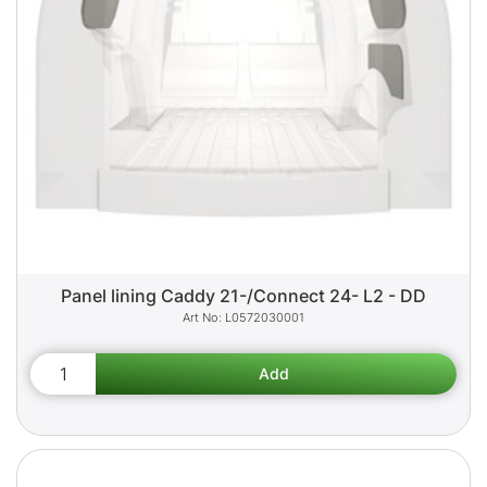
Panel lining Caddy 21-/Connect 24- L2 - DD
L0572030001