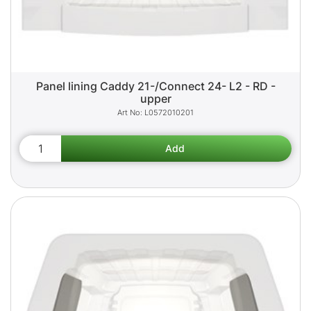
Panel lining Caddy 21-/Connect 24- L2 - RD -
upper
L0572010201