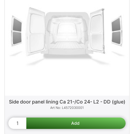
Side door panel lining Ca 21-/Co 24- L2 - DD (glue)
L4572030001