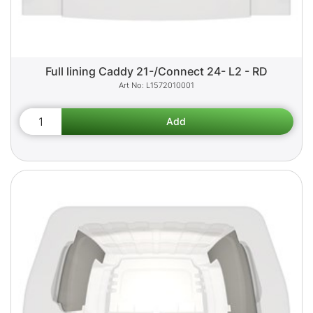
Full lining Caddy 21-/Connect 24- L2 - RD
L1572010001