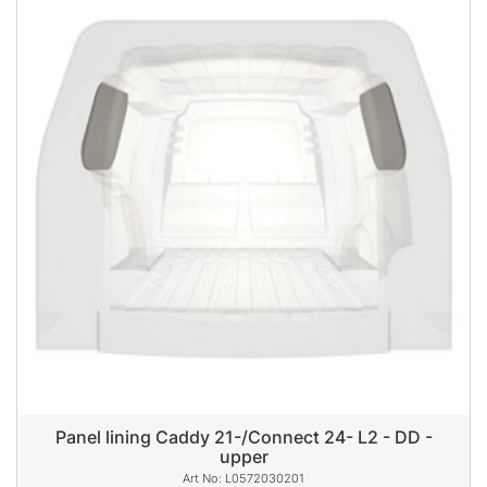
Panel lining Caddy 21-/Connect 24- L2 - DD -
upper
L0572030201