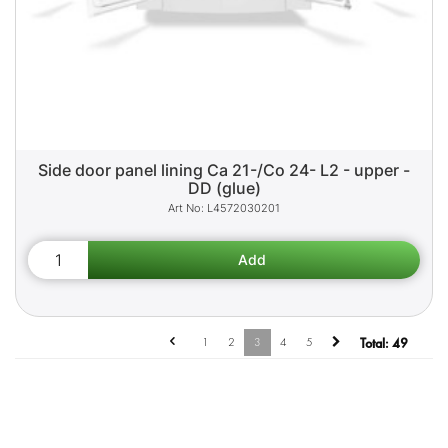
Side door panel lining Ca 21-/Co 24- L2 - upper -
DD (glue)
L4572030201
1
2
3
4
5
Total:
49