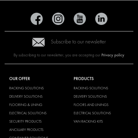
Subscribe to our newsletter
Privacy policy
By subscribing to our newsletter, you are accepting our
OUR OFFER
PRODUCTS
RACKING SOLUTIONS
RACKING SOLUTIONS
DELIVERY SOLUTIONS
DELIVERY SOLUTIONS
FLOORING & LINING
FLOORS AND LININGS
ELECTRICAL SOLUTIONS
ELECTRICAL SOLUTIONS
SECURITY PRODUCTS
VAN RACKING KITS
ANCILLARY PRODUCTS
CONTAINER SOLUTIONS