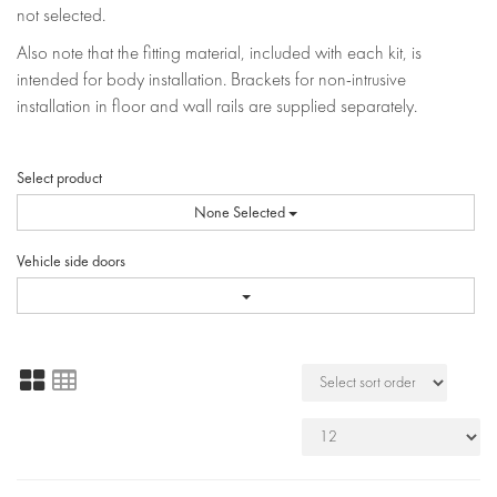
not selected.
Also note that the fitting material, included with each kit, is
intended for body installation. Brackets for non-intrusive
installation in floor and wall rails are supplied separately.
Select product
None Selected
Vehicle side doors