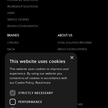
WORKSHOP SOLUTIONS
LIVERY
SERVICE CENTERS
DESIGN CONSULTATION
BRANDS
ABOUT US
CITROËN
TOTAL SOLUTION PROVIDER
DACIA
ABOUT MODUL-SYSTEM
×
FIAT
DOWNLOADS
This website uses cookies
FORD
IMAGE GALLERY
This website uses cookies to improve user
HYUNDAI
NEWS
experience. By using our website you
IVECO
CONTACT
consent to all cookies in accordance with
MAN
our Cookie Policy.
Read more
CONTACT US
MAXUS
FAQ
STRICTLY NECESSARY
MERCEDES
PRESS
NISSAN
PERFORMANCE
BECOME A PARTNER
OPEL