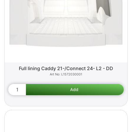
Full lining Caddy 21-/Connect 24- L2 - DD
L1572030001