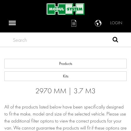
LOGIN
Search
Products
Kits
2970 MM | 3.7 M3
All of the products listed below have been specifically designed
to fit the make, model and size of the selected vehicle. Please use
the additional filter options to view the correct products for your
van. We cannot guarantee the products will fit if these options are