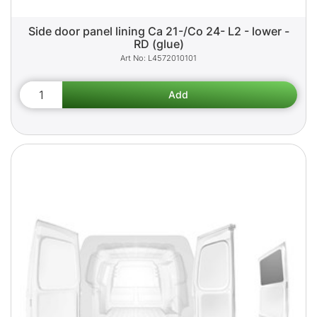
Side door panel lining Ca 21-/Co 24- L2 - lower -
RD (glue)
L4572010101