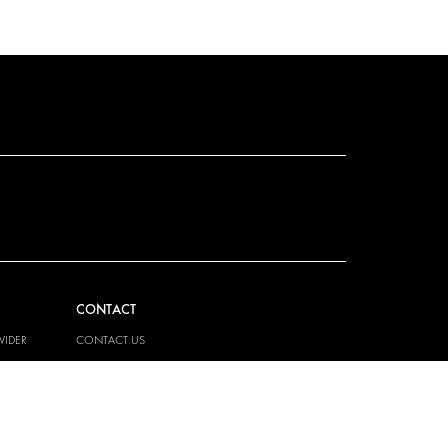
CONTACT
VIDER
CONTACT US
EM
FAQ
PRESS
BECOME A PARTNER
JOB OPPORTUNITIES