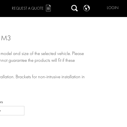
LOGIN
REQUEST A QUOTE
9 M3
, model and size of the selected vehicle. Please
not guarantee the products will fit if these
allation. Brackets for non-intrusive installation in
rs