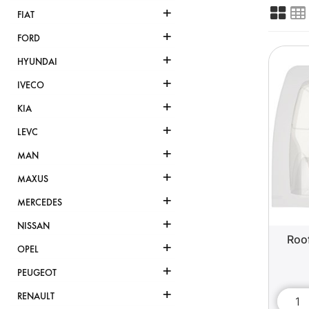
+
FIAT
+
FORD
+
HYUNDAI
+
IVECO
+
KIA
+
LEVC
+
MAN
+
MAXUS
+
MERCEDES
+
NISSAN
Roof
+
OPEL
+
PEUGEOT
+
RENAULT