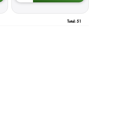
Total:
51