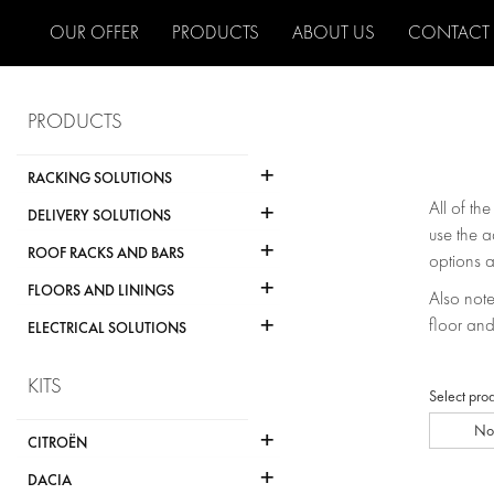
OUR OFFER
PRODUCTS
ABOUT US
CONTACT
PRODUCTS
+
RACKING SOLUTIONS
+
All of th
DELIVERY SOLUTIONS
use the a
+
ROOF RACKS AND BARS
options a
+
FLOORS AND LININGS
Also note 
+
floor and
ELECTRICAL SOLUTIONS
KITS
Select pro
No
+
CITROËN
+
DACIA