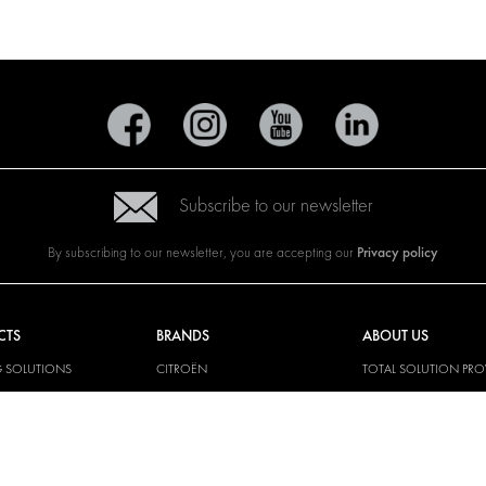
Subscribe to our newsletter
Privacy policy
By subscribing to our newsletter, you are accepting our
CTS
BRANDS
ABOUT US
G SOLUTIONS
CITROËN
TOTAL SOLUTION PRO
Y SOLUTIONS
DACIA
ABOUT MODUL-SYST
AND LININGS
FIAT
DOWNLOADS
CAL SOLUTIONS
FORD
IMAGE GALLERY
KING KITS
HYUNDAI
NEWS