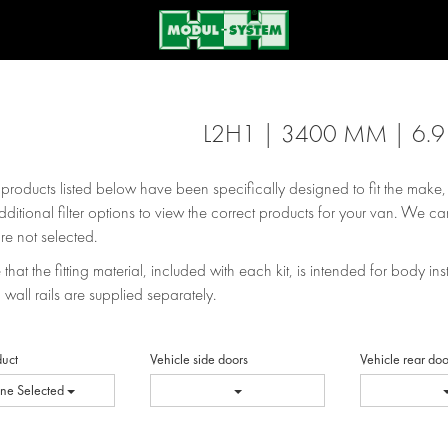
L2H1 | 3400 MM | 6.
e products listed below have been specifically designed to fit the make
dditional filter options to view the correct products for your van. We can
re not selected.
that the fitting material, included with each kit, is intended for body inst
 wall rails are supplied separately.
duct
Vehicle side doors
Vehicle rear doo
ne Selected