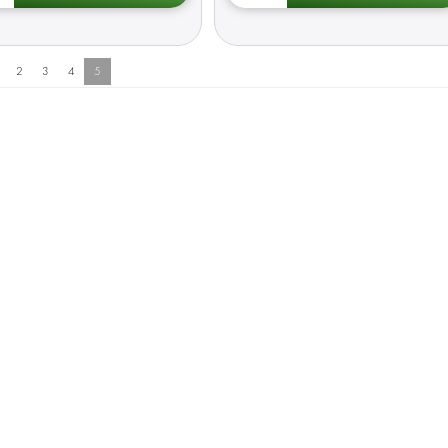
2
3
4
5