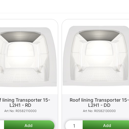
 lining Transporter 15-
Roof lining Transporter 15-
L2H1 - RD
L2H1 - DD
R0582110000
R0582130000