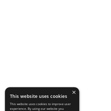
×
This website uses cookies
This website uses cookies to improve user
experience. By using our website you