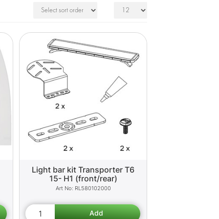
Light bar kit Transporter T6
15- H1 (front/rear)
RL580102000