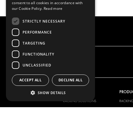
consent to all cookies in accordance with
our Cookie Policy.
Read more
STRICTLY NECESSARY
PERFORMANCE
TARGETING
FUNCTIONALITY
UNCLASSIFIED
ACCEPT ALL
DECLINE ALL
OUR OFFER
PRODU
SHOW DETAILS
RACKING SOLUTIONS
RACKIN
DELIVERY SOLUTIONS
DELIVER
FLOORING & LINING
FLOORS 
ELECTRICAL SOLUTIONS
ELECTRI
SECURITY PRODUCTS
VAN RAC