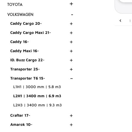
+
TOYOTA
-
VOLKSWAGEN
1
+
Caddy Cargo 20-
+
Caddy Cargo Maxi 21-
+
Caddy 16-
+
Caddy Maxi 16-
+
ID. Buzz Cargo 22-
+
Transporter 25-
-
Transporter T6 15-
L1H1 | 3000 mm | 5.8 m3
L2H1 | 3400 mm | 6.9 m3
L2H3 | 3400 mm | 9.3 m3
+
Crafter 17-
+
Amarok 10-