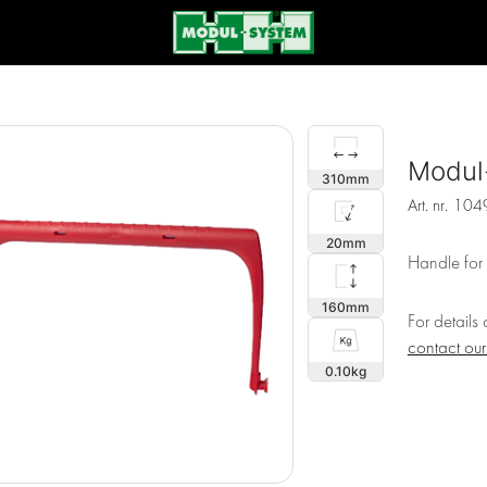
Modul
310
Art. nr.
104
20
Handle for
160
For details
contact ou
0.10