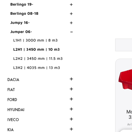
+
Berlingo 19-
+
Berlingo 08-18
+
Jumpy 16-
-
Jumper 06-
L1H1 | 3000 mm | 8 m3
L2H1 | 3450 mm | 10 m3
L2H2 | 3450 mm | 11.5 m3
L3H2 | 4035 mm | 13 m3
+
DACIA
+
FIAT
+
FORD
+
HYUNDAI
Mo
3
+
IVECO
+
KIA