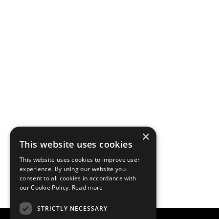
×
This website uses cookies
This website uses cookies to improve user
experience. By using our website you
consent to all cookies in accordance with
our Cookie Policy.
Read more
STRICTLY NECESSARY