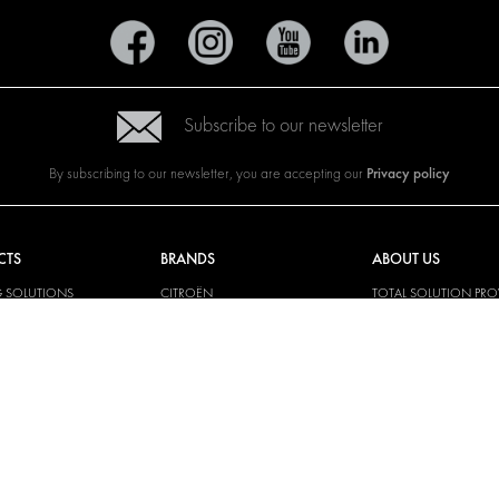
Subscribe to our newsletter
Privacy policy
By subscribing to our newsletter, you are accepting our
CTS
BRANDS
ABOUT US
G SOLUTIONS
CITROËN
TOTAL SOLUTION PRO
Y SOLUTIONS
DACIA
ABOUT MODUL-SYST
AND LININGS
FIAT
DOWNLOADS
CAL SOLUTIONS
FORD
IMAGE GALLERY
KING KITS
HYUNDAI
NEWS
IVECO
MAN