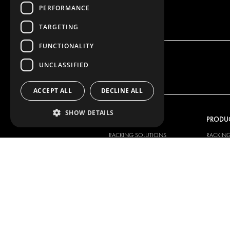
PERFORMANCE
TARGETING
FUNCTIONALITY
UNCLASSIFIED
ACCEPT ALL
DECLINE ALL
SHOW DETAILS
OUR OFFER
PRODU
RACKING SOLUTIONS
RACKIN
DELIVERY SOLUTIONS
DELIVER
FLOORING & LINING
FLOORS 
ELECTRICAL SOLUTIONS
ELECTRI
SECURITY PRODUCTS
VAN RAC
ANCILLARY PRODUCTS
CONTAINER SOLUTIONS