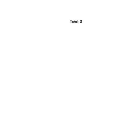
Total:
3