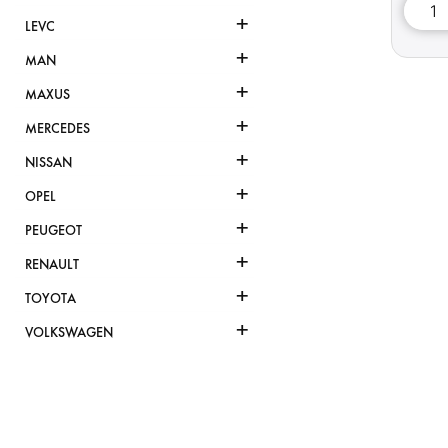
+
LEVC
+
MAN
+
MAXUS
+
MERCEDES
+
NISSAN
+
OPEL
+
PEUGEOT
+
RENAULT
+
TOYOTA
+
VOLKSWAGEN