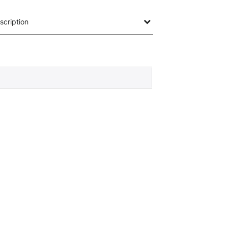
scription