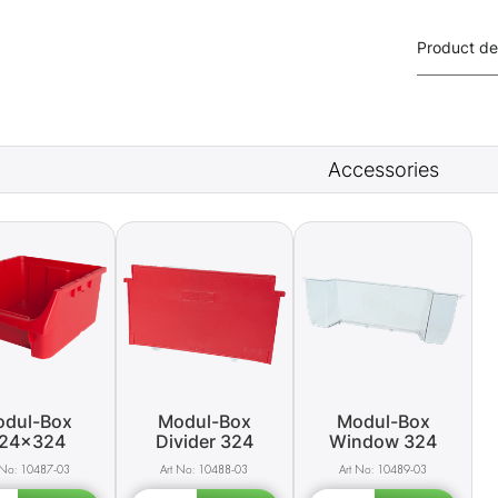
Product de
Accessories
dul-Box
Modul-Box
Modul-Box
24x324
Divider 324
Window 324
10487-03
10488-03
10489-03