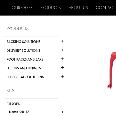
OUR OFFER
PRODUCTS
ABOUT US
CONTACT
PRODUCTS
+
RACKING SOLUTIONS
+
DELIVERY SOLUTIONS
+
ROOF RACKS AND BARS
+
FLOORS AND LININGS
+
ELECTRICAL SOLUTIONS
KITS
-
CITROËN
+
Nemo 08-17