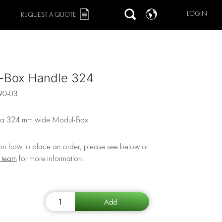
LOGIN
REQUEST A QUOTE
-Box Handle 324
90-03
 a 324 mm wide Modul-Box.
 on how to place an order, please see below or
r team
for more information.