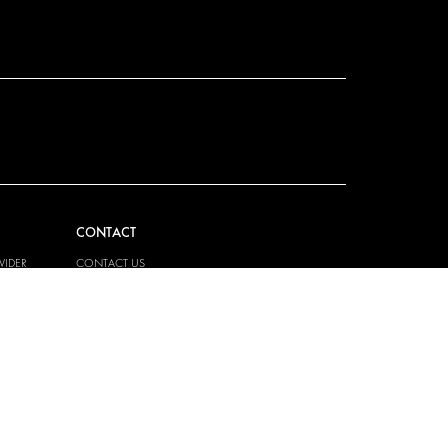
CONTACT
VIDER
CONTACT US
EM
FAQ
PRESS
BECOME A PARTNER
JOB OPPORTUNITIES