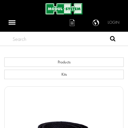
LOGIN
Search
Products
Kits