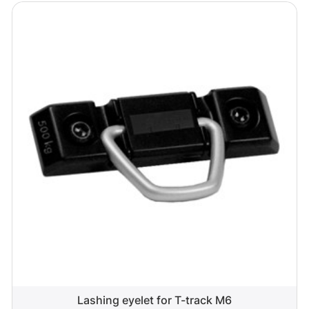
Lashing eyelet for T-track M6