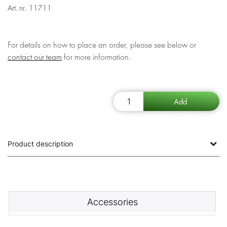
Art. nr.
11711
For details on how to place an order, please see below or
contact our team
for more information.
Product description
Accessories