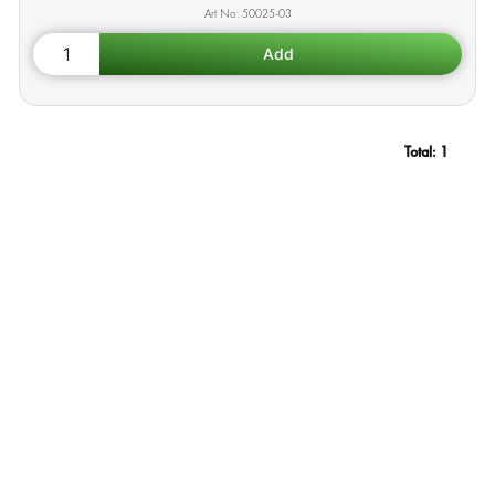
50025-03
Total:
1