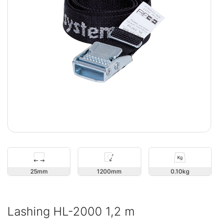
25
1200
0.10
Lashing HL-2000 1,2 m