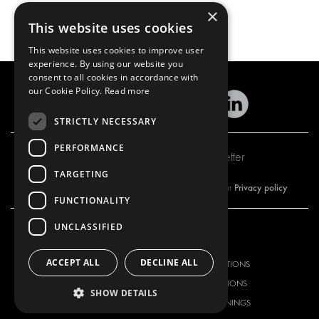
×
This website uses cookies
This website uses cookies to improve user
experience. By using our website you
consent to all cookies in accordance with
our Cookie Policy.
Read more
STRICTLY NECESSARY
PERFORMANCE
Subscribe to our newsletter
TARGETING
Privacy policy
By subscribing to our newsletter, you are accepting our
FUNCTIONALITY
UNCLASSIFIED
OUR OFFER
PRODUCTS
ACCEPT ALL
DECLINE ALL
RACKING SOLUTIONS
RACKING SOLUTIONS
DELIVERY SOLUTIONS
DELIVERY SOLUTIONS
SHOW DETAILS
FLOORING & LINING
FLOORS AND LININGS