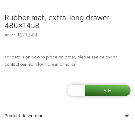
Rubber mat, extra-long drawer
486x1458
Art. nr.
12715-04
For details on how to place an order, please see below or
contact our team
for more information.
Product description