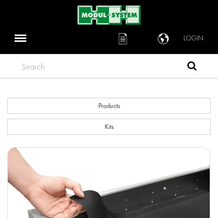
LOGIN
Search
Products
Kits