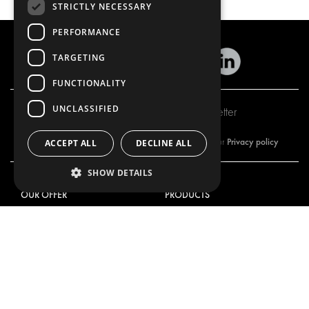
STRICTLY NECESSARY
PERFORMANCE
TARGETING
FUNCTIONALITY
UNCLASSIFIED
Subscribe to our newsletter
Privacy policy
By subscribing to our newsletter, you are accepting our
ACCEPT ALL
DECLINE ALL
SHOW DETAILS
OUR OFFER
PRODUCTS
RACKING SOLUTIONS
RACKING SOLUTIONS
DELIVERY SOLUTIONS
DELIVERY SOLUTIONS
FLOORING & LINING
FLOORS AND LININGS
ELECTRICAL SOLUTIONS
ELECTRICAL SOLUTIONS
SECURITY PRODUCTS
VAN RACKING KITS