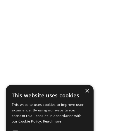
×
This website uses cookies
This website uses cookies to improve user
experience. By using our website you
consent to all cookies in accordance with
our Cookie Policy.
Read more