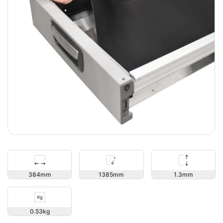
1.3
384
1385
0.53