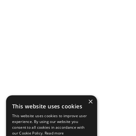
×
This website uses cookies
This website uses cookies to improve user
experience. By using our website you
consent to all cookies in accordance with
our Cookie Policy.
Read more