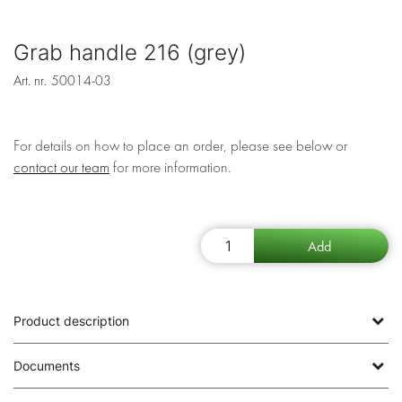
Grab handle 216 (grey)
Art. nr.
50014-03
For details on how to place an order, please see below or
contact our team
for more information.
Product description
Documents