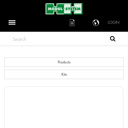
LOGIN
Search
Products
Kits