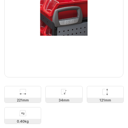
121
221
34
0.40