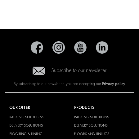
Subscribe to our newsletter
Privacy policy
By subscribing to our newsletter, you are accepting our
OUR OFFER
PRODUCTS
RACKING SOLUTIONS
RACKING SOLUTIONS
DELIVERY SOLUTIONS
DELIVERY SOLUTIONS
FLOORING & LINING
FLOORS AND LININGS