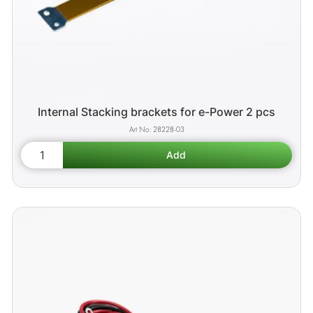
Internal Stacking brackets for e-Power 2 pcs
28228-03