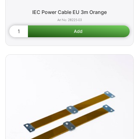
IEC Power Cable EU 3m Orange
28225-03