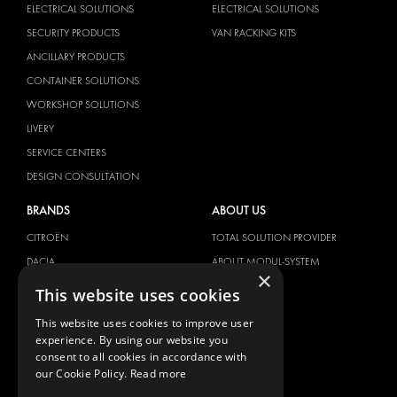
ELECTRICAL SOLUTIONS
ELECTRICAL SOLUTIONS
SECURITY PRODUCTS
VAN RACKING KITS
ANCILLARY PRODUCTS
CONTAINER SOLUTIONS
WORKSHOP SOLUTIONS
LIVERY
SERVICE CENTERS
DESIGN CONSULTATION
BRANDS
ABOUT US
CITROËN
TOTAL SOLUTION PROVIDER
DACIA
ABOUT MODUL-SYSTEM
×
FIAT
DOWNLOADS
This website uses cookies
FORD
IMAGE GALLERY
This website uses cookies to improve user
HYUNDAI
NEWS
experience. By using our website you
consent to all cookies in accordance with
IVECO
CONTACT
our Cookie Policy.
Read more
MAN
CONTACT US