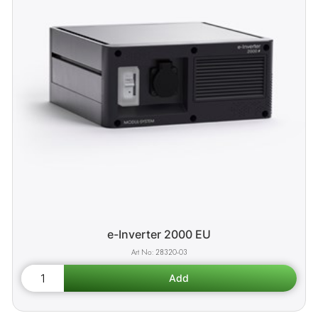
e-Inverter 2000 EU
28320-03