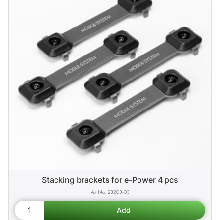
Stacking brackets for e-Power 4 pcs
28203-03