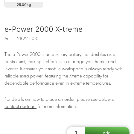
25.00
e-Power 2000 X-treme
Art. nr.
28221-03
The e-Power 2000 is an auxiliary battery that doubles as a
control unit, making it effortless to manage your heater and
inverter. It ensures your mobile workspace is always ready with
reliable extra power, featuring the Xtreme capability for
dependable performance even in extreme temperatures.
For details on how to place an order, please see below or
contact our team
for more information.