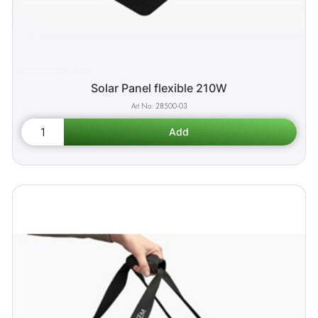
Solar Panel flexible 210W
28500-03