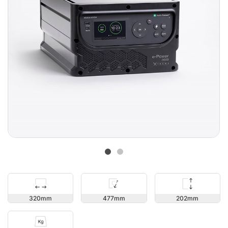
202
320
477