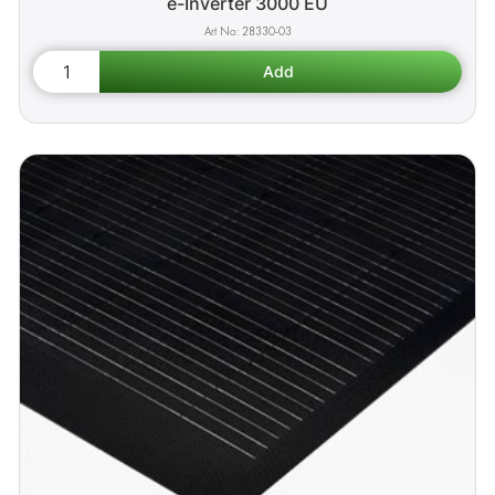
e-Inverter 3000 EU
28330-03