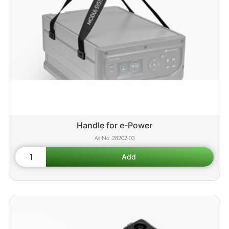
Handle for e-Power
28202-03