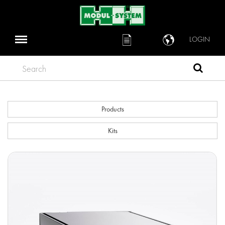
LOGIN
Search
Products
Kits