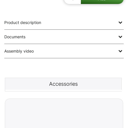
Product description
Documents
Assembly video
Accessories