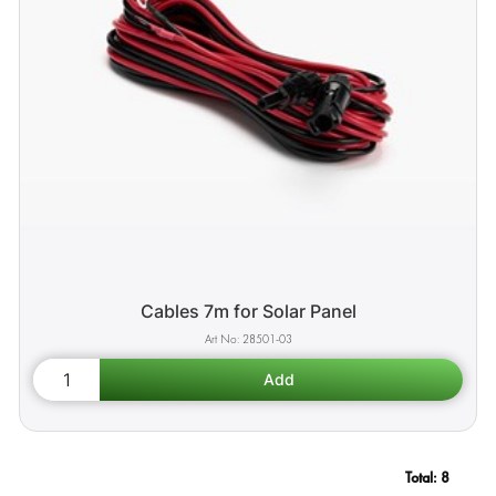
Cables 7m for Solar Panel
28501-03
Total:
8