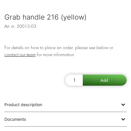
Grab handle 216 (yellow)
Art. nr.
50015-03
For details on how to place an order, please see below or
contact our team
for more information.
Product description
Documents