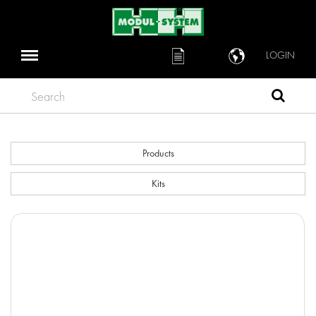
LOGIN
Search
Products
Kits