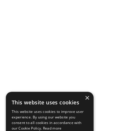
×
This website uses cookies
This website uses cookies to improve user
experience. By using our website you
consent to all cookies in accordance with
our Cookie Policy.
Read more