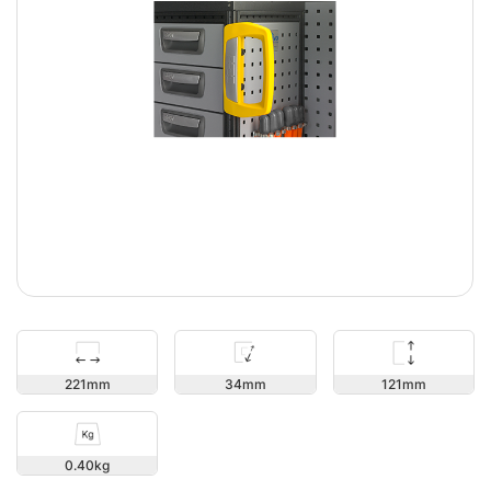
121
221
34
0.40