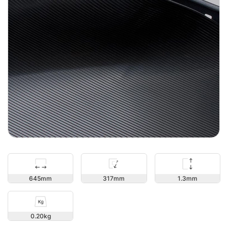
1.3
645
317
0.20