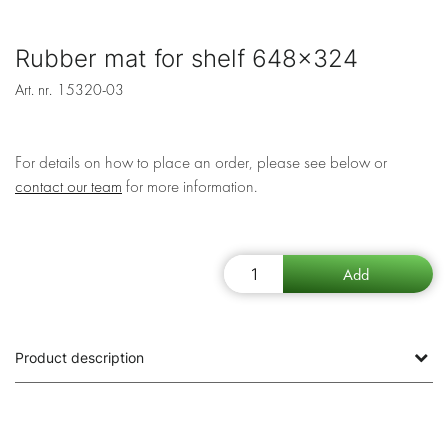
Rubber mat for shelf 648x324
Art. nr.
15320-03
For details on how to place an order, please see below or
contact our team
for more information.
Product description