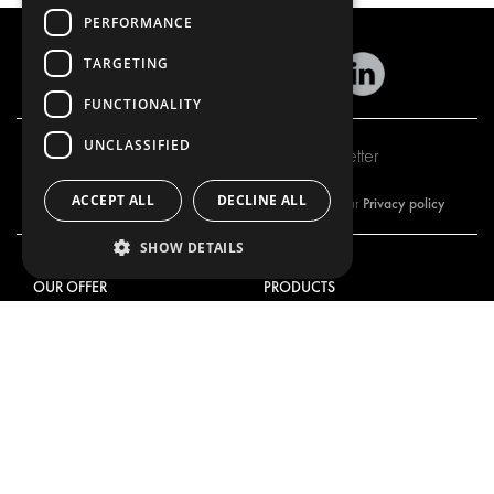
PERFORMANCE
TARGETING
FUNCTIONALITY
UNCLASSIFIED
Subscribe to our newsletter
ACCEPT ALL
DECLINE ALL
Privacy policy
By subscribing to our newsletter, you are accepting our
SHOW DETAILS
OUR OFFER
PRODUCTS
RACKING SOLUTIONS
RACKING SOLUTIONS
DELIVERY SOLUTIONS
DELIVERY SOLUTIONS
FLOORING & LINING
FLOORS AND LININGS
ELECTRICAL SOLUTIONS
ELECTRICAL SOLUTIONS
SECURITY PRODUCTS
VAN RACKING KITS
ANCILLARY PRODUCTS