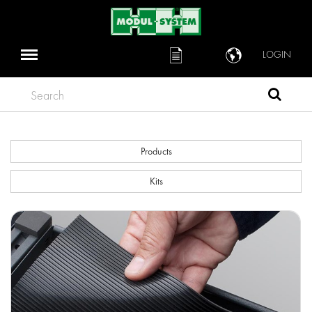
LOGIN
Search
Products
Kits