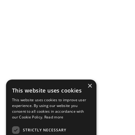
×
This website uses cookies
This website uses cookies to improve user
experience. By using our website you
consent to all cookies in accordance with
our Cookie Policy.
Read more
STRICTLY NECESSARY