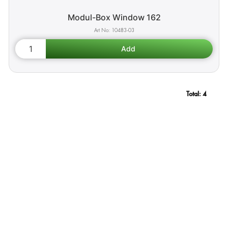
Modul-Box Window 162
10483-03
Total:
4