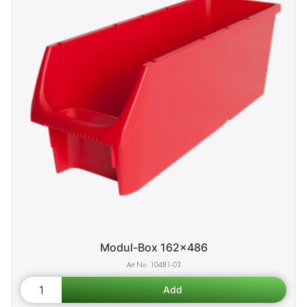
Modul-Box 162x486
10481-03