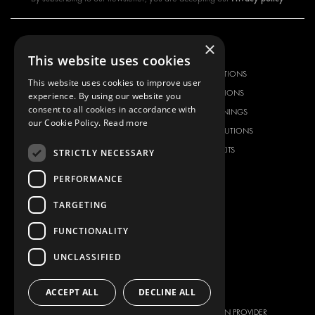
×
OUR OFFER
PRODUCTS
This website uses cookies
RACKING SOLUTIONS
RACKING SOLUTIONS
This website uses cookies to improve user
DELIVERY SOLUTIONS
DELIVERY SOLUTIONS
experience. By using our website you
consent to all cookies in accordance with
FLOORING & LINING
FLOORS AND LININGS
our Cookie Policy.
Read more
ELECTRICAL SOLUTIONS
ELECTRICAL SOLUTIONS
SECURITY PRODUCTS
VAN RACKING KITS
STRICTLY NECESSARY
ANCILLARY PRODUCTS
PERFORMANCE
CONTAINER SOLUTIONS
TARGETING
WORKSHOP SOLUTIONS
LIVERY
FUNCTIONALITY
SERVICE CENTERS
UNCLASSIFIED
DESIGN CONSULTATION
BRANDS
ABOUT US
ACCEPT ALL
DECLINE ALL
CITROËN
TOTAL SOLUTION PROVIDER