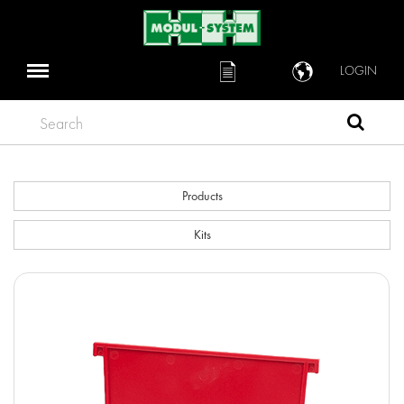
LOGIN
Search
Products
Kits