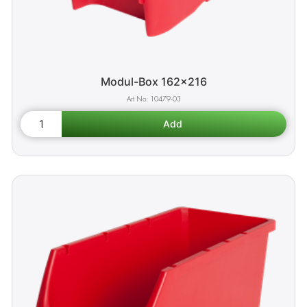
Modul-Box 162x216
10479-03