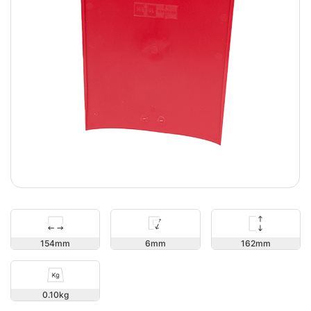
162
154
6
0.10