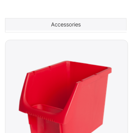
Accessories