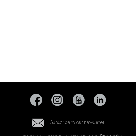
Subscribe to our newsletter
Privacy policy
By subscribing to our newsletter, you are accepting our