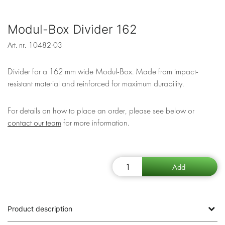
Modul-Box Divider 162
Art. nr.
10482-03
Divider for a 162 mm wide Modul-Box. Made from impact-
resistant material and reinforced for maximum durability.
For details on how to place an order, please see below or
contact our team
for more information.
Product description