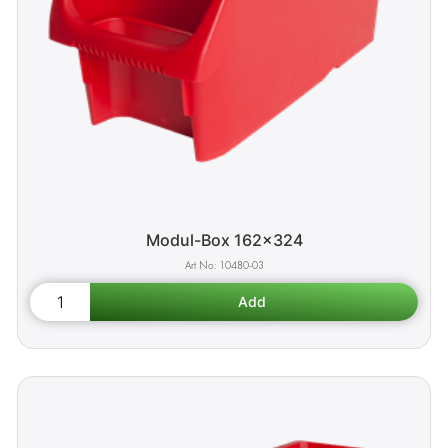
Modul-Box 162x324
10480-03