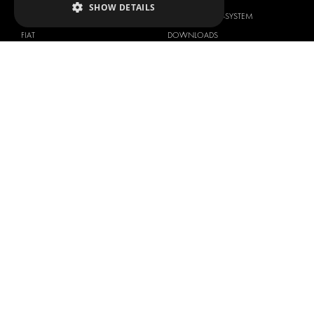
SHOW DETAILS
DACIA
ABOUT MODUL-SYSTEM
FIAT
DOWNLOADS
FORD
IMAGE GALLERY
HYUNDAI
NEWS
IVECO
CONTACT
MAN
CONTACT US
MAXUS
FAQ
MERCEDES
PRESS
NISSAN
BECOME A PARTNER
OPEL
JOB OPPORTUNITIES
PEUGEOT
RENAULT
TOYOTA
VOLKSWAGEN
Copyright © 2026 Modul-System HH
Terms of use