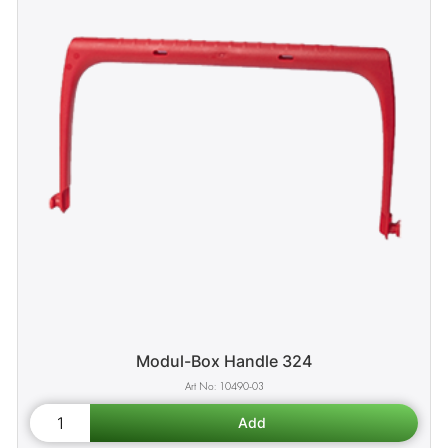
Modul-Box Handle 324
10490-03