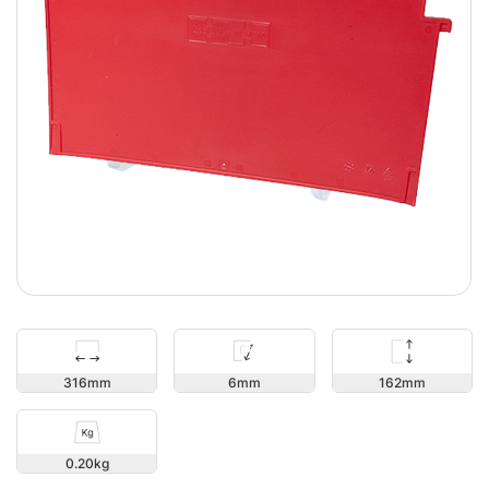
162
316
6
0.20