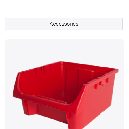
Accessories