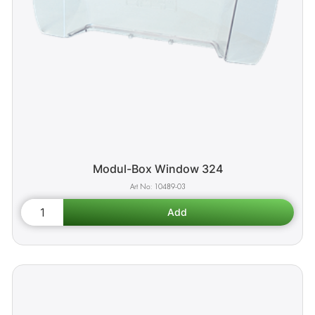
Modul-Box Window 324
10489-03