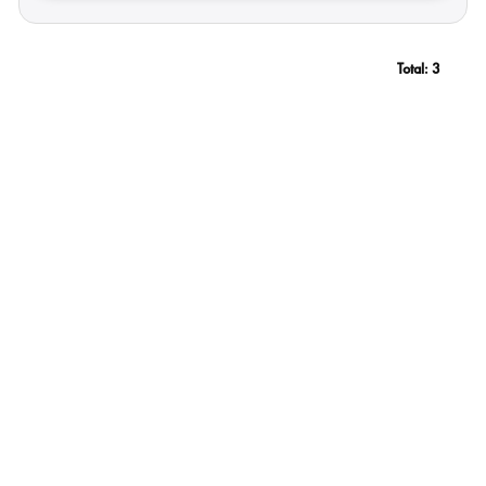
Total:
3