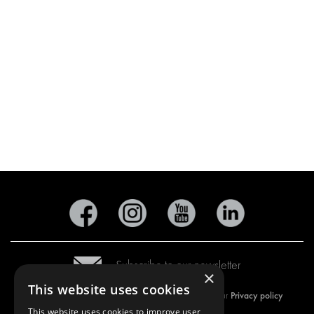
Subscribe to our newsletter
×
This website uses cookies
Privacy policy
By subscribing to our newsletter, you are accepting our
This website uses cookies to improve user