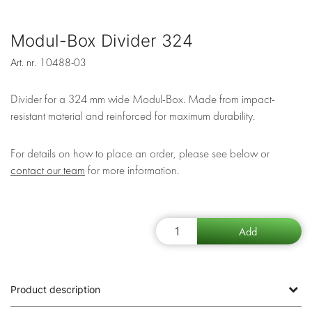
Modul-Box Divider 324
Art. nr.
10488-03
Divider for a 324 mm wide Modul-Box. Made from impact-
resistant material and reinforced for maximum durability.
For details on how to place an order, please see below or
contact our team
for more information.
Product description