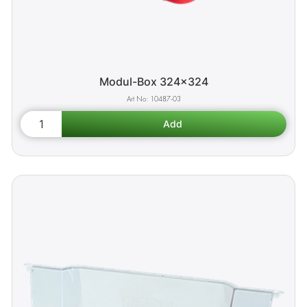
Modul-Box 324x324
10487-03