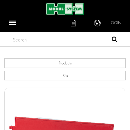
LOGIN
Search
Products
Kits