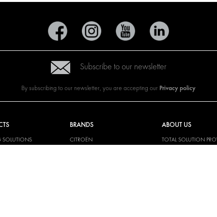
Subscribe to our newsletter
Privacy policy
By subscribing to our newsletter, you are accepting our
CTS
BRANDS
ABOUT US
G SOLUTIONS
CITROËN
TOTAL SOLUTION PRO
Y SOLUTIONS
DACIA
ABOUT MODUL-SYST
AND LININGS
FIAT
DOWNLOADS
CAL SOLUTIONS
FORD
IMAGE GALLERY
KING KITS
HYUNDAI
NEWS
IVECO