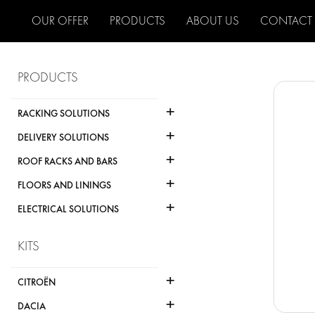
OUR OFFER
PRODUCTS
ABOUT US
CONTACT
PRODUCTS
+
RACKING SOLUTIONS
+
DELIVERY SOLUTIONS
+
ROOF RACKS AND BARS
+
FLOORS AND LININGS
+
ELECTRICAL SOLUTIONS
KITS
+
CITROËN
+
DACIA