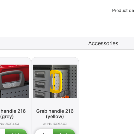
Product de
Accessories
 handle 216
Grab handle 216
(grey)
(yellow)
50014-03
50015-03