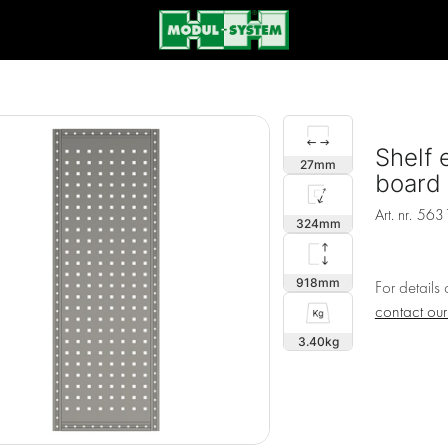
Shelf 
27
board
Art. nr.
563
324
918
For details
contact ou
3.40