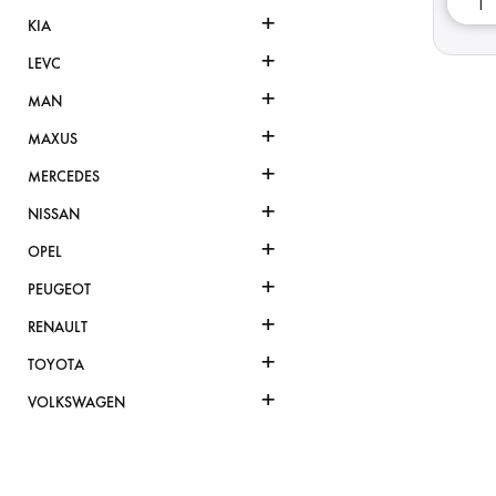
+
KIA
+
LEVC
+
MAN
+
MAXUS
+
MERCEDES
+
NISSAN
+
OPEL
+
PEUGEOT
+
RENAULT
+
TOYOTA
+
VOLKSWAGEN