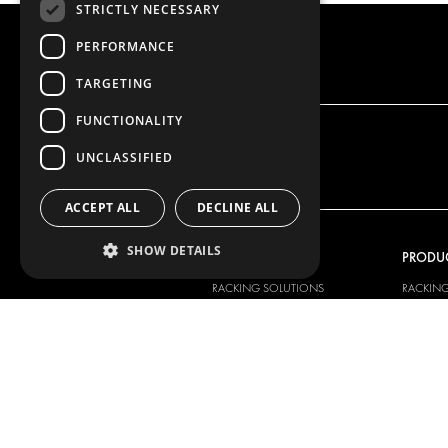
STRICTLY NECESSARY
PERFORMANCE
TARGETING
FUNCTIONALITY
UNCLASSIFIED
ACCEPT ALL
DECLINE ALL
SHOW DETAILS
OUR OFFER
PRODU
RACKING SOLUTIONS
RACKIN
DELIVERY SOLUTIONS
DELIVER
FLOORING & LINING
FLOORS 
ELECTRICAL SOLUTIONS
ELECTRI
SECURITY PRODUCTS
VAN RAC
ANCILLARY PRODUCTS