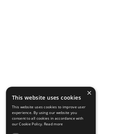
×
This website uses cookies
This website uses cookies to improve user
experience. By using our website you
consent to all cookies in accordance with
our Cookie Policy.
Read more