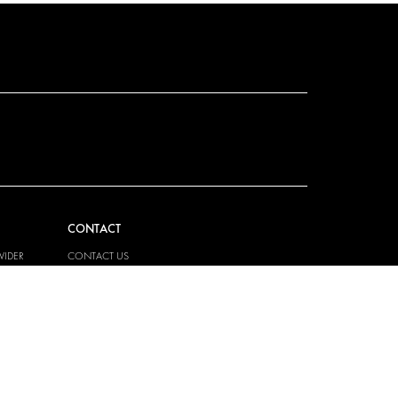
CONTACT
VIDER
CONTACT US
EM
FAQ
PRESS
BECOME A PARTNER
JOB OPPORTUNITIES