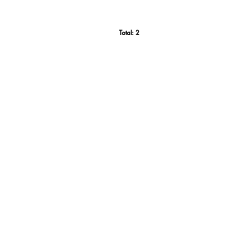
Total:
2