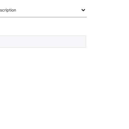
scription