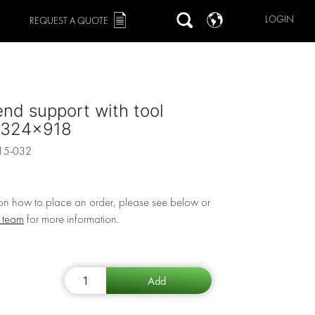
LOGIN
REQUEST A QUOTE
end support with tool
 324x918
15-032
 on how to place an order, please see below or
r team
for more information.