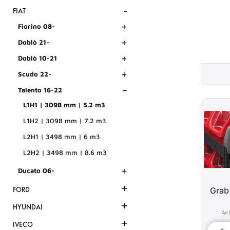
-
FIAT
+
Fiorino 08-
+
Doblò 21-
+
Doblò 10-21
+
Scudo 22-
-
Talento 16-22
L1H1 | 3098 mm | 5.2 m3
L1H2 | 3098 mm | 7.2 m3
L2H1 | 3498 mm | 6 m3
L2H2 | 3498 mm | 8.6 m3
+
Ducato 06-
+
Grab
FORD
+
HYUNDAI
+
IVECO