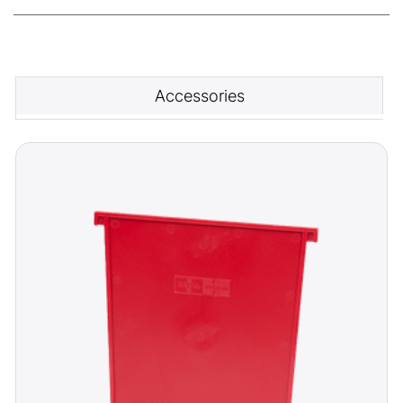
Accessories