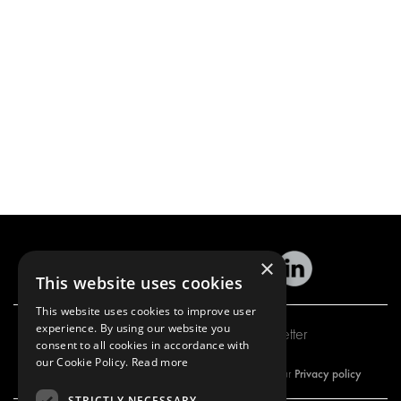
×
This website uses cookies
This website uses cookies to improve user
experience. By using our website you
Subscribe to our newsletter
consent to all cookies in accordance with
our Cookie Policy.
Read more
Privacy policy
By subscribing to our newsletter, you are accepting our
STRICTLY NECESSARY