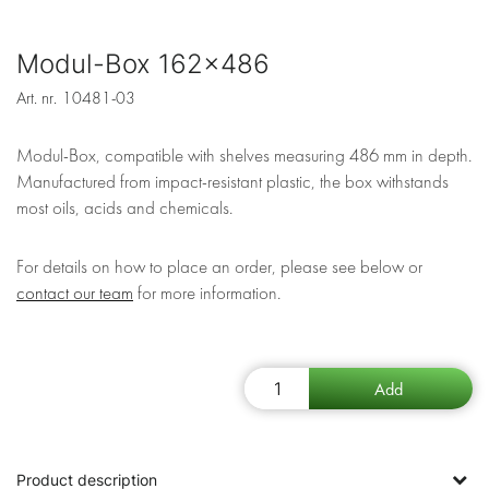
Modul-Box 162x486
Art. nr.
10481-03
Modul-Box, compatible with shelves measuring 486 mm in depth.
Manufactured from impact-resistant plastic, the box withstands
most oils, acids and chemicals.
For details on how to place an order, please see below or
contact our team
for more information.
Product description