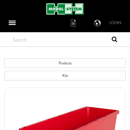
LOGIN
Search
Products
Kits