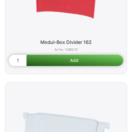
Modul-Box Divider 162
10482-03