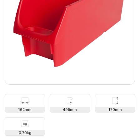
170
162
495
0.70