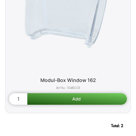
Modul-Box Window 162
10483-03
Total:
2