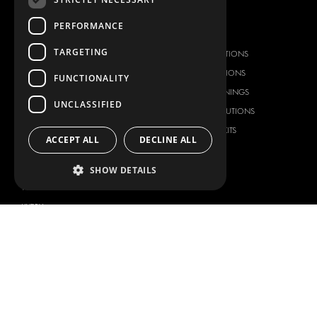
PERFORMANCE
OUR OFFER
PRODUCTS
TARGETING
RACKING SOLUTIONS
RACKING SOLUTIONS
DELIVERY SOLUTIONS
DELIVERY SOLUTIONS
FUNCTIONALITY
FLOORING & LINING
FLOORS AND LININGS
UNCLASSIFIED
ELECTRICAL SOLUTIONS
ELECTRICAL SOLUTIONS
SECURITY PRODUCTS
VAN RACKING KITS
ACCEPT ALL
DECLINE ALL
ANCILLARY PRODUCTS
CONTAINER SOLUTIONS
SHOW DETAILS
WORKSHOP SOLUTIONS
LIVERY
SERVICE CENTERS
DESIGN CONSULTATION
BRANDS
ABOUT US
CITROËN
TOTAL SOLUTION PROVIDER
DACIA
ABOUT MODUL-SYSTEM