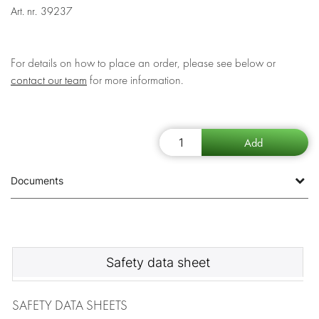
Art. nr.
39237
For details on how to place an order, please see below or
contact our team
for more information.
Documents
Safety data sheet
SAFETY DATA SHEETS