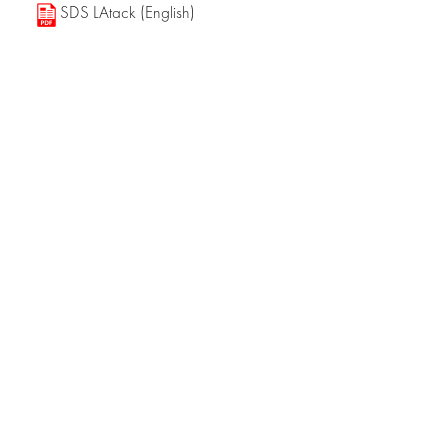
SDS LAtack (English)