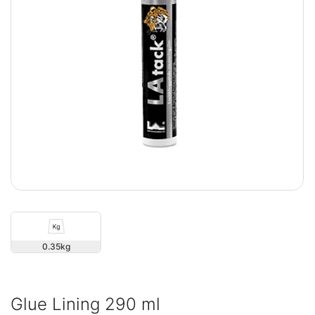
0.35
Glue Lining 290 ml