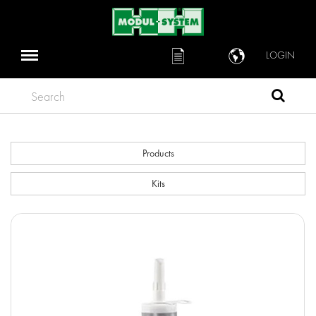
LOGIN
Search
Products
Kits