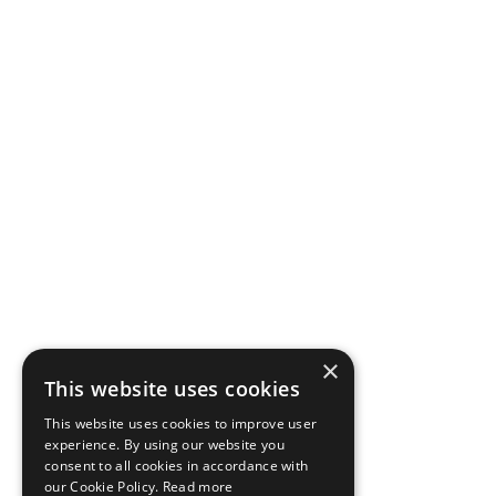
×
This website uses cookies
This website uses cookies to improve user
experience. By using our website you
consent to all cookies in accordance with
our Cookie Policy.
Read more