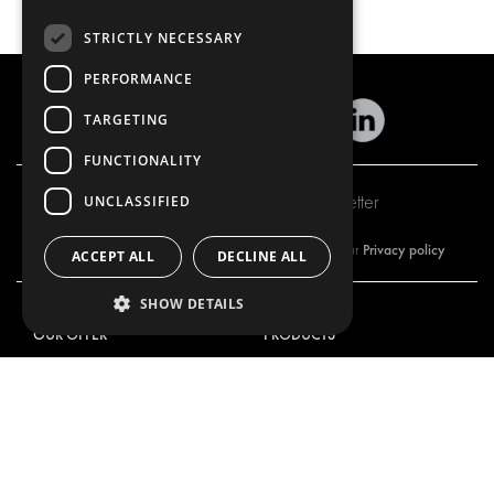
STRICTLY NECESSARY
PERFORMANCE
TARGETING
FUNCTIONALITY
Subscribe to our newsletter
UNCLASSIFIED
Privacy policy
By subscribing to our newsletter, you are accepting our
ACCEPT ALL
DECLINE ALL
SHOW DETAILS
OUR OFFER
PRODUCTS
RACKING SOLUTIONS
RACKING SOLUTIONS
DELIVERY SOLUTIONS
DELIVERY SOLUTIONS
FLOORING & LINING
FLOORS AND LININGS
ELECTRICAL SOLUTIONS
ELECTRICAL SOLUTIONS
SECURITY PRODUCTS
VAN RACKING KITS