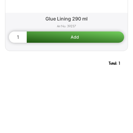
Glue Lining 290 ml
39237
Total:
1