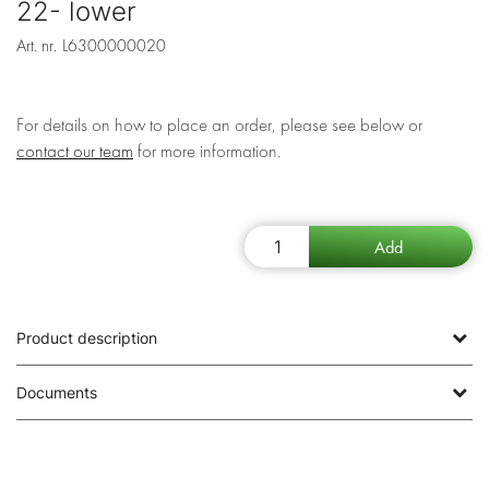
22- lower
Art. nr.
L6300000020
For details on how to place an order, please see below or
contact our team
for more information.
Product description
Documents