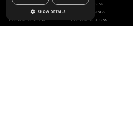
DELIVERY SOLUTIONS
DELIVERY SOLUTIONS
SHOW DETAILS
FLOORING & LINING
FLOORS AND LININGS
ELECTRICAL SOLUTIONS
ELECTRICAL SOLUTIONS
SECURITY PRODUCTS
VAN RACKING KITS
ANCILLARY PRODUCTS
CONTAINER SOLUTIONS
WORKSHOP SOLUTIONS
LIVERY
SERVICE CENTERS
DESIGN CONSULTATION
BRANDS
ABOUT US
CITROËN
TOTAL SOLUTION PROVIDER
DACIA
ABOUT MODUL-SYSTEM
FIAT
DOWNLOADS
FORD
IMAGE GALLERY
HYUNDAI
NEWS