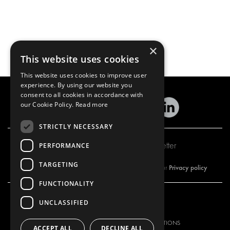
×
This website uses cookies
This website uses cookies to improve user
experience. By using our website you
consent to all cookies in accordance with
our Cookie Policy.
Read more
STRICTLY NECESSARY
Subscribe to our newsletter
PERFORMANCE
TARGETING
Privacy policy
By subscribing to our newsletter, you are accepting our
FUNCTIONALITY
UNCLASSIFIED
OUR OFFER
PRODUCTS
RACKING SOLUTIONS
RACKING SOLUTIONS
ACCEPT ALL
DECLINE ALL