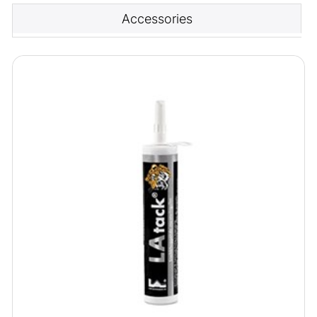
Accessories