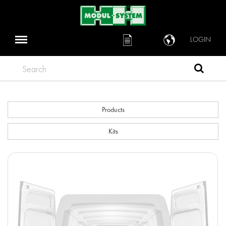
LOGIN
Search
Products
Kits