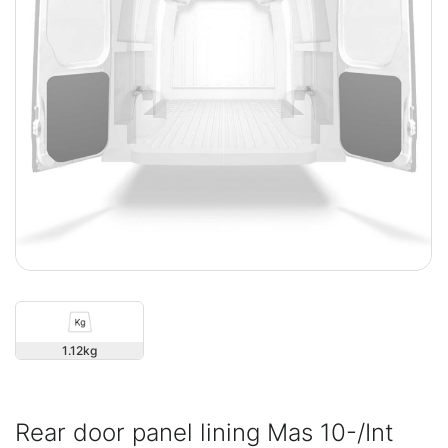
1.12
Rear door panel lining Mas 10-/Int