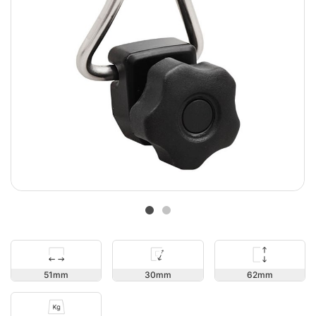
62
51
30