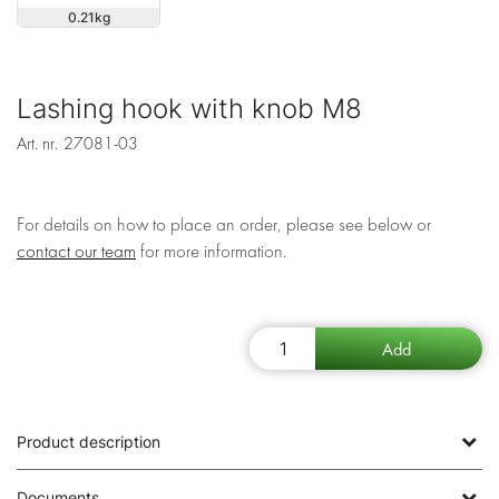
0.21
Lashing hook with knob M8
Art. nr.
27081-03
For details on how to place an order, please see below or
contact our team
for more information.
Product description
Documents