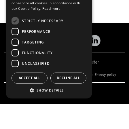
consent to all cookies in accordance with
our Cookie Policy.
Read more
STRICTLY NECESSARY
PERFORMANCE
TARGETING
FUNCTIONALITY
Subscribe to our newsletter
UNCLASSIFIED
Privacy policy
By subscribing to our newsletter, you are accepting our
ACCEPT ALL
DECLINE ALL
SHOW DETAILS
OUR OFFER
PRODUCTS
RACKING SOLUTIONS
RACKING SOLUTIONS
DELIVERY SOLUTIONS
DELIVERY SOLUTIONS
FLOORING & LINING
FLOORS AND LININGS
ELECTRICAL SOLUTIONS
ELECTRICAL SOLUTIONS