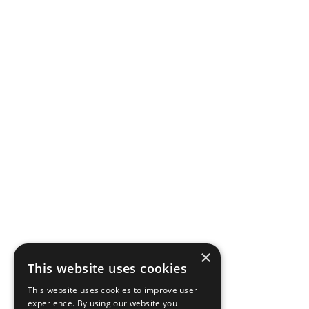
×
This website uses cookies
This website uses cookies to improve user
experience. By using our website you