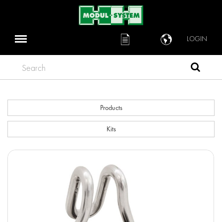
LOGIN
Search
Products
Kits