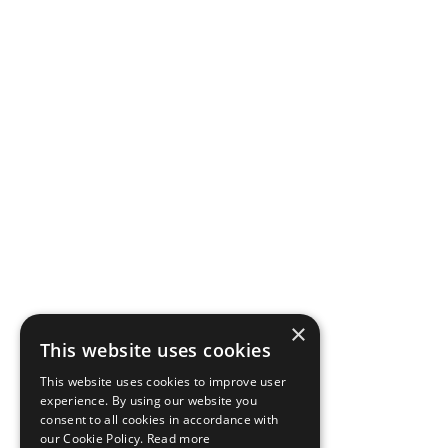
×
This website uses cookies
This website uses cookies to improve user
experience. By using our website you
consent to all cookies in accordance with
our Cookie Policy.
Read more