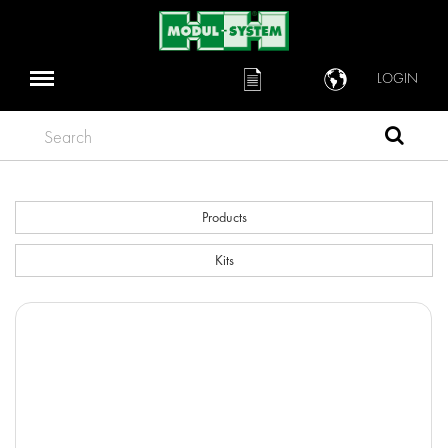
LOGIN
Search
Products
Kits