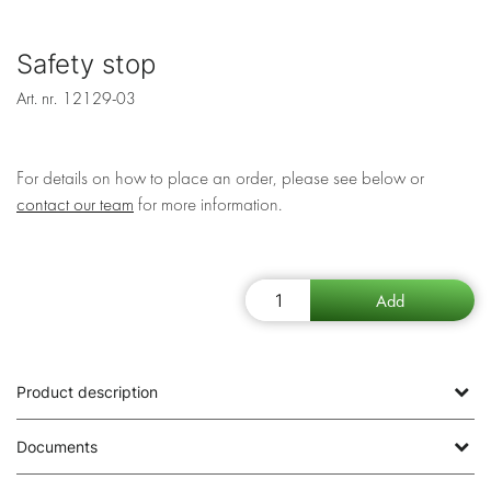
Safety stop
Art. nr.
12129-03
For details on how to place an order, please see below or
contact our team
for more information.
Product description
Documents