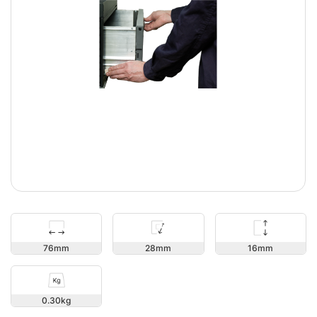
16
76
28
0.30