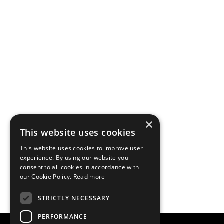
×
This website uses cookies
This website uses cookies to improve user
experience. By using our website you
consent to all cookies in accordance with
our Cookie Policy.
Read more
STRICTLY NECESSARY
PERFORMANCE