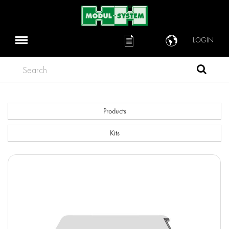
LOGIN
Search
Products
Kits