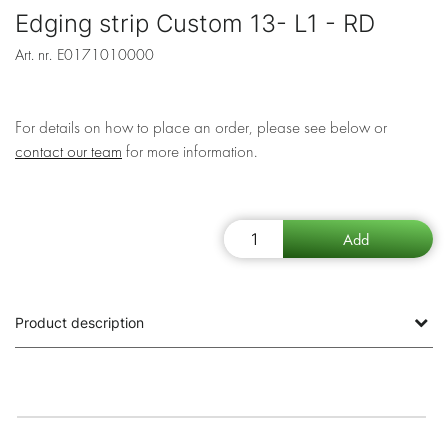
Edging strip Custom 13- L1 - RD
Art. nr.
E0171010000
For details on how to place an order, please see below or
contact our team
for more information.
Product description