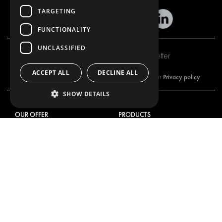
TARGETING
FUNCTIONALITY
UNCLASSIFIED
Subscribe to our newsletter
ACCEPT ALL
DECLINE ALL
Privacy policy
By subscribing to our newsletter, you are accepting our
SHOW DETAILS
OUR OFFER
PRODUCTS
RACKING SOLUTIONS
RACKING SOLUTIONS
DELIVERY SOLUTIONS
DELIVERY SOLUTIONS
FLOORING & LINING
FLOORS AND LININGS
ELECTRICAL SOLUTIONS
ELECTRICAL SOLUTIONS
SECURITY PRODUCTS
VAN RACKING KITS
ANCILLARY PRODUCTS
CONTAINER SOLUTIONS