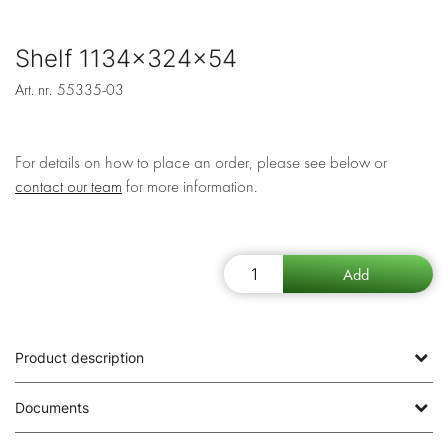
Shelf 1134x324x54
Art. nr.
55335-03
For details on how to place an order, please see below or
contact our team
for more information.
Product description
Documents