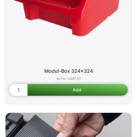
Modul-Box 324x324
10487-03