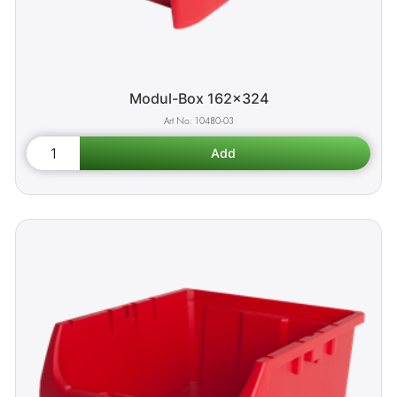
Modul-Box 162x324
10480-03