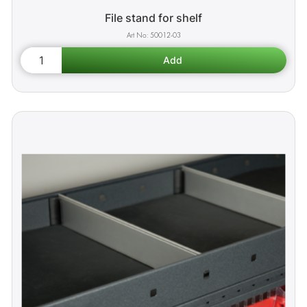
File stand for shelf
50012-03