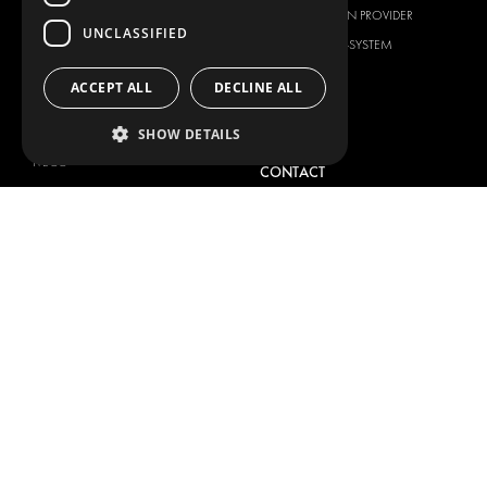
CITROËN
TOTAL SOLUTION PROVIDER
UNCLASSIFIED
DACIA
ABOUT MODUL-SYSTEM
FIAT
DOWNLOADS
ACCEPT ALL
DECLINE ALL
FORD
IMAGE GALLERY
HYUNDAI
NEWS
SHOW DETAILS
IVECO
CONTACT
MAN
CONTACT US
MAXUS
FAQ
MERCEDES
PRESS
NISSAN
BECOME A PARTNER
OPEL
JOB OPPORTUNITIES
PEUGEOT
RENAULT
TOYOTA
VOLKSWAGEN