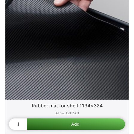
Rubber mat for shelf 1134x324
15335-03