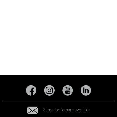
Subscribe to our newsletter