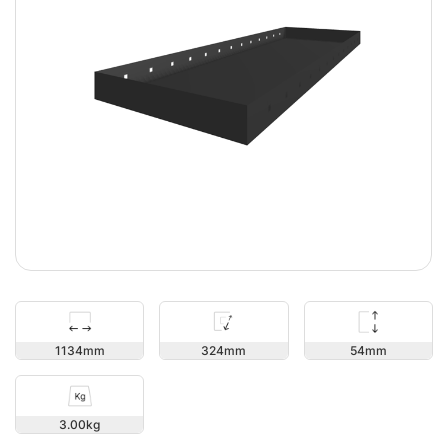
54
1134
324
3.00