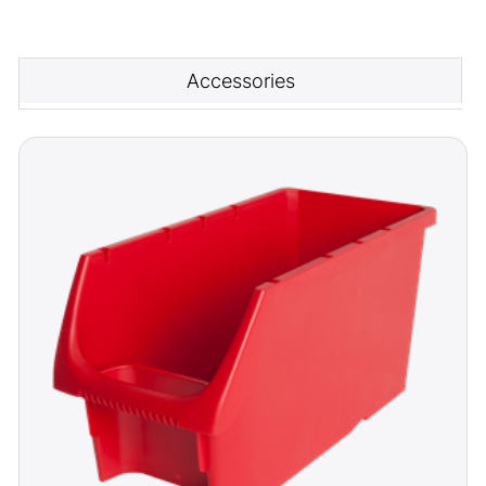
Accessories