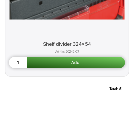
Shelf divider 324x54
50242-03
Total:
5