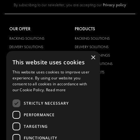
Privacy policy
By subscribing to our newsletter, you are accepting our
OUR OFFER
PRODUCTS
RACKING SOLUTIONS
RACKING SOLUTIONS
DELIVERY SOLUTIONS
DELIVERY SOLUTIONS
×
FLOORING & LINING
FLOORS AND LININGS
This website uses cookies
ELECTRICAL SOLUTIONS
ELECTRICAL SOLUTIONS
This website uses cookies to improve user
SECURITY PRODUCTS
VAN RACKING KITS
experience. By using our website you
ANCILLARY PRODUCTS
consent to all cookies in accordance with
CONTAINER SOLUTIONS
our Cookie Policy.
Read more
WORKSHOP SOLUTIONS
STRICTLY NECESSARY
LIVERY
PERFORMANCE
SERVICE CENTERS
DESIGN CONSULTATION
TARGETING
BRANDS
ABOUT US
FUNCTIONALITY