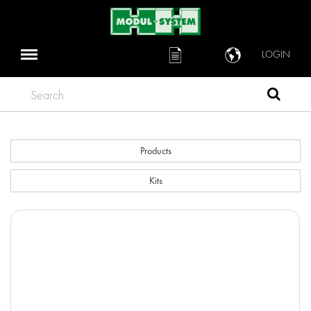
LOGIN
Search
Products
Kits