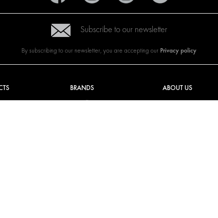
Subscribe to our newsletter
Privacy policy
By subscribing to our newsletter, you are accepting our
CTS
BRANDS
ABOUT US
G SOLUTIONS
CITROËN
TOTAL SOLUTION PRO
Y SOLUTIONS
DACIA
ABOUT MODUL-SYST
AND LININGS
FIAT
DOWNLOADS
CAL SOLUTIONS
FORD
IMAGE GALLERY
KING KITS
HYUNDAI
NEWS
IVECO
MAN
MAXUS
MERCEDES