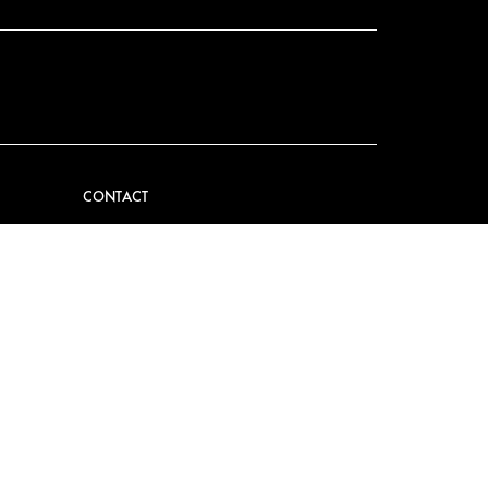
CONTACT
VIDER
CONTACT US
EM
FAQ
PRESS
BECOME A PARTNER
JOB OPPORTUNITIES