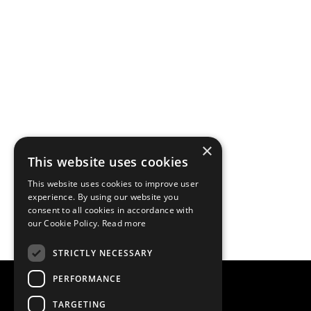
×
This website uses cookies
This website uses cookies to improve user
experience. By using our website you
consent to all cookies in accordance with
our Cookie Policy.
Read more
STRICTLY NECESSARY
PERFORMANCE
TARGETING