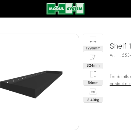
Shelf
1296
Art. nr.
553
324
For details
54
contact ou
3.40