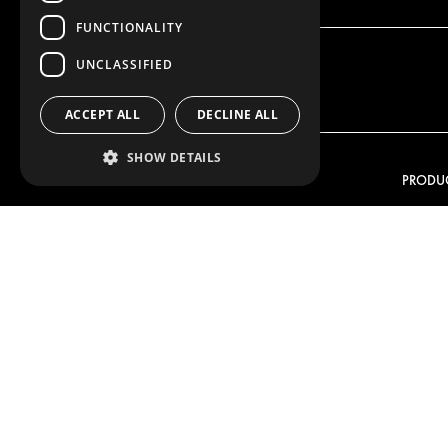
FUNCTIONALITY
UNCLASSIFIED
ACCEPT ALL
DECLINE ALL
SHOW DETAILS
OUR OFFER
PRODU
RACKING SOLUTIONS
RACKIN
DELIVERY SOLUTIONS
DELIVER
FLOORING & LINING
FLOORS 
ELECTRICAL SOLUTIONS
ELECTRI
SECURITY PRODUCTS
VAN RAC
ANCILLARY PRODUCTS
CONTAINER SOLUTIONS
WORKSHOP SOLUTIONS
LIVERY