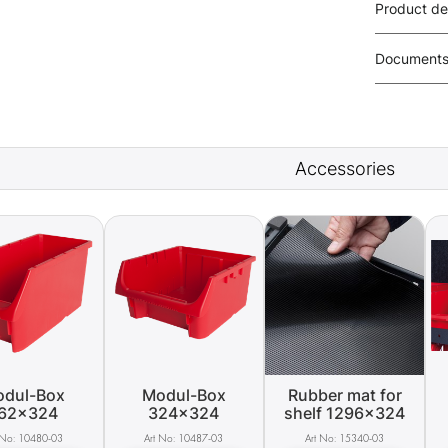
Product de
Document
Accessories
dul-Box
Modul-Box
Rubber mat for
62x324
324x324
shelf 1296x324
10480-03
10487-03
15340-03