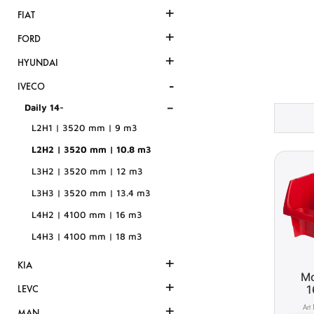
+
FIAT
+
FORD
+
HYUNDAI
-
IVECO
-
Daily 14-
L2H1 | 3520 mm | 9 m3
L2H2 | 3520 mm | 10.8 m3
L3H2 | 3520 mm | 12 m3
L3H3 | 3520 mm | 13.4 m3
L4H2 | 4100 mm | 16 m3
L4H3 | 4100 mm | 18 m3
+
KIA
Mo
+
1
LEVC
+
MAN