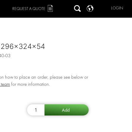
LOGIN
REQUEST A QUOTE
 1296x324x54
40-03
 on how to place an order, please see below or
r team
for more information.