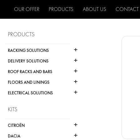
OUR OFFER
PRODUCTS
ABOUT US
CONTACT
PRODUCTS
+
RACKING SOLUTIONS
+
DELIVERY SOLUTIONS
+
ROOF RACKS AND BARS
+
FLOORS AND LININGS
+
ELECTRICAL SOLUTIONS
KITS
+
CITROËN
+
DACIA