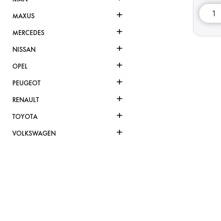
+
MAXUS
+
MERCEDES
+
NISSAN
+
OPEL
+
PEUGEOT
+
RENAULT
+
TOYOTA
+
VOLKSWAGEN