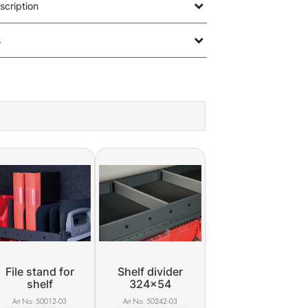
scription
s
File stand for
Shelf divider
shelf
324x54
50012-03
50242-03