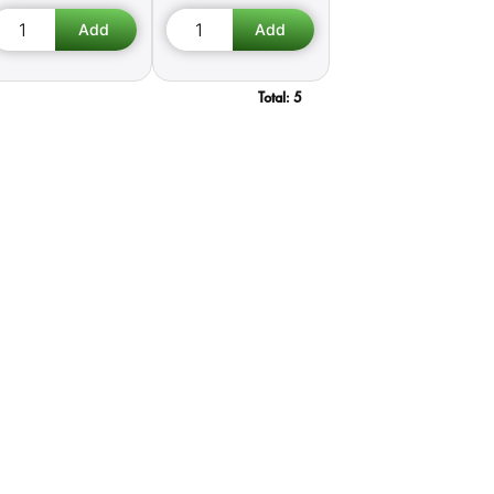
Total:
5