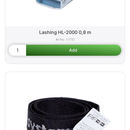
Lashing HL-2000 0,8 m
11710