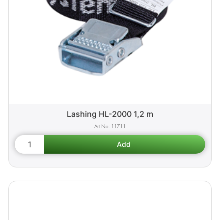
Lashing HL-2000 1,2 m
11711