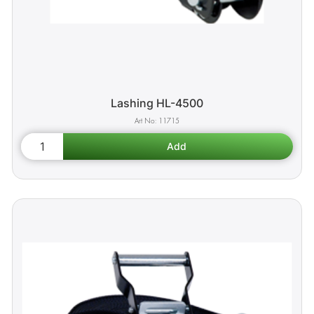
Lashing HL-4500
11715