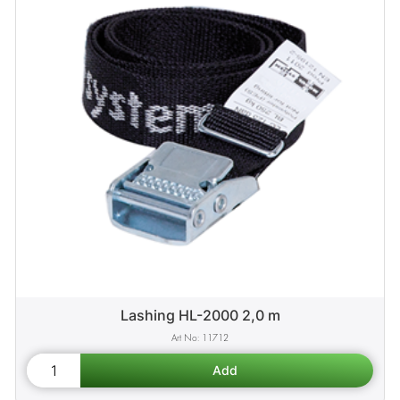
Lashing HL-2000 2,0 m
11712