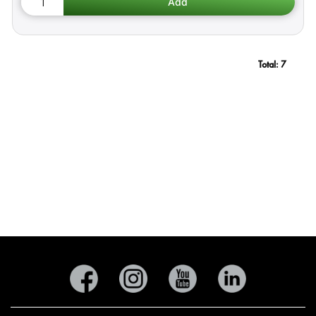
Total:
7