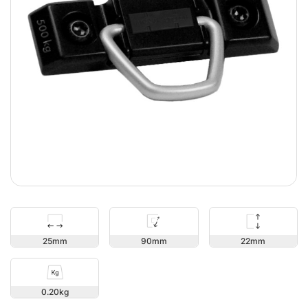
22
25
90
0.20