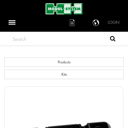
LOGIN
Search
Products
Kits