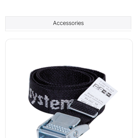
Accessories