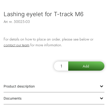
Lashing eyelet for T-track M6
Art. nr.
50025-03
For details on how to place an order, please see below or
contact our team
for more information.
Product description
Documents