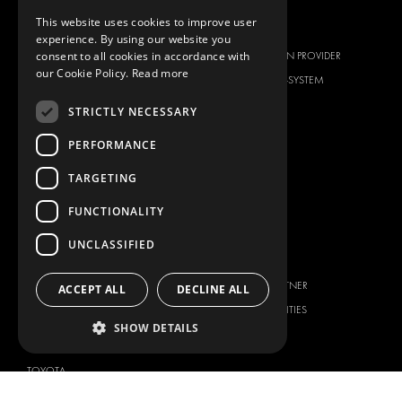
This website uses cookies to improve user
BRANDS
ABOUT US
experience. By using our website you
consent to all cookies in accordance with
CITROËN
TOTAL SOLUTION PROVIDER
our Cookie Policy.
Read more
DACIA
ABOUT MODUL-SYSTEM
FIAT
DOWNLOADS
STRICTLY NECESSARY
FORD
IMAGE GALLERY
PERFORMANCE
HYUNDAI
NEWS
TARGETING
IVECO
CONTACT
MAN
FUNCTIONALITY
CONTACT US
MAXUS
FAQ
UNCLASSIFIED
MERCEDES
PRESS
NISSAN
BECOME A PARTNER
ACCEPT ALL
DECLINE ALL
OPEL
JOB OPPORTUNITIES
PEUGEOT
SHOW DETAILS
RENAULT
TOYOTA
VOLKSWAGEN