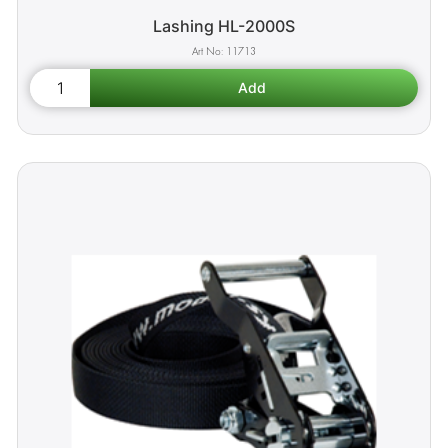
Lashing HL-2000S
11713