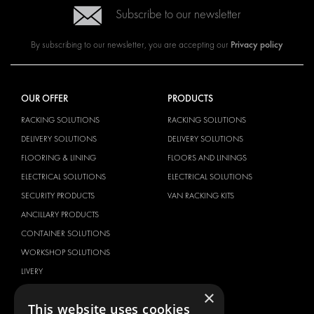
Subscribe to our newsletter
Privacy policy
By subscribing to our newsletter, you are accepting our
OUR OFFER
PRODUCTS
RACKING SOLUTIONS
RACKING SOLUTIONS
DELIVERY SOLUTIONS
DELIVERY SOLUTIONS
FLOORING & LINING
FLOORS AND LININGS
ELECTRICAL SOLUTIONS
ELECTRICAL SOLUTIONS
SECURITY PRODUCTS
VAN RACKING KITS
ANCILLARY PRODUCTS
CONTAINER SOLUTIONS
WORKSHOP SOLUTIONS
LIVERY
SERVICE CENTERS
×
This website uses cookies
DESIGN CONSULTATION