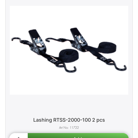
Lashing RTSS-2000-100 2 pcs
11722