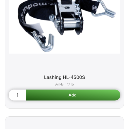
Lashing HL-4500S
11716