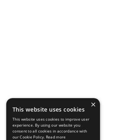
×
This website uses cookies
This website uses cookies to improve user
experience. By using our website you
consent to all cookies in accordance with
our Cookie Policy.
Read more