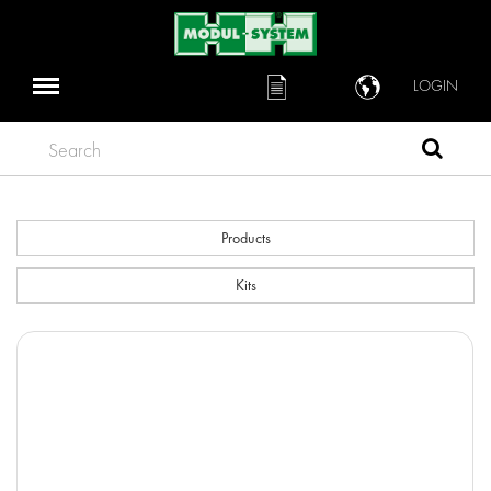
LOGIN
Search
Products
Kits