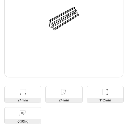
112
24
24
0.10