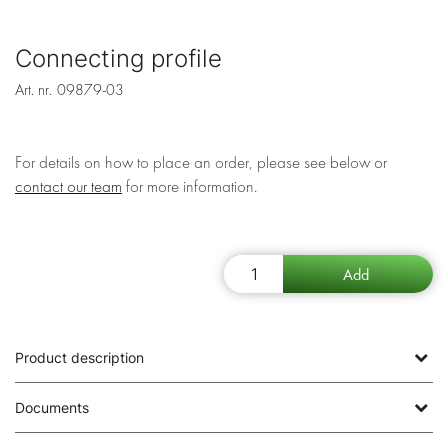
Connecting profile
Art. nr.
09879-03
For details on how to place an order, please see below or
contact our team
for more information.
Product description
Documents