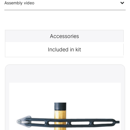
Assembly video
Accessories
Included in kit