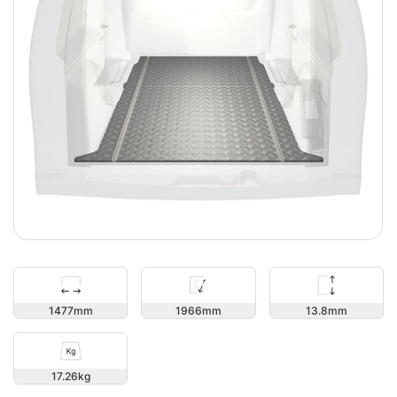
13.8
1477
1966
17.26