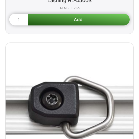
Lashing HL-4500S
11716