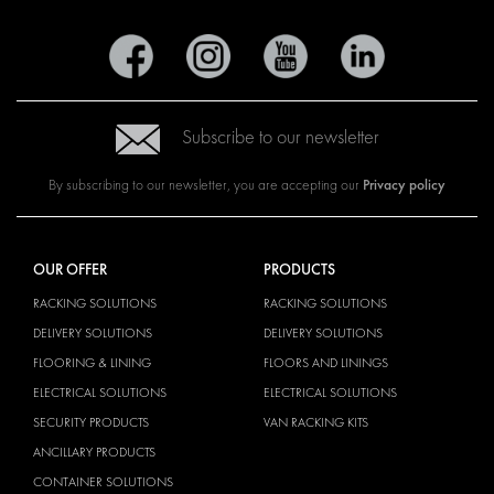
Subscribe to our newsletter
Privacy policy
By subscribing to our newsletter, you are accepting our
OUR OFFER
PRODUCTS
RACKING SOLUTIONS
RACKING SOLUTIONS
DELIVERY SOLUTIONS
DELIVERY SOLUTIONS
FLOORING & LINING
FLOORS AND LININGS
ELECTRICAL SOLUTIONS
ELECTRICAL SOLUTIONS
SECURITY PRODUCTS
VAN RACKING KITS
ANCILLARY PRODUCTS
CONTAINER SOLUTIONS