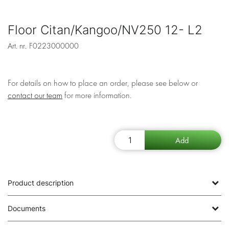
Floor Citan/Kangoo/NV250 12- L2
Art. nr.
F0223000000
For details on how to place an order, please see below or
contact our team
for more information.
Product description
Documents