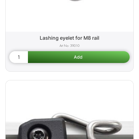
Lashing eyelet for M8 rail
39010