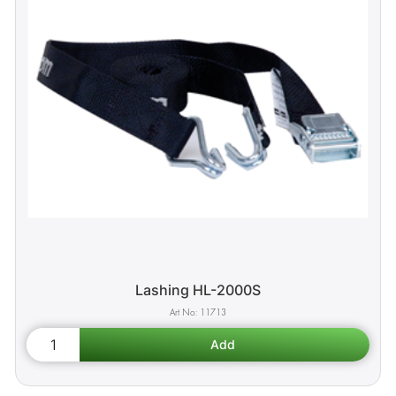
Lashing HL-2000S
11713