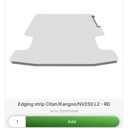
Edging strip Citan/Kangoo/NV250 L2 - RD
E0223010000