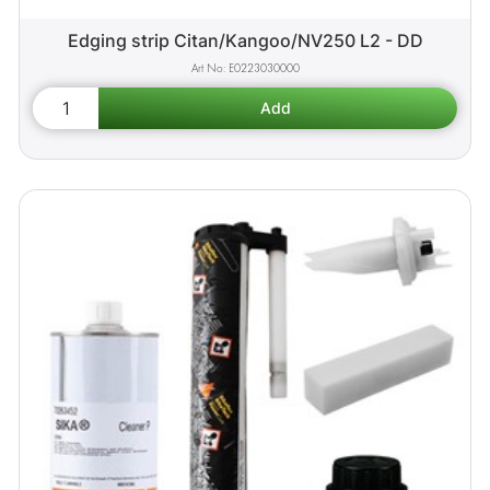
Edging strip Citan/Kangoo/NV250 L2 - DD
E0223030000