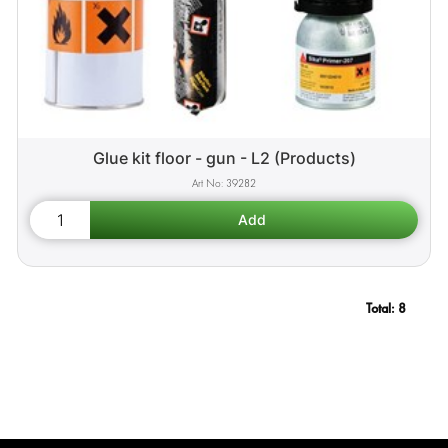
Glue kit floor - gun - L2 (Products)
39282
Total:
8