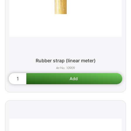
Rubber strap (linear meter)
10909