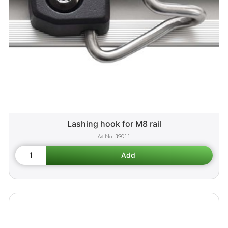
Lashing hook for M8 rail
39011