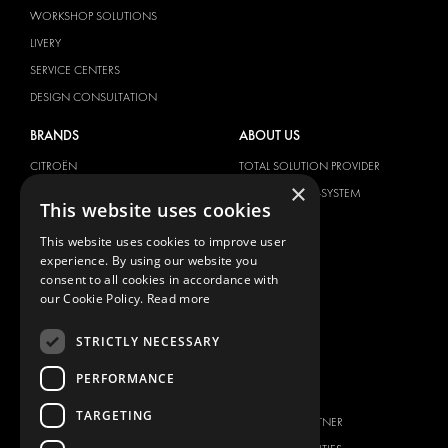
WORKSHOP SOLUTIONS
LIVERY
SERVICE CENTERS
DESIGN CONSULTATION
BRANDS
ABOUT US
CITROËN
TOTAL SOLUTION PROVIDER
×
DACIA
ABOUT MODUL-SYSTEM
This website uses cookies
FIAT
DOWNLOADS
This website uses cookies to improve user
FORD
IMAGE GALLERY
experience. By using our website you
HYUNDAI
NEWS
consent to all cookies in accordance with
our Cookie Policy.
Read more
IVECO
CONTACT
MAN
STRICTLY NECESSARY
CONTACT US
MAXUS
FAQ
PERFORMANCE
MERCEDES
PRESS
NISSAN
TARGETING
BECOME A PARTNER
OPEL