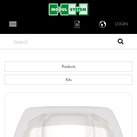
LOGIN
Search
Products
Kits