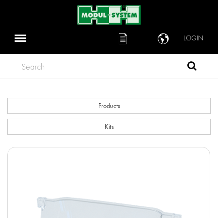
LOGIN
Search
Products
Kits