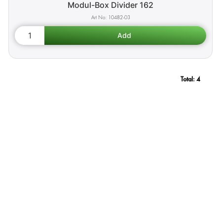
Modul-Box Divider 162
10482-03
Total:
4