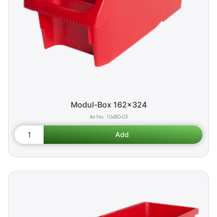
Modul-Box 162x324
10480-03