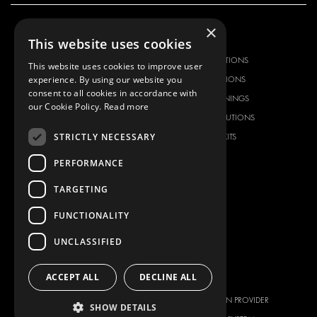
×
OUR OFFER
PRODUCTS
This website uses cookies
RACKING SOLUTIONS
RACKING SOLUTIONS
This website uses cookies to improve user
experience. By using our website you
DELIVERY SOLUTIONS
DELIVERY SOLUTIONS
consent to all cookies in accordance with
FLOORING & LINING
FLOORS AND LININGS
our Cookie Policy.
Read more
ELECTRICAL SOLUTIONS
ELECTRICAL SOLUTIONS
STRICTLY NECESSARY
SECURITY PRODUCTS
VAN RACKING KITS
ANCILLARY PRODUCTS
PERFORMANCE
CONTAINER SOLUTIONS
TARGETING
WORKSHOP SOLUTIONS
LIVERY
FUNCTIONALITY
SERVICE CENTERS
UNCLASSIFIED
DESIGN CONSULTATION
ACCEPT ALL
DECLINE ALL
BRANDS
ABOUT US
CITROËN
TOTAL SOLUTION PROVIDER
SHOW DETAILS