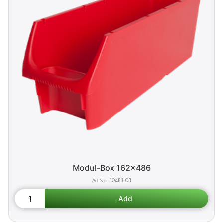
Modul-Box 162x486
10481-03