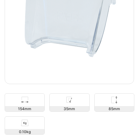
85
154
35
0.10