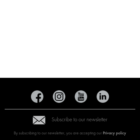
Subscribe to our newsletter
Privacy policy
By subscribing to our newsletter, you are accepting our