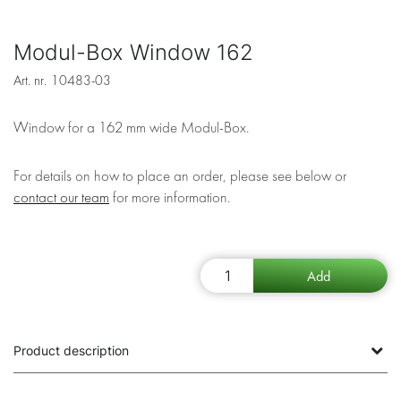
Modul-Box Window 162
Art. nr.
10483-03
Window for a 162 mm wide Modul-Box.
For details on how to place an order, please see below or
contact our team
for more information.
Product description