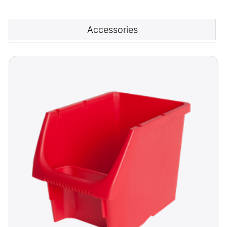
Accessories