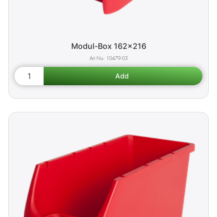
Modul-Box 162x216
10479-03