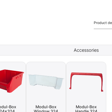
Product de
Accessories
dul-Box
Modul-Box
Modul-Box
24x324
Window 324
Handle 324