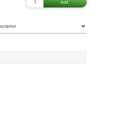
scription