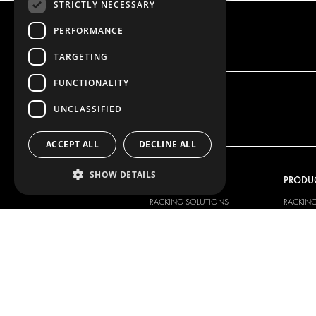
STRICTLY NECESSARY
PERFORMANCE
TARGETING
FUNCTIONALITY
UNCLASSIFIED
ACCEPT ALL
DECLINE ALL
SHOW DETAILS
OUR OFFER
PRODU
RACKING SOLUTIONS
RACKIN
DELIVERY SOLUTIONS
DELIVER
FLOORING & LINING
FLOORS 
ELECTRICAL SOLUTIONS
ELECTRI
SECURITY PRODUCTS
VAN RAC
ANCILLARY PRODUCTS
CONTAINER SOLUTIONS