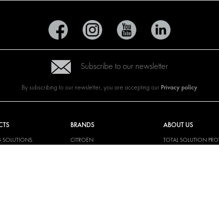
Subscribe to our newsletter
Privacy policy
By subscribing to our newsletter, you are accepting our
CTS
BRANDS
ABOUT US
G SOLUTIONS
CITROËN
TOTAL SOLUTION PRO
Y SOLUTIONS
DACIA
ABOUT MODUL-SYST
AND LININGS
FIAT
DOWNLOADS
CAL SOLUTIONS
FORD
IMAGE GALLERY
KING KITS
HYUNDAI
NEWS
IVECO
MAN