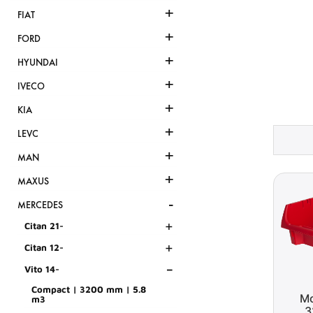
+
FIAT
+
FORD
+
HYUNDAI
+
IVECO
+
KIA
+
LEVC
+
MAN
+
MAXUS
-
MERCEDES
+
Citan 21-
+
Citan 12-
-
Vito 14-
Compact | 3200 mm | 5.8
Mo
m3
3