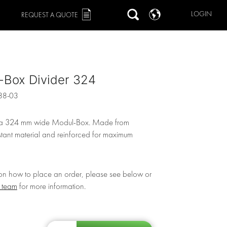
LOGIN
REQUEST A QUOTE
-Box Divider 324
88-03
r a 324 mm wide Modul-Box. Made from
stant material and reinforced for maximum
 on how to place an order, please see below or
r team
for more information.