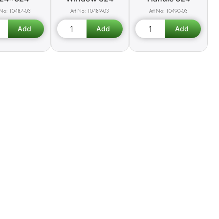
10487-03
10489-03
10490-03