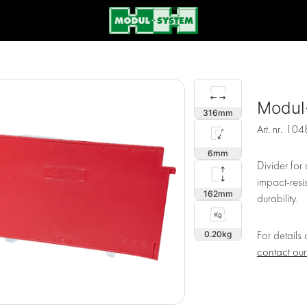
Modul
316
Art. nr.
104
6
Divider fo
impact-resi
162
durability.
0.20
For details
contact ou