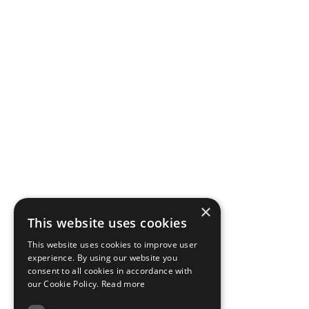
×
This website uses cookies
This website uses cookies to improve user
experience. By using our website you
consent to all cookies in accordance with
our Cookie Policy.
Read more