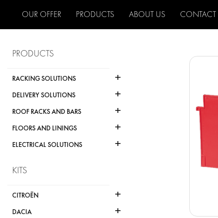
OUR OFFER
PRODUCTS
ABOUT US
CONTACT
PRODUCTS
+
RACKING SOLUTIONS
+
DELIVERY SOLUTIONS
+
ROOF RACKS AND BARS
+
FLOORS AND LININGS
+
ELECTRICAL SOLUTIONS
KITS
+
CITROËN
+
DACIA