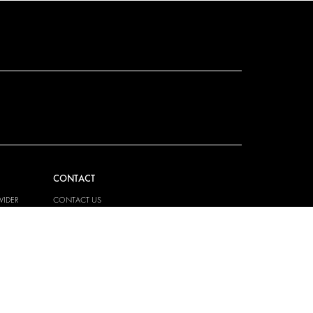
CONTACT
VIDER
CONTACT US
EM
FAQ
PRESS
BECOME A PARTNER
JOB OPPORTUNITIES