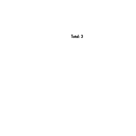
Total:
3