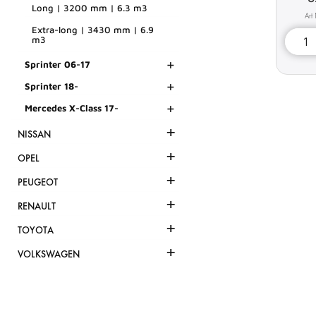
Long | 3200 mm | 6.3 m3
Extra-long | 3430 mm | 6.9
m3
+
Sprinter 06-17
+
Sprinter 18-
+
Mercedes X-Class 17-
+
NISSAN
+
OPEL
+
PEUGEOT
+
RENAULT
+
TOYOTA
+
VOLKSWAGEN