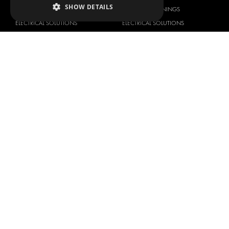
SHOW DETAILS
FLOORING & LINING
FLOORS AND LININGS
ELECTRICAL SOLUTIONS
ELECTRICAL SOLUTIONS
SECURITY PRODUCTS
VAN RACKING KITS
ANCILLARY PRODUCTS
CONTAINER SOLUTIONS
WORKSHOP SOLUTIONS
LIVERY
SERVICE CENTERS
DESIGN CONSULTATION
BRANDS
ABOUT US
CITROËN
TOTAL SOLUTION PROVIDER
DACIA
ABOUT MODUL-SYSTEM
FIAT
DOWNLOADS
FORD
IMAGE GALLERY
HYUNDAI
NEWS
IVECO
CONTACT