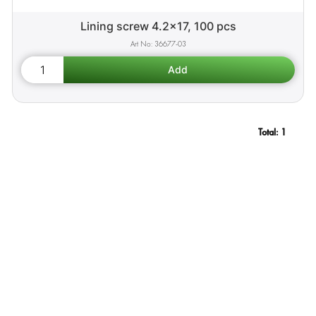
Lining screw 4.2x17, 100 pcs
36677-03
Total:
1