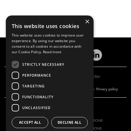
×
This website uses cookies
This website uses cookies to improve user
experience. By using our website you
consent to all cookies in accordance with
our Cookie Policy.
Read more
STRICTLY NECESSARY
PERFORMANCE
Subscribe to our newsletter
TARGETING
Privacy policy
By subscribing to our newsletter, you are accepting our
FUNCTIONALITY
UNCLASSIFIED
OUR OFFER
PRODUCTS
RACKING SOLUTIONS
RACKING SOLUTIONS
ACCEPT ALL
DECLINE ALL
DELIVERY SOLUTIONS
DELIVERY SOLUTIONS