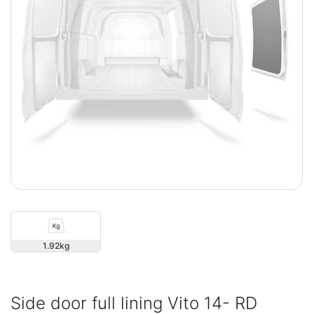
1.92
Side door full lining Vito 14- RD