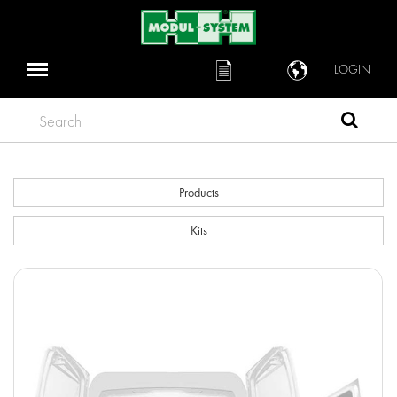
LOGIN
Search
Products
Kits