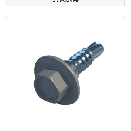
Accessories