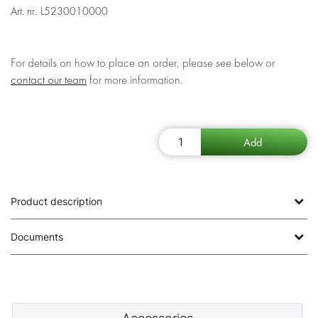
Art. nr.
L5230010000
For details on how to place an order, please see below or
contact our team
for more information.
Product description
Documents