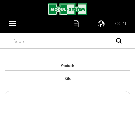
LOGIN
Search
Products
Kits