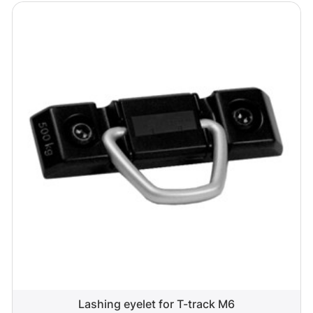
Lashing eyelet for T-track M6