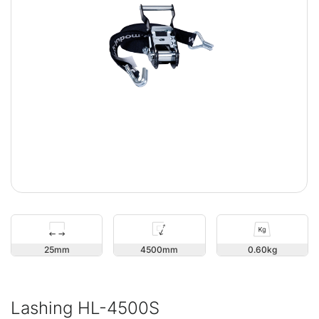
25
4500
0.60
Lashing HL-4500S