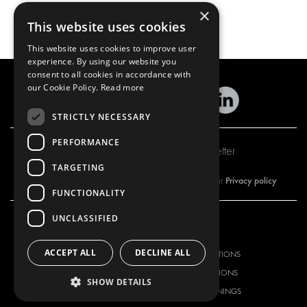
×
This website uses cookies
This website uses cookies to improve user
experience. By using our website you
consent to all cookies in accordance with
our Cookie Policy.
Read more
STRICTLY NECESSARY
PERFORMANCE
Subscribe to our newsletter
TARGETING
Privacy policy
By subscribing to our newsletter, you are accepting our
FUNCTIONALITY
UNCLASSIFIED
OUR OFFER
PRODUCTS
ACCEPT ALL
DECLINE ALL
RACKING SOLUTIONS
RACKING SOLUTIONS
DELIVERY SOLUTIONS
DELIVERY SOLUTIONS
SHOW DETAILS
FLOORING & LINING
FLOORS AND LININGS