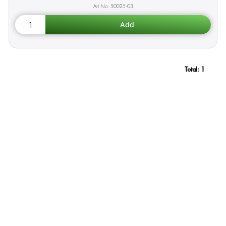
50025-03
Total:
1