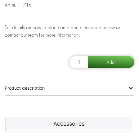
Art. nr.
11716
For details on how to place an order, please see below or
contact our team
for more information.
Product description
Accessories