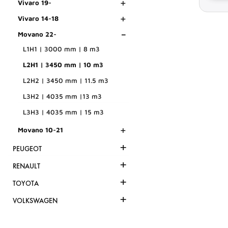
+
Vivaro 19-
+
Vivaro 14-18
-
Movano 22-
L1H1 | 3000 mm | 8 m3
L2H1 | 3450 mm | 10 m3
L2H2 | 3450 mm | 11.5 m3
L3H2 | 4035 mm |13 m3
L3H3 | 4035 mm | 15 m3
+
Movano 10-21
+
PEUGEOT
+
RENAULT
+
TOYOTA
+
VOLKSWAGEN