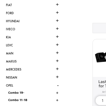
+
FIAT
+
FORD
+
HYUNDAI
+
IVECO
+
KIA
+
LEVC
+
MAN
+
MAXUS
+
MERCEDES
+
NISSAN
Lash
-
for 
OPEL
+
Combo 19-
+
Combo 11-18