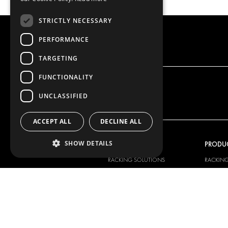
STRICTLY NECESSARY
PERFORMANCE
TARGETING
FUNCTIONALITY
UNCLASSIFIED
ACCEPT ALL
DECLINE ALL
SHOW DETAILS
OUR OFFER
PRODU
RACKING SOLUTIONS
RACKIN
DELIVERY SOLUTIONS
DELIVER
FLOORING & LINING
FLOORS 
ELECTRICAL SOLUTIONS
ELECTRI
SECURITY PRODUCTS
VAN RAC