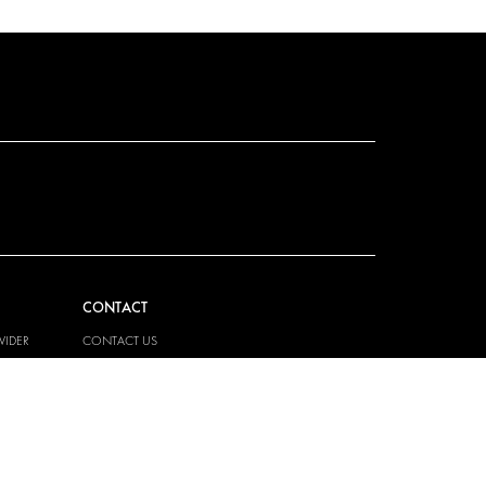
CONTACT
VIDER
CONTACT US
EM
FAQ
PRESS
BECOME A PARTNER
JOB OPPORTUNITIES