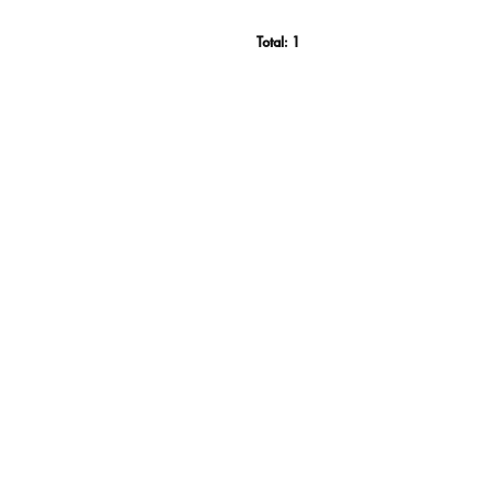
Total:
1