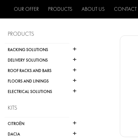
OUR OFFER
PRODUCTS
ABOUT US
CONTACT
PRODUCTS
+
RACKING SOLUTIONS
+
DELIVERY SOLUTIONS
+
ROOF RACKS AND BARS
+
FLOORS AND LININGS
+
ELECTRICAL SOLUTIONS
KITS
+
CITROËN
+
DACIA