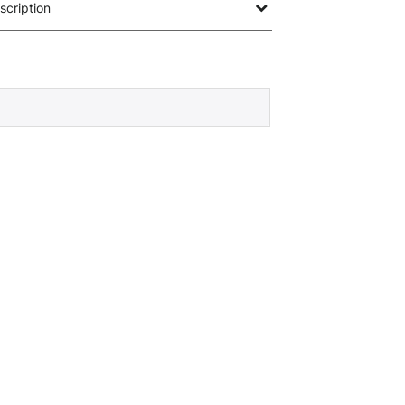
scription