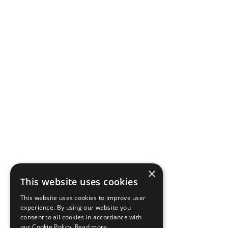
×
This website uses cookies
This website uses cookies to improve user
experience. By using our website you
consent to all cookies in accordance with
our Cookie Policy.
Read more