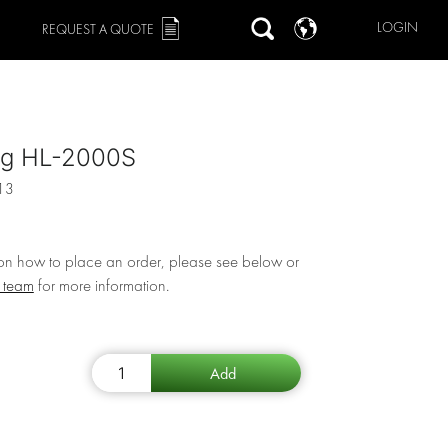
LOGIN
REQUEST A QUOTE
ng HL-2000S
13
 on how to place an order, please see below or
r team
for more information.