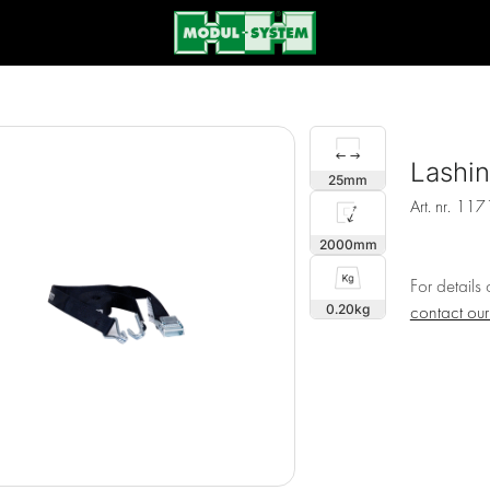
Lashi
25
Art. nr.
117
2000
For details
0.20
contact ou