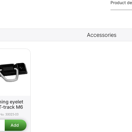
Product de
Accessories
ing eyelet
T-track M6
50025-03