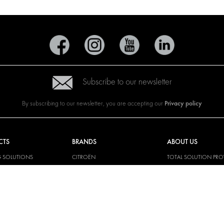
Subscribe to our newsletter
Privacy policy
By subscribing to our newsletter, you are accepting our
CTS
BRANDS
ABOUT US
G SOLUTIONS
CITROËN
TOTAL SOLUTION PRO
Y SOLUTIONS
DACIA
ABOUT MODUL-SYST
AND LININGS
FIAT
DOWNLOADS
CAL SOLUTIONS
FORD
IMAGE GALLERY
KING KITS
HYUNDAI
NEWS