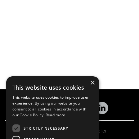
×
This website uses cookies
This website uses cookies to improve user
experience. By using our website you
consent to all cookies in accordance with
our Cookie Policy.
Read more
STRICTLY NECESSARY
Subscribe to our newsletter