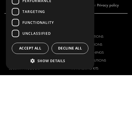
PERFORMANCE
Privacy policy
By subscribing to our newsletter, you are accepting our
TARGETING
FUNCTIONALITY
OUR OFFER
PRODUCTS
UNCLASSIFIED
RACKING SOLUTIONS
RACKING SOLUTIONS
DELIVERY SOLUTIONS
DELIVERY SOLUTIONS
ACCEPT ALL
DECLINE ALL
FLOORING & LINING
FLOORS AND LININGS
SHOW DETAILS
ELECTRICAL SOLUTIONS
ELECTRICAL SOLUTIONS
SECURITY PRODUCTS
VAN RACKING KITS
ANCILLARY PRODUCTS
CONTAINER SOLUTIONS
WORKSHOP SOLUTIONS
LIVERY
SERVICE CENTERS
DESIGN CONSULTATION
BRANDS
ABOUT US