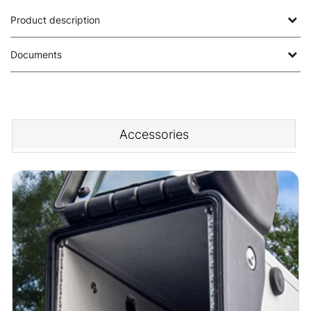
Product description
Documents
Accessories