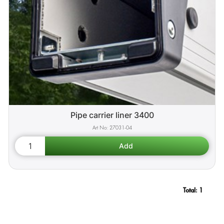
Pipe carrier liner 3400
27031-04
Total:
1