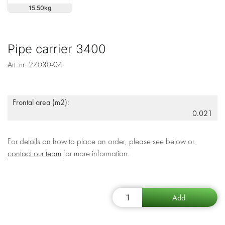
15.50
Pipe carrier 3400
Art. nr.
27030-04
Frontal area (m2):
0.021
For details on how to place an order, please see below or
contact our team
for more information.