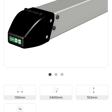
162
150
3400