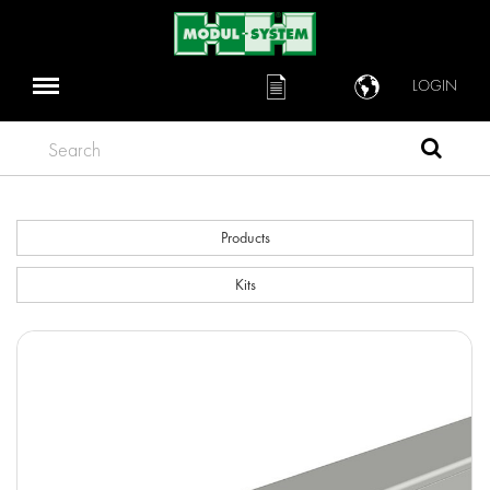
LOGIN
Search
Products
Kits