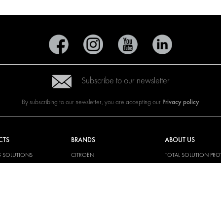
Subscribe to our newsletter
Privacy policy
By subscribing to our newsletter, you are accepting our
CTS
BRANDS
ABOUT US
G SOLUTIONS
CITROËN
TOTAL SOLUTION PRO
Y SOLUTIONS
DACIA
ABOUT MODUL-SYST
AND LININGS
FIAT
DOWNLOADS
CAL SOLUTIONS
FORD
IMAGE GALLERY
KING KITS
HYUNDAI
NEWS