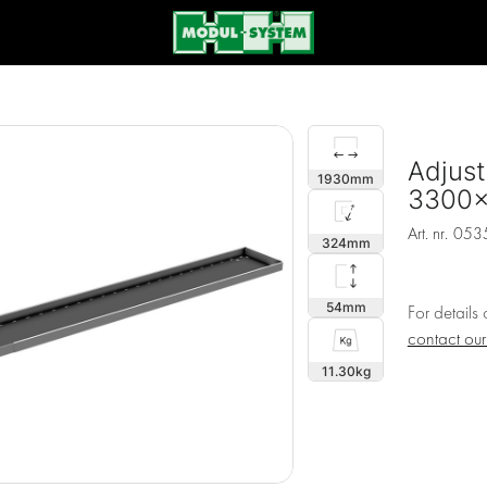
Adjust
1930
3300
Art. nr.
053
324
54
For details
contact ou
11.30