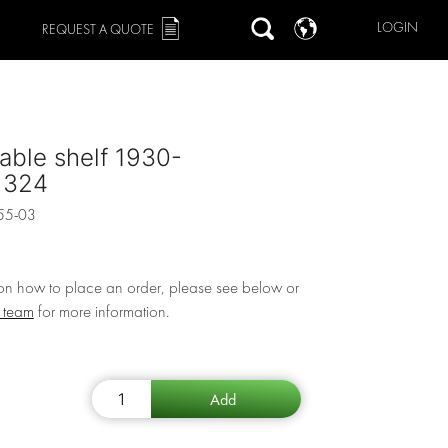
LOGIN
REQUEST A QUOTE
able shelf 1930-
x324
55-03
 on how to place an order, please see below or
r team
for more information.