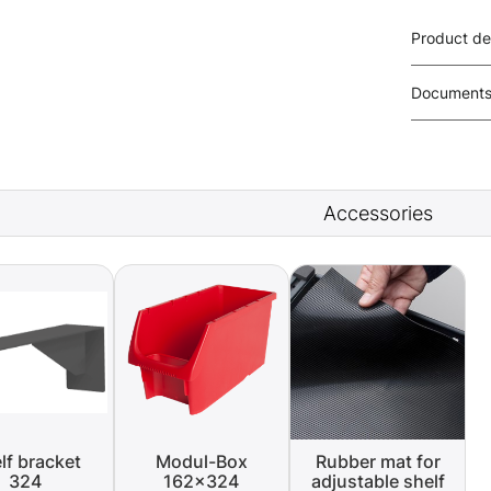
Product de
Document
Accessories
lf bracket
Modul-Box
Rubber mat for
324
162x324
adjustable shelf