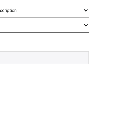
scription
s