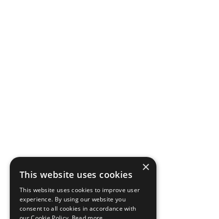
×
This website uses cookies
This website uses cookies to improve user
experience. By using our website you
consent to all cookies in accordance with
our Cookie Policy.
Read more