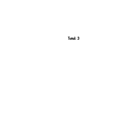
Total:
3