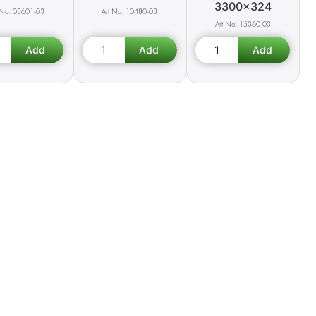
3300x324
08601-03
10480-03
15360-03