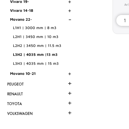
+
Vivaro 19-
+
Vivaro 14-18
-
Movano 22-
L1H1 | 3000 mm | 8 m3
L2H1 | 3450 mm | 10 m3
L2H2 | 3450 mm | 11.5 m3
L3H2 | 4035 mm |13 m3
L3H3 | 4035 mm | 15 m3
+
Movano 10-21
+
PEUGEOT
+
RENAULT
+
TOYOTA
+
VOLKSWAGEN