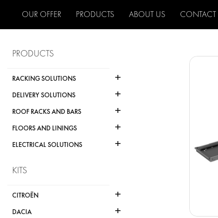
OUR OFFER
PRODUCTS
ABOUT US
CONTACT
PRODUCTS
+
RACKING SOLUTIONS
+
DELIVERY SOLUTIONS
+
ROOF RACKS AND BARS
+
FLOORS AND LININGS
+
ELECTRICAL SOLUTIONS
KITS
+
CITROËN
+
DACIA