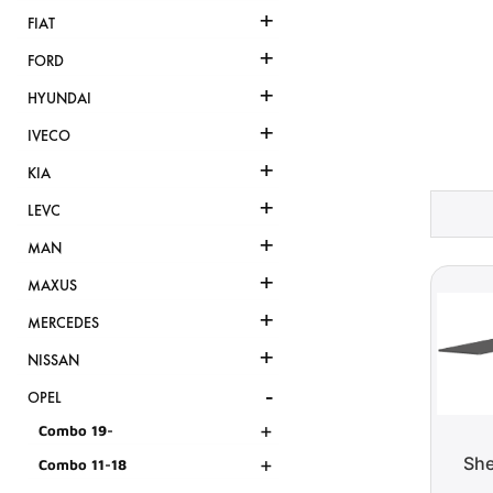
+
FIAT
+
FORD
+
HYUNDAI
+
IVECO
+
KIA
+
LEVC
+
MAN
+
MAXUS
+
MERCEDES
+
NISSAN
-
OPEL
+
Combo 19-
+
She
Combo 11-18