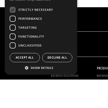
STRICTLY NECESSARY
PERFORMANCE
TARGETING
FUNCTIONALITY
UNCLASSIFIED
ACCEPT ALL
DECLINE ALL
SHOW DETAILS
OUR OFFER
PRODU
RACKING SOLUTIONS
RACKIN
DELIVERY SOLUTIONS
DELIVER
FLOORING & LINING
FLOORS 
ELECTRICAL SOLUTIONS
ELECTRI
SECURITY PRODUCTS
VAN RAC