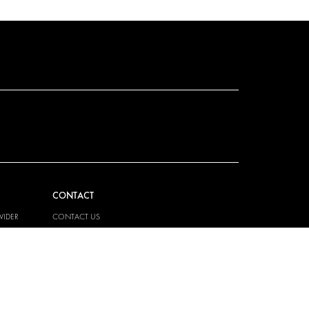
CONTACT
VIDER
CONTACT US
EM
FAQ
PRESS
BECOME A PARTNER
JOB OPPORTUNITIES