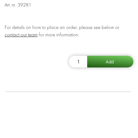
Art. nr.
39281
For details on how to place an order, please see below or
contact our team
for more information.