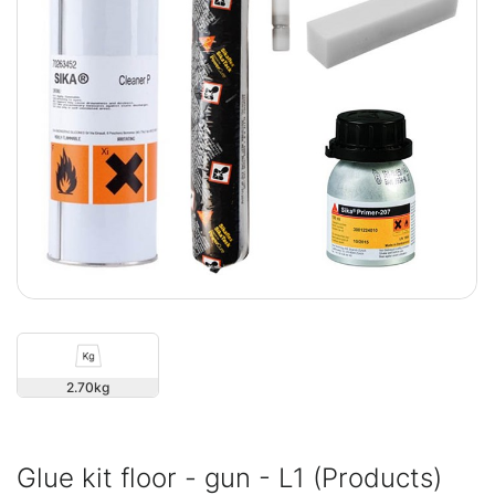
2.70
Glue kit floor - gun - L1 (Products)