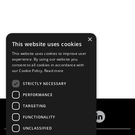
×
This website uses cookies
This website uses cookies to improve user
experience. By using our website you
consent to all cookies in accordance with
our Cookie Policy.
Read more
STRICTLY NECESSARY
PERFORMANCE
TARGETING
FUNCTIONALITY
UNCLASSIFIED