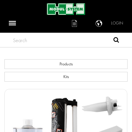
LOGIN
Search
Products
Kits