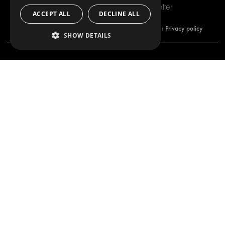
Subscribe to our newsletter
ACCEPT ALL
DECLINE ALL
Privacy policy
By subscribing to our newsletter, you are accepting our
SHOW DETAILS
OUR OFFER
PRODUCTS
RACKING SOLUTIONS
RACKING SOLUTIONS
DELIVERY SOLUTIONS
DELIVERY SOLUTIONS
FLOORING & LINING
FLOORS AND LININGS
ELECTRICAL SOLUTIONS
ELECTRICAL SOLUTIONS
SECURITY PRODUCTS
VAN RACKING KITS
ANCILLARY PRODUCTS
CONTAINER SOLUTIONS
WORKSHOP SOLUTIONS
LIVERY
SERVICE CENTERS
DESIGN CONSULTATION