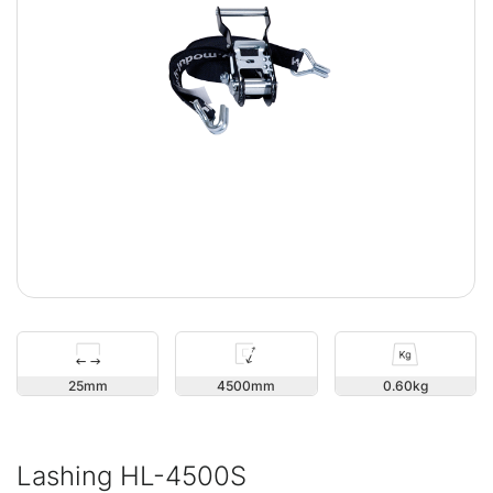
25
4500
0.60
Lashing HL-4500S