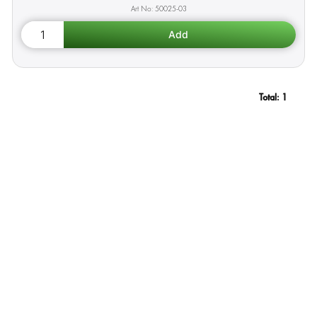
50025-03
Total:
1