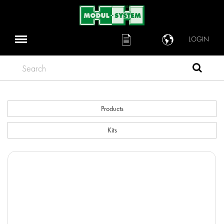
LOGIN
Search
Products
Kits