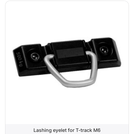
Lashing eyelet for T-track M6