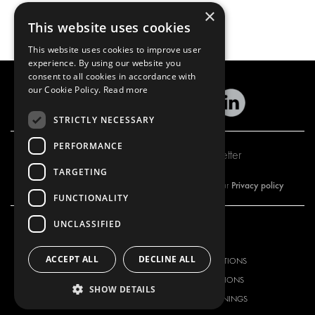
×
This website uses cookies
This website uses cookies to improve user
experience. By using our website you
consent to all cookies in accordance with
our Cookie Policy.
Read more
STRICTLY NECESSARY
PERFORMANCE
Subscribe to our newsletter
TARGETING
Privacy policy
By subscribing to our newsletter, you are accepting our
FUNCTIONALITY
UNCLASSIFIED
OUR OFFER
PRODUCTS
ACCEPT ALL
DECLINE ALL
RACKING SOLUTIONS
RACKING SOLUTIONS
DELIVERY SOLUTIONS
DELIVERY SOLUTIONS
SHOW DETAILS
FLOORING & LINING
FLOORS AND LININGS