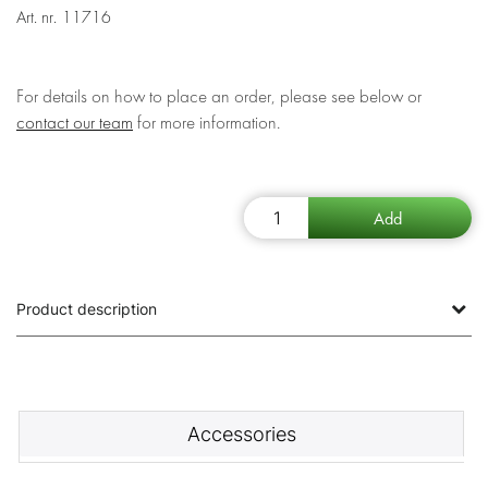
Art. nr.
11716
For details on how to place an order, please see below or
contact our team
for more information.
Product description
Accessories