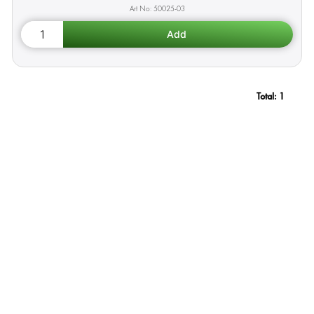
50025-03
Total:
1