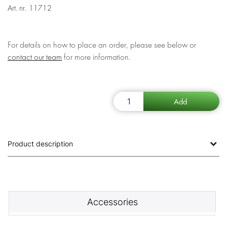
Art. nr.
11712
For details on how to place an order, please see below or
contact our team
for more information.
Product description
Accessories