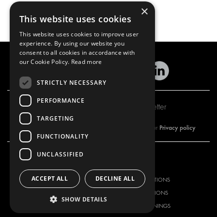
×
This website uses cookies
This website uses cookies to improve user
experience. By using our website you
consent to all cookies in accordance with
our Cookie Policy.
Read more
STRICTLY NECESSARY
PERFORMANCE
Subscribe to our newsletter
TARGETING
Privacy policy
By subscribing to our newsletter, you are accepting our
FUNCTIONALITY
UNCLASSIFIED
OUR OFFER
PRODUCTS
ACCEPT ALL
DECLINE ALL
RACKING SOLUTIONS
RACKING SOLUTIONS
DELIVERY SOLUTIONS
DELIVERY SOLUTIONS
SHOW DETAILS
FLOORING & LINING
FLOORS AND LININGS