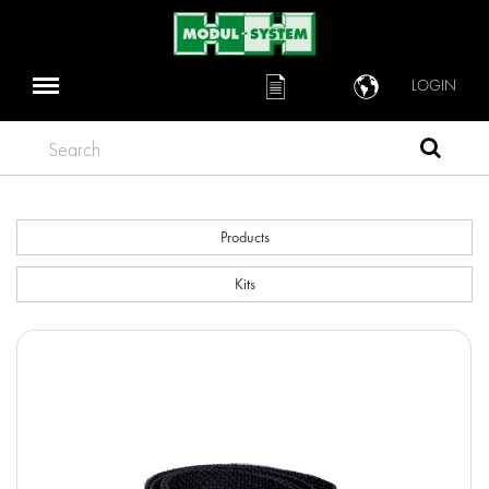
LOGIN
Search
Products
Kits