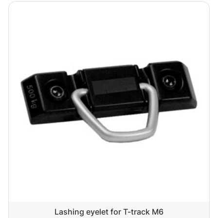
Lashing eyelet for T-track M6