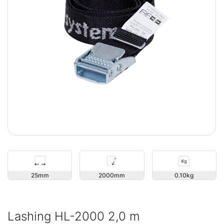
25
2000
0.10
Lashing HL-2000 2,0 m