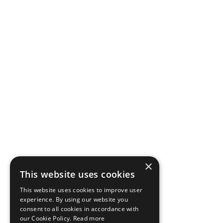
×
This website uses cookies
This website uses cookies to improve user
experience. By using our website you
consent to all cookies in accordance with
our Cookie Policy.
Read more