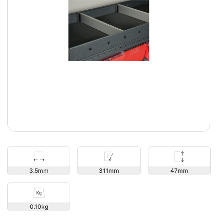
47
3.5
311
0.10