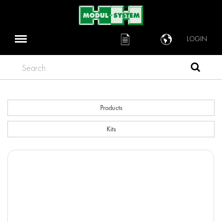
LOGIN
Search
Products
Kits