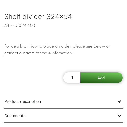
Shelf divider 324x54
Art. nr.
50242-03
For details on how to place an order, please see below or
contact our team
for more information.
Product description
Documents