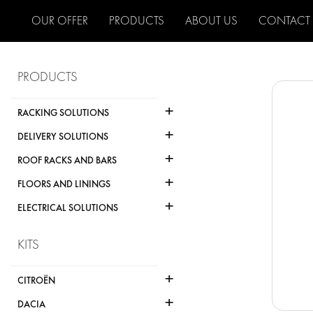
OUR OFFER
PRODUCTS
ABOUT US
CONTACT
PRODUCTS
+
RACKING SOLUTIONS
+
DELIVERY SOLUTIONS
+
ROOF RACKS AND BARS
+
FLOORS AND LININGS
+
ELECTRICAL SOLUTIONS
KITS
+
CITROËN
+
DACIA