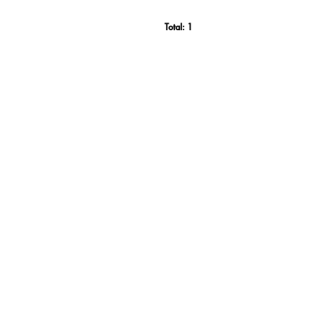
Total:
1