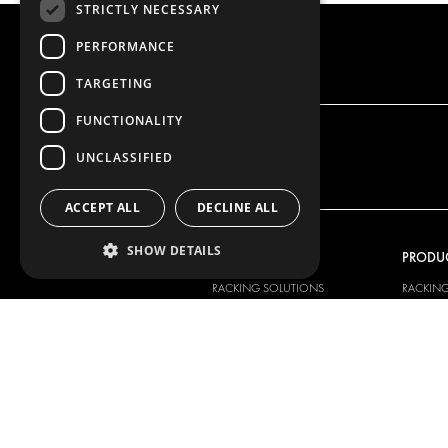
STRICTLY NECESSARY
PERFORMANCE
TARGETING
FUNCTIONALITY
UNCLASSIFIED
ACCEPT ALL
DECLINE ALL
SHOW DETAILS
OUR OFFER
PRODU
RACKING SOLUTIONS
RACKIN
DELIVERY SOLUTIONS
DELIVER
FLOORING & LINING
FLOORS 
ELECTRICAL SOLUTIONS
ELECTRI
SECURITY PRODUCTS
VAN RAC
ANCILLARY PRODUCTS