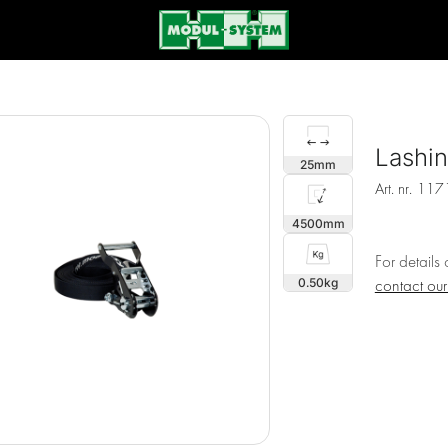
Lashi
25
Art. nr.
117
4500
For details
0.50
contact ou