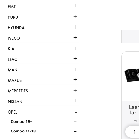
+
FIAT
+
FORD
+
HYUNDAI
+
IVECO
+
KIA
+
LEVC
+
MAN
+
MAXUS
+
MERCEDES
+
NISSAN
Lash
-
for 
OPEL
+
Combo 19-
+
Combo 11-18