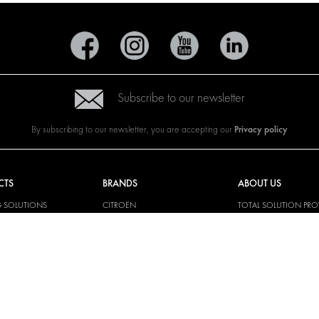
Subscribe to our newsletter
Privacy policy
By subscribing to our newsletter, you are accepting our
CTS
BRANDS
ABOUT US
G SOLUTIONS
CITROËN
TOTAL SOLUTION PRO
Y SOLUTIONS
DACIA
ABOUT MODUL-SYST
AND LININGS
FIAT
DOWNLOADS
CAL SOLUTIONS
FORD
IMAGE GALLERY
KING KITS
HYUNDAI
NEWS
IVECO