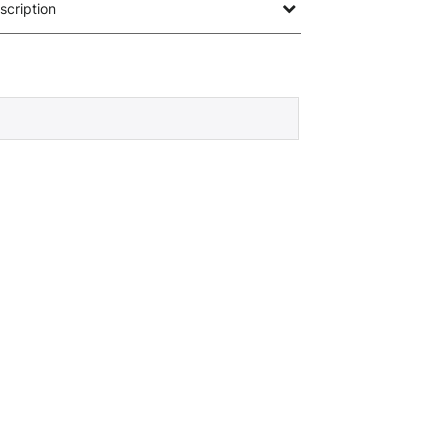
scription