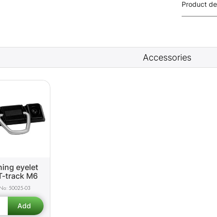
Product de
Accessories
ing eyelet
T-track M6
50025-03