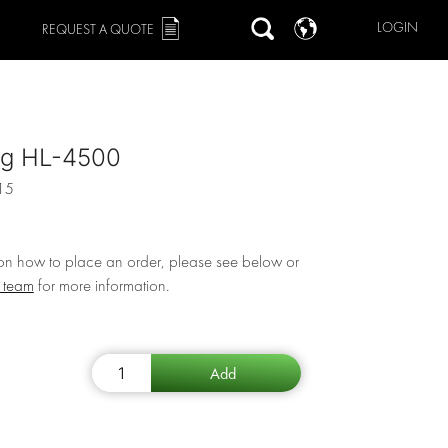
LOGIN
REQUEST A QUOTE
ng HL-4500
15
 on how to place an order, please see below or
r team
for more information.