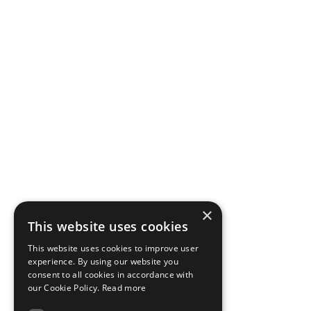
×
This website uses cookies
This website uses cookies to improve user
experience. By using our website you
consent to all cookies in accordance with
our Cookie Policy.
Read more