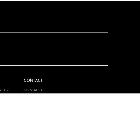
CONTACT
VIDER
CONTACT US
EM
FAQ
PRESS
BECOME A PARTNER
JOB OPPORTUNITIES