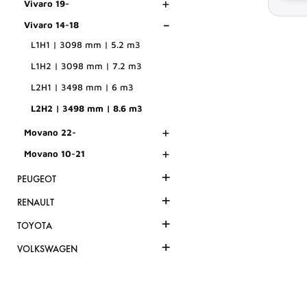
+
Vivaro 19-
-
Vivaro 14-18
L1H1 | 3098 mm | 5.2 m3
L1H2 | 3098 mm | 7.2 m3
L2H1 | 3498 mm | 6 m3
L2H2 | 3498 mm | 8.6 m3
+
Movano 22-
+
Movano 10-21
+
PEUGEOT
+
RENAULT
+
TOYOTA
+
VOLKSWAGEN