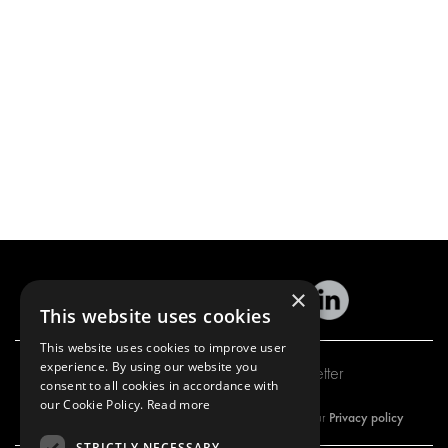
×
This website uses cookies
This website uses cookies to improve user
experience. By using our website you
Subscribe to our newsletter
consent to all cookies in accordance with
our Cookie Policy.
Read more
Privacy policy
By subscribing to our newsletter, you are accepting our
STRICTLY NECESSARY