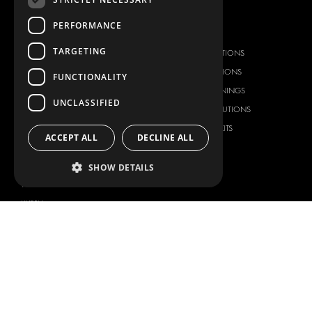
PERFORMANCE
OUR OFFER
PRODUCTS
TARGETING
RACKING SOLUTIONS
RACKING SOLUTIONS
DELIVERY SOLUTIONS
DELIVERY SOLUTIONS
FUNCTIONALITY
FLOORING & LINING
FLOORS AND LININGS
UNCLASSIFIED
ELECTRICAL SOLUTIONS
ELECTRICAL SOLUTIONS
SECURITY PRODUCTS
VAN RACKING KITS
ACCEPT ALL
DECLINE ALL
ANCILLARY PRODUCTS
CONTAINER SOLUTIONS
SHOW DETAILS
WORKSHOP SOLUTIONS
LIVERY
SERVICE CENTERS
DESIGN CONSULTATION
BRANDS
ABOUT US
CITROËN
TOTAL SOLUTION PROVIDER
DACIA
ABOUT MODUL-SYSTEM