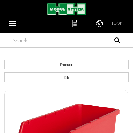
LOGIN
Search
Products
Kits