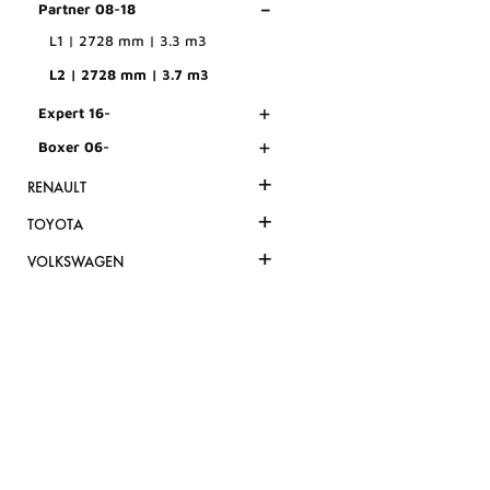
-
Partner 08-18
L1 | 2728 mm | 3.3 m3
L2 | 2728 mm | 3.7 m3
+
Expert 16-
+
Boxer 06-
+
RENAULT
+
TOYOTA
+
VOLKSWAGEN