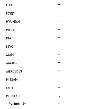
+
FIAT
+
FORD
+
HYUNDAI
+
IVECO
+
KIA
+
LEVC
+
MAN
+
MAXUS
+
MERCEDES
+
NISSAN
+
OPEL
-
PEUGEOT
+
Partner 19-