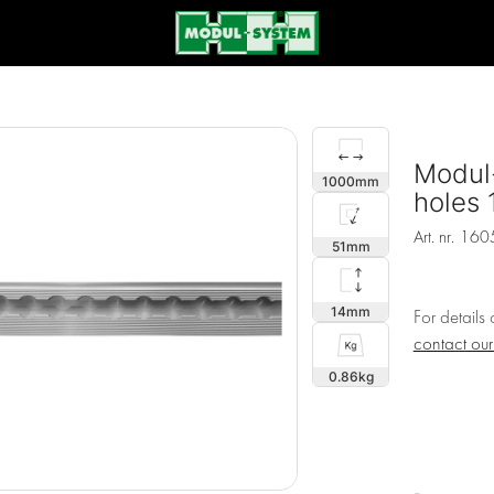
Modul-
1000
holes
Art. nr.
160
51
14
For details
contact ou
0.86