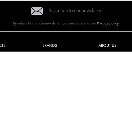
Subscribe to our newsletter
Privacy policy
By subscribing to our newsletter, you are accepting our
CTS
BRANDS
ABOUT US
G SOLUTIONS
CITROËN
TOTAL SOLUTION PRO
Y SOLUTIONS
DACIA
ABOUT MODUL-SYST
AND LININGS
FIAT
DOWNLOADS
CAL SOLUTIONS
FORD
IMAGE GALLERY
KING KITS
HYUNDAI
NEWS
IVECO
MAN
MAXUS
MERCEDES
NISSAN