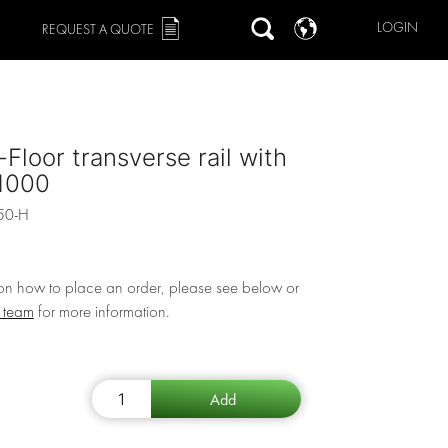
LOGIN
REQUEST A QUOTE
Floor transverse rail with
 1000
50-H
 on how to place an order, please see below or
r team
for more information.