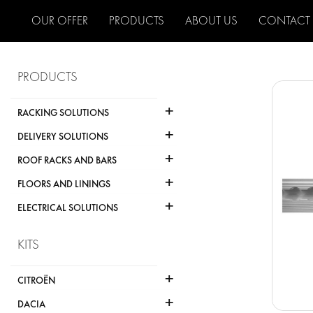
OUR OFFER
PRODUCTS
ABOUT US
CONTACT
PRODUCTS
+
RACKING SOLUTIONS
+
DELIVERY SOLUTIONS
+
ROOF RACKS AND BARS
+
FLOORS AND LININGS
+
ELECTRICAL SOLUTIONS
KITS
+
CITROËN
+
DACIA