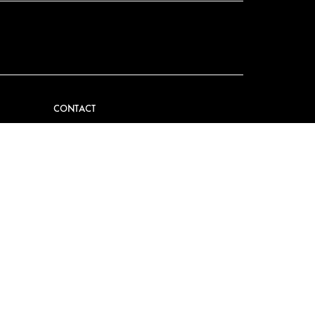
CONTACT
VIDER
CONTACT US
EM
FAQ
PRESS
BECOME A PARTNER
JOB OPPORTUNITIES