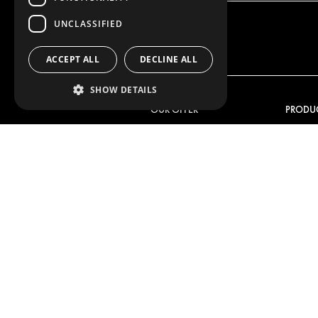
UNCLASSIFIED
ACCEPT ALL
DECLINE ALL
SHOW DETAILS
OUR OFFER
PRODU
RACKING SOLUTIONS
RACKIN
DELIVERY SOLUTIONS
DELIVER
FLOORING & LINING
FLOORS 
ELECTRICAL SOLUTIONS
ELECTRI
SECURITY PRODUCTS
VAN RAC
ANCILLARY PRODUCTS
CONTAINER SOLUTIONS
WORKSHOP SOLUTIONS
LIVERY
SERVICE CENTERS