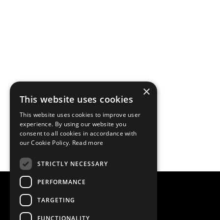
×
This website uses cookies
This website uses cookies to improve user
experience. By using our website you
consent to all cookies in accordance with
our Cookie Policy.
Read more
STRICTLY NECESSARY
PERFORMANCE
TARGETING
FUNCTIONALITY