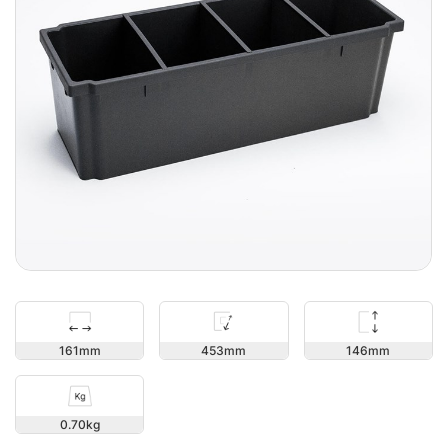
146
161
453
0.70