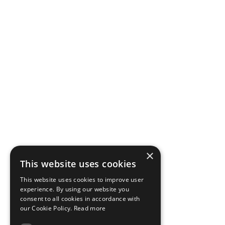
×
This website uses cookies
This website uses cookies to improve user
experience. By using our website you
consent to all cookies in accordance with
our Cookie Policy.
Read more