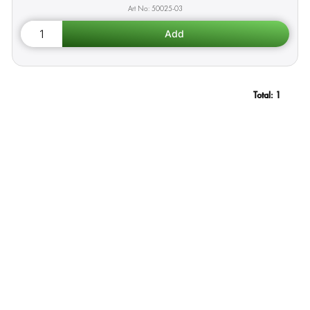
50025-03
Total:
1