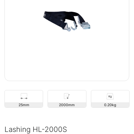
25
2000
0.20
Lashing HL-2000S