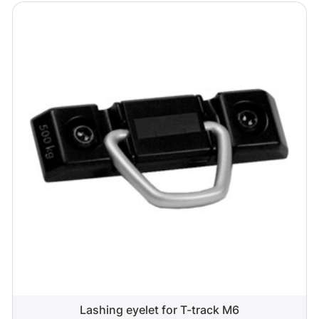
Lashing eyelet for T-track M6