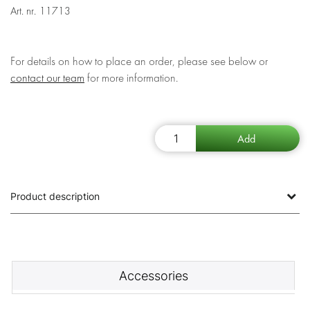
Art. nr.
11713
For details on how to place an order, please see below or
contact our team
for more information.
Product description
Accessories