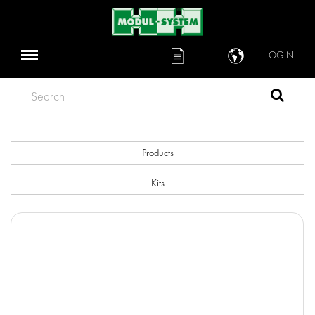
LOGIN
Search
Products
Kits