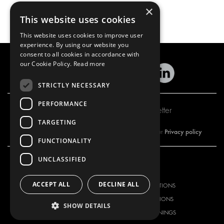
×
This website uses cookies
This website uses cookies to improve user
experience. By using our website you
consent to all cookies in accordance with
our Cookie Policy.
Read more
STRICTLY NECESSARY
PERFORMANCE
Subscribe to our newsletter
TARGETING
Privacy policy
By subscribing to our newsletter, you are accepting our
FUNCTIONALITY
UNCLASSIFIED
OUR OFFER
PRODUCTS
ACCEPT ALL
DECLINE ALL
RACKING SOLUTIONS
RACKING SOLUTIONS
DELIVERY SOLUTIONS
DELIVERY SOLUTIONS
SHOW DETAILS
FLOORING & LINING
FLOORS AND LININGS