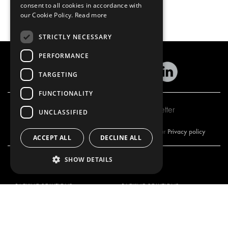
consent to all cookies in accordance with
our Cookie Policy.
Read more
STRICTLY NECESSARY
PERFORMANCE
TARGETING
FUNCTIONALITY
Subscribe to our newsletter
UNCLASSIFIED
Privacy policy
By subscribing to our newsletter, you are accepting our
ACCEPT ALL
DECLINE ALL
SHOW DETAILS
OUR OFFER
PRODUCTS
RACKING SOLUTIONS
RACKING SOLUTIONS
DELIVERY SOLUTIONS
DELIVERY SOLUTIONS
FLOORING & LINING
FLOORS AND LININGS
ELECTRICAL SOLUTIONS
ELECTRICAL SOLUTIONS