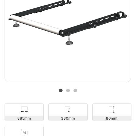
80
885
380