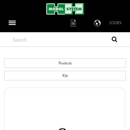
LOGIN
Search
Products
Kits