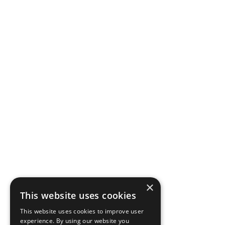
×
This website uses cookies
This website uses cookies to improve user
experience. By using our website you