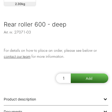
2.30
Rear roller 600 - deep
Art. nr.
27071-03
For details on how to place an order, please see below or
contact our team
for more information.
Product description
Documents