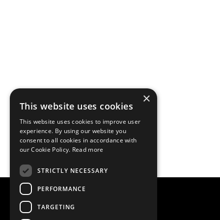
×
This website uses cookies
This website uses cookies to improve user
experience. By using our website you
consent to all cookies in accordance with
our Cookie Policy.
Read more
STRICTLY NECESSARY
PERFORMANCE
TARGETING