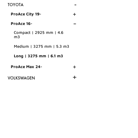
-
TOYOTA
+
ProAce City 19-
-
ProAce 16-
Compact | 2925 mm | 4.6
m3
Medium | 3275 mm | 5.3 m3
Long | 3275 mm | 6.1 m3
+
ProAce Max 24-
+
VOLKSWAGEN