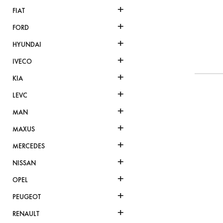
+
FIAT
+
FORD
+
HYUNDAI
+
IVECO
+
KIA
+
LEVC
+
MAN
+
MAXUS
+
MERCEDES
+
NISSAN
+
OPEL
+
PEUGEOT
+
RENAULT