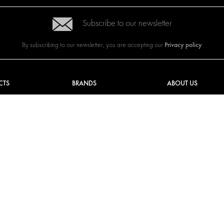
Subscribe to our newsletter
Privacy policy
By subscribing to our newsletter, you are accepting our
CTS
BRANDS
ABOUT US
G SOLUTIONS
CITROËN
TOTAL SOLUTION PRO
Y SOLUTIONS
DACIA
ABOUT MODUL-SYST
AND LININGS
FIAT
DOWNLOADS
CAL SOLUTIONS
FORD
IMAGE GALLERY
KING KITS
HYUNDAI
NEWS
IVECO
MAN
MAXUS
MERCEDES
NISSAN