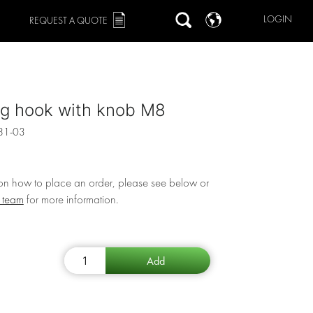
LOGIN
REQUEST A QUOTE
ng hook with knob M8
81-03
 on how to place an order, please see below or
r team
for more information.