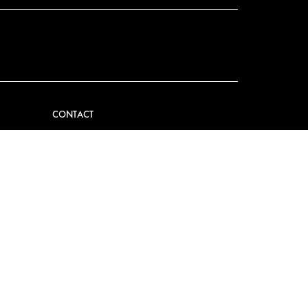
CONTACT
VIDER
CONTACT US
EM
FAQ
PRESS
BECOME A PARTNER
JOB OPPORTUNITIES