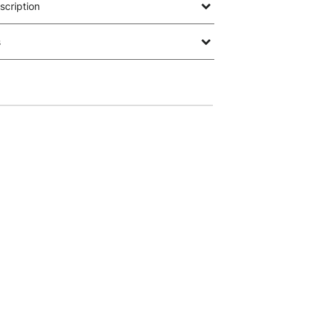
scription
s