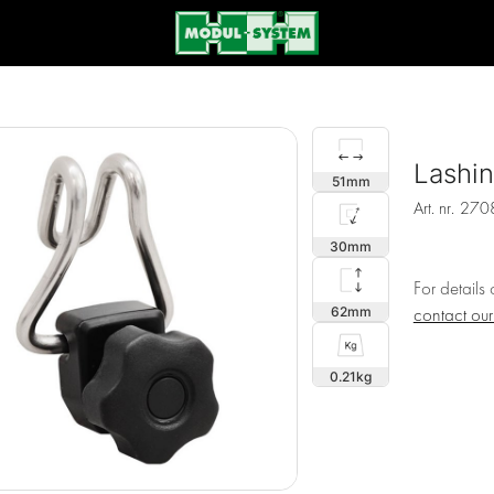
Lashi
51
Art. nr.
270
30
For details
62
contact ou
0.21