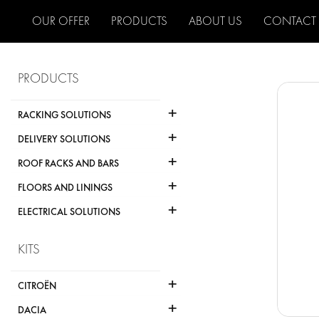
OUR OFFER
PRODUCTS
ABOUT US
CONTACT
PRODUCTS
+
RACKING SOLUTIONS
+
DELIVERY SOLUTIONS
+
ROOF RACKS AND BARS
+
FLOORS AND LININGS
+
ELECTRICAL SOLUTIONS
KITS
+
CITROËN
+
DACIA