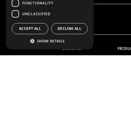
FUNCTIONALITY
UNCLASSIFIED
ACCEPT ALL
DECLINE ALL
SHOW DETAILS
OUR OFFER
PRODU
RACKING SOLUTIONS
RACKIN
DELIVERY SOLUTIONS
DELIVER
FLOORING & LINING
FLOORS 
ELECTRICAL SOLUTIONS
ELECTRI
SECURITY PRODUCTS
VAN RAC
ANCILLARY PRODUCTS
CONTAINER SOLUTIONS
WORKSHOP SOLUTIONS
LIVERY
SERVICE CENTERS