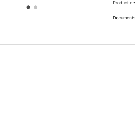
Product de
Document