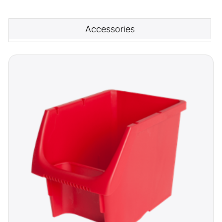
Accessories