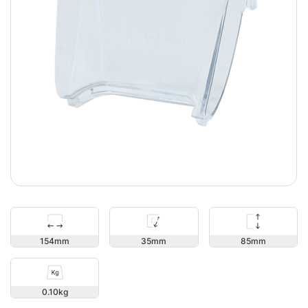
85
154
35
0.10