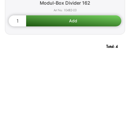
Modul-Box Divider 162
10482-03
Total:
4