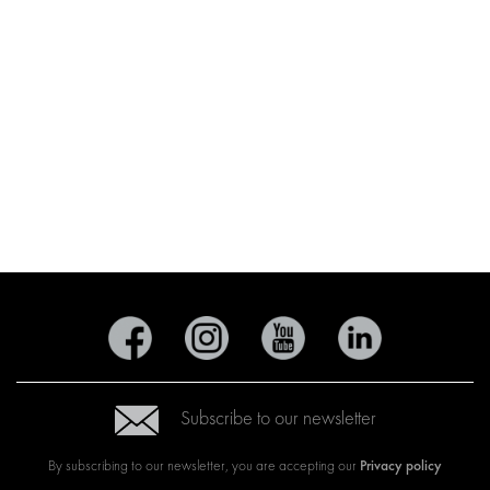
Subscribe to our newsletter
Privacy policy
By subscribing to our newsletter, you are accepting our