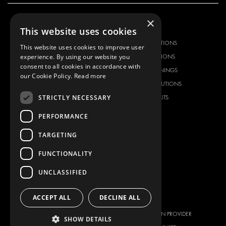
×
OUR OFFER
PRODUCTS
This website uses cookies
RACKING SOLUTIONS
RACKING SOLUTIONS
This website uses cookies to improve user
experience. By using our website you
DELIVERY SOLUTIONS
DELIVERY SOLUTIONS
consent to all cookies in accordance with
FLOORING & LINING
FLOORS AND LININGS
our Cookie Policy.
Read more
ELECTRICAL SOLUTIONS
ELECTRICAL SOLUTIONS
STRICTLY NECESSARY
SECURITY PRODUCTS
VAN RACKING KITS
ANCILLARY PRODUCTS
PERFORMANCE
CONTAINER SOLUTIONS
TARGETING
WORKSHOP SOLUTIONS
LIVERY
FUNCTIONALITY
SERVICE CENTERS
UNCLASSIFIED
DESIGN CONSULTATION
ACCEPT ALL
DECLINE ALL
BRANDS
ABOUT US
CITROËN
TOTAL SOLUTION PROVIDER
SHOW DETAILS