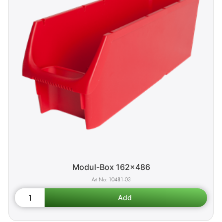
Modul-Box 162x486
10481-03