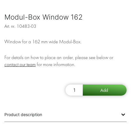
Modul-Box Window 162
Art. nr.
10483-03
Window for a 162 mm wide Modul-Box.
For details on how to place an order, please see below or
contact our team
for more information.
Product description