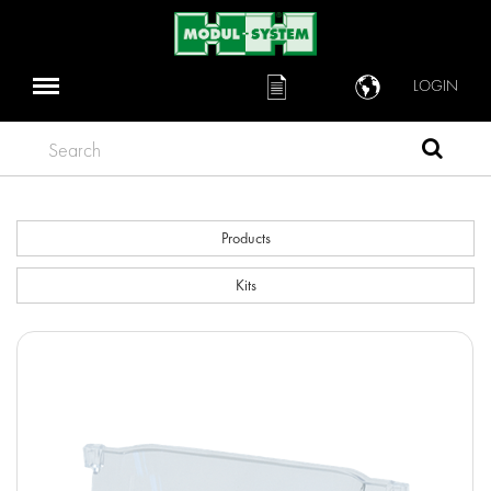
LOGIN
Search
Products
Kits