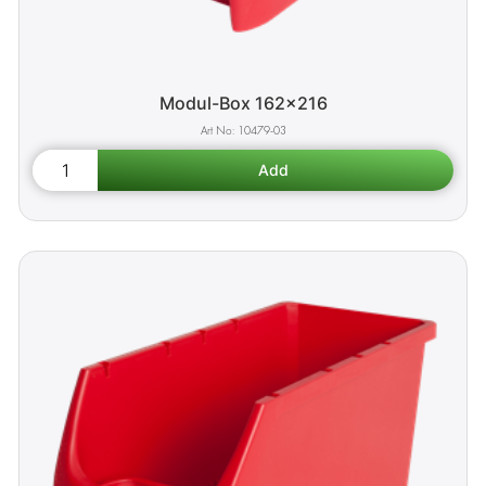
Modul-Box 162x216
10479-03