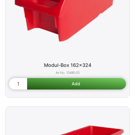
Modul-Box 162x324
10480-03