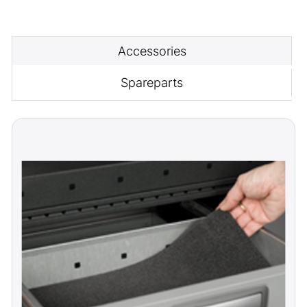
Accessories
Spareparts