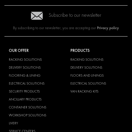
Subscribe to our newsletter
Privacy policy
By subscribing to our newsletter, you are accepting our
OUR OFFER
PRODUCTS
RACKING SOLUTIONS
RACKING SOLUTIONS
DELIVERY SOLUTIONS
DELIVERY SOLUTIONS
FLOORING & LINING
FLOORS AND LININGS
ELECTRICAL SOLUTIONS
ELECTRICAL SOLUTIONS
SECURITY PRODUCTS
VAN RACKING KITS
ANCILLARY PRODUCTS
CONTAINER SOLUTIONS
WORKSHOP SOLUTIONS
LIVERY
SERVICE CENTERS