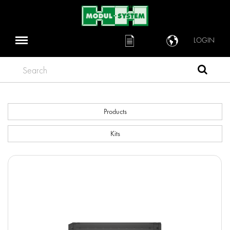
LOGIN
Search
Products
Kits