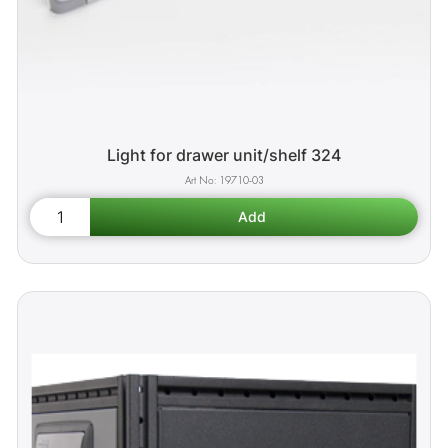
Light for drawer unit/shelf 324
19710-03