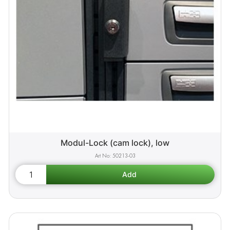
Modul-Lock (cam lock), low
50213-03