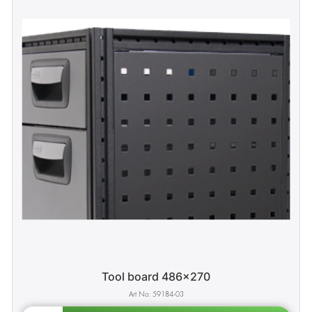
Tool board 486x270
59184-03