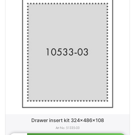
Drawer insert kit 324x486x108
51335-03