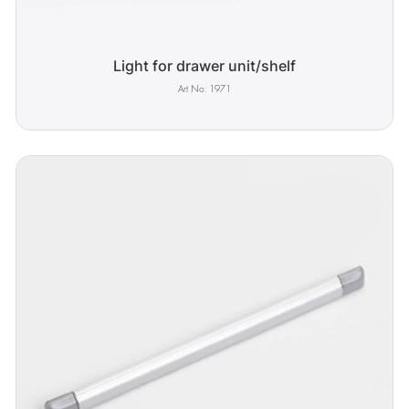
Light for drawer unit/shelf
1971