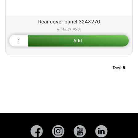
Rear cover panel 324x270
59196-03
Total:
8