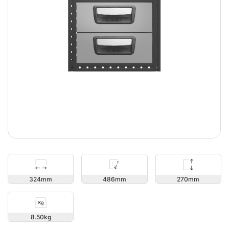
270
324
486
8.50