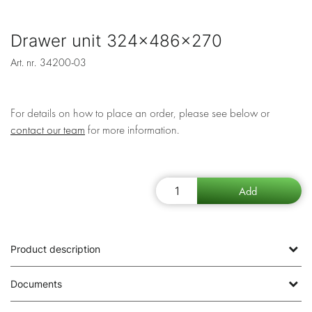
Drawer unit 324x486x270
Art. nr.
34200-03
For details on how to place an order, please see below or
contact our team
for more information.
Product description
Documents