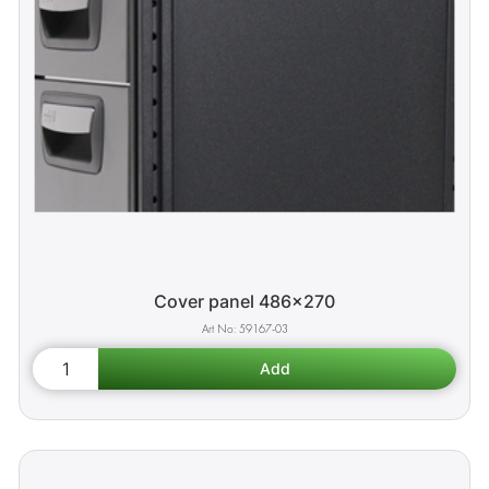
Cover panel 486x270
59167-03