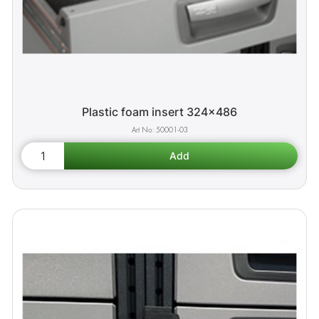
Plastic foam insert 324x486
50001-03