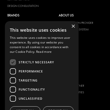
DESIGN CONSULTATION
BRANDS
ABOUT US
CITROËN
TOTAL SOLUTION PROVIDER
×
This website uses cookies
DACIA
ABOUT MODUL-SYSTEM
FIAT
DOWNLOADS
This website uses cookies to improve user
experience. By using our website you
FORD
IMAGE GALLERY
consent to all cookies in accordance with
HYUNDAI
NEWS
our Cookie Policy.
Read more
IVECO
CONTACT
STRICTLY NECESSARY
MAN
CONTACT US
MAXUS
PERFORMANCE
FAQ
MERCEDES
PRESS
TARGETING
NISSAN
BECOME A PARTNER
FUNCTIONALITY
OPEL
JOB OPPORTUNITIES
PEUGEOT
UNCLASSIFIED
RENAULT
TOYOTA