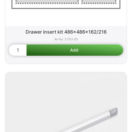
Drawer insert kit 486x486x162/216
51351-03