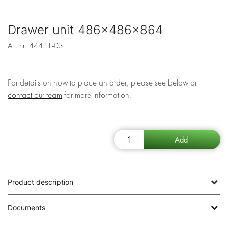
Drawer unit 486x486x864
Art. nr.
44411-03
For details on how to place an order, please see below or
contact our team
for more information.
Product description
Documents