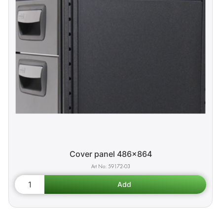
Cover panel 486x864
59172-03