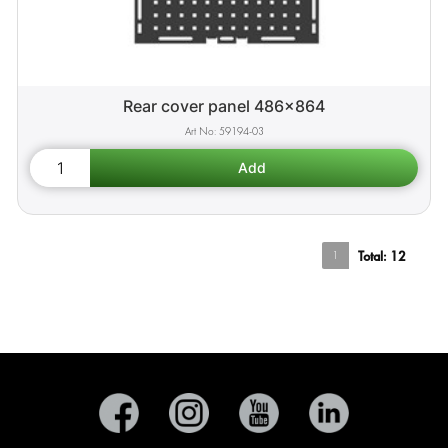
Rear cover panel 486x864
59194-03
1
Total:
12