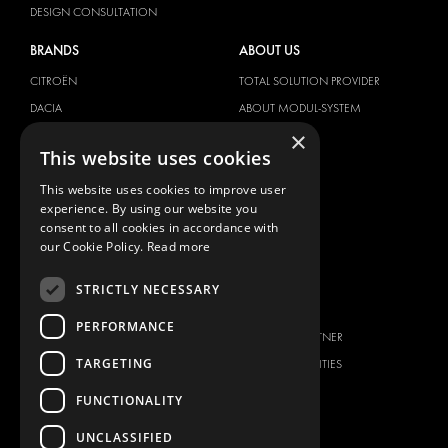
DESIGN CONSULTATION
BRANDS
ABOUT US
CITROËN
TOTAL SOLUTION PROVIDER
DACIA
ABOUT MODUL-SYSTEM
×
FIAT
DOWNLOADS
This website uses cookies
FORD
IMAGE GALLERY
This website uses cookies to improve user
HYUNDAI
NEWS
experience. By using our website you
IVECO
CONTACT
consent to all cookies in accordance with
MAN
our Cookie Policy.
Read more
CONTACT US
MAXUS
FAQ
STRICTLY NECESSARY
MERCEDES
PRESS
NISSAN
PERFORMANCE
BECOME A PARTNER
OPEL
TARGETING
JOB OPPORTUNITIES
PEUGEOT
FUNCTIONALITY
RENAULT
TOYOTA
UNCLASSIFIED