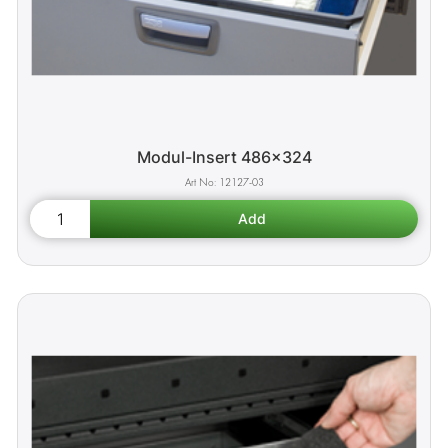
Modul-Insert 486x324
12127-03