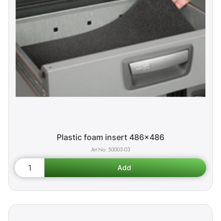
Plastic foam insert 486x486
50003-03