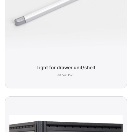
Light for drawer unit/shelf
1971