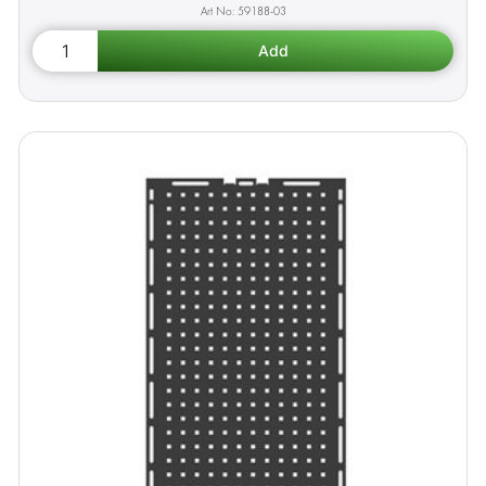
59188-03