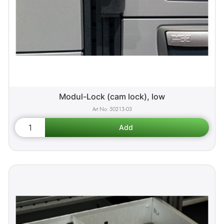
Modul-Lock (cam lock), low
50213-03