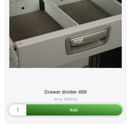
Drawer divider 486
50232-03