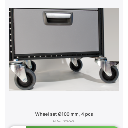
Wheel set Ø100 mm, 4 pcs
50029-03