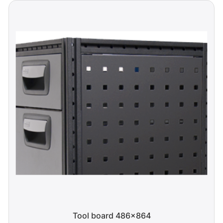
Tool board 486x864