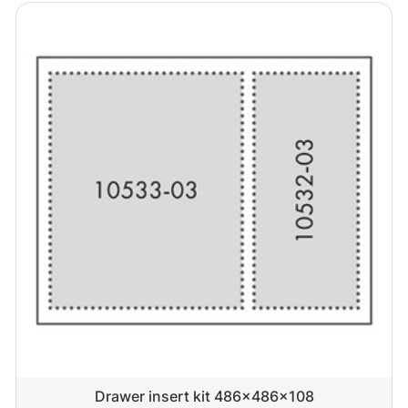
Drawer insert kit 486x486x108