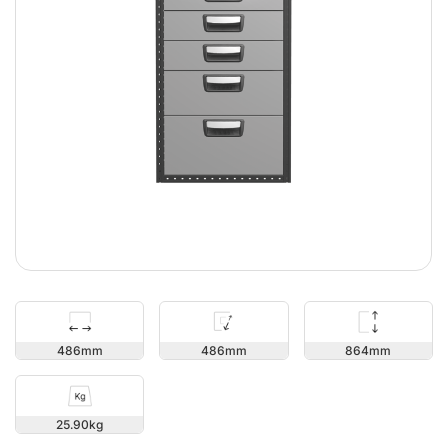
864
486
486
25.90