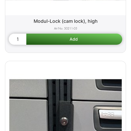
Modul-Lock (cam lock), high
50211-03