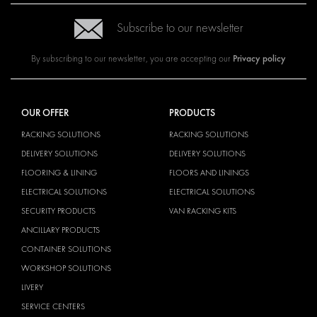
Subscribe to our newsletter
Privacy policy
By subscribing to our newsletter, you are accepting our
OUR OFFER
PRODUCTS
RACKING SOLUTIONS
RACKING SOLUTIONS
DELIVERY SOLUTIONS
DELIVERY SOLUTIONS
FLOORING & LINING
FLOORS AND LININGS
ELECTRICAL SOLUTIONS
ELECTRICAL SOLUTIONS
SECURITY PRODUCTS
VAN RACKING KITS
ANCILLARY PRODUCTS
CONTAINER SOLUTIONS
WORKSHOP SOLUTIONS
LIVERY
SERVICE CENTERS