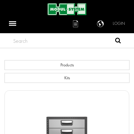
LOGIN
Search
Products
Kits