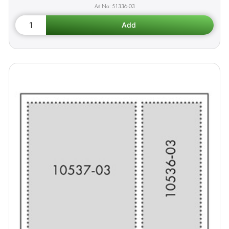
51336-03