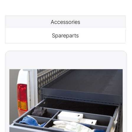
Accessories
Spareparts