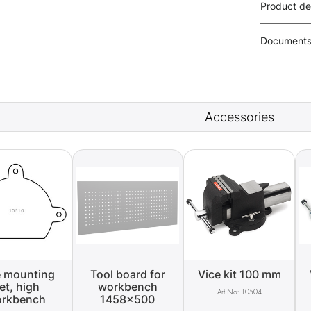
Product de
Document
Accessories
e mounting
Tool board for
Vice kit 100 mm
et, high
workbench
10504
rkbench
1458x500