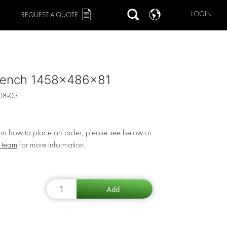
LOGIN
REQUEST A QUOTE
ench 1458x486x81
08-03
 on how to place an order, please see below or
r team
for more information.