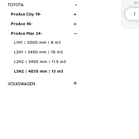
-
TOYOTA
+
ProAce City 19-
+
ProAce 16-
-
ProAce Max 24-
L1H1 | 3000 mm | 8 m3
L2H1 | 3450 mm | 10 m3
L2H2 | 3450 mm | 11.5 m3
L3H2 | 4035 mm | 13 m3
+
VOLKSWAGEN