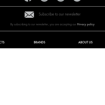
Subscribe to our newsletter
Privacy policy
By subscribing to our newsletter, you are accepting our
CTS
BRANDS
ABOUT US
G SOLUTIONS
CITROËN
TOTAL SOLUTION PRO
Y SOLUTIONS
DACIA
ABOUT MODUL-SYST
AND LININGS
FIAT
DOWNLOADS
CAL SOLUTIONS
FORD
IMAGE GALLERY
KING KITS
HYUNDAI
NEWS
IVECO
MAN
MAXUS
MERCEDES