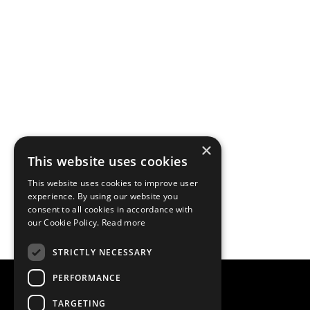
×
This website uses cookies
This website uses cookies to improve user
experience. By using our website you
consent to all cookies in accordance with
our Cookie Policy.
Read more
STRICTLY NECESSARY
PERFORMANCE
TARGETING