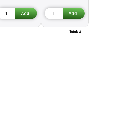
Total:
5