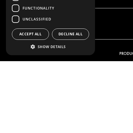
FUNCTIONALITY
UNCLASSIFIED
ACCEPT ALL
DECLINE ALL
SHOW DETAILS
OUR OFFER
PRODU
RACKING SOLUTIONS
RACKIN
DELIVERY SOLUTIONS
DELIVER
FLOORING & LINING
FLOORS 
ELECTRICAL SOLUTIONS
ELECTRI
SECURITY PRODUCTS
VAN RAC
ANCILLARY PRODUCTS
CONTAINER SOLUTIONS
WORKSHOP SOLUTIONS
LIVERY