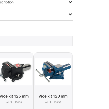
scription
s
Vice kit 125 mm
Vice kit 120 mm
10505
10510