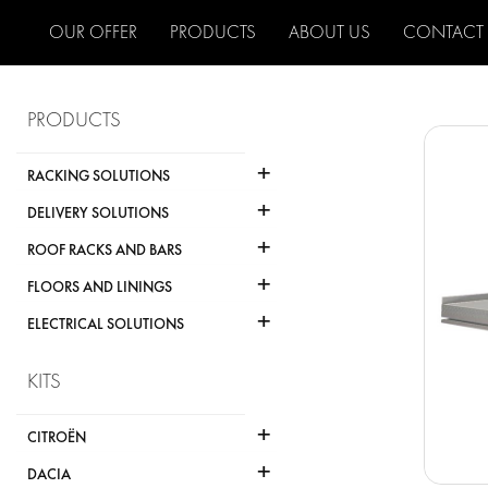
OUR OFFER
PRODUCTS
ABOUT US
CONTACT
PRODUCTS
+
RACKING SOLUTIONS
+
DELIVERY SOLUTIONS
+
ROOF RACKS AND BARS
+
FLOORS AND LININGS
+
ELECTRICAL SOLUTIONS
KITS
+
CITROËN
+
DACIA