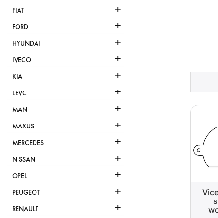
+
FIAT
+
FORD
+
HYUNDAI
+
IVECO
+
KIA
+
LEVC
+
MAN
+
MAXUS
+
MERCEDES
+
NISSAN
+
OPEL
+
Vic
PEUGEOT
s
+
wo
RENAULT