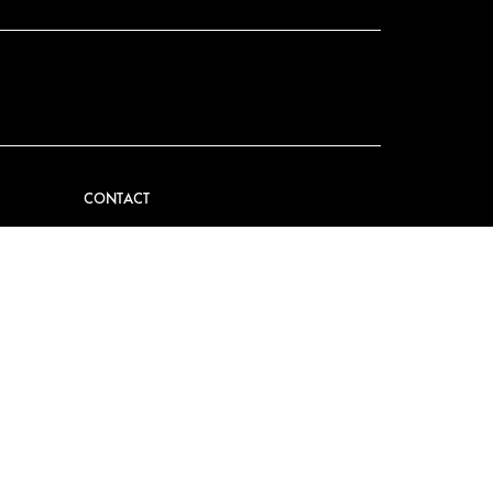
CONTACT
VIDER
CONTACT US
EM
FAQ
PRESS
BECOME A PARTNER
JOB OPPORTUNITIES