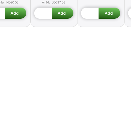
14020-03
50687-03