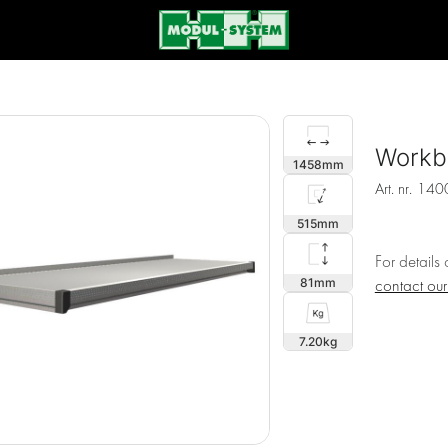
Workb
1458
Art. nr.
140
515
For details
81
contact ou
7.20