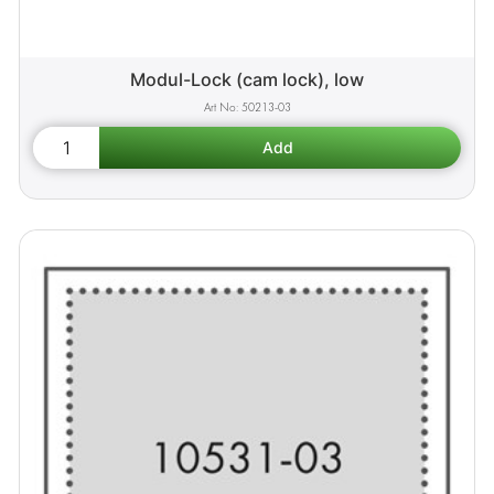
Modul-Lock (cam lock), low
50213-03