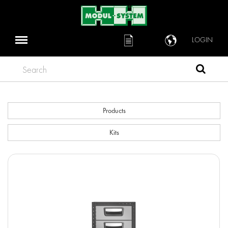
LOGIN
Search
Products
Kits