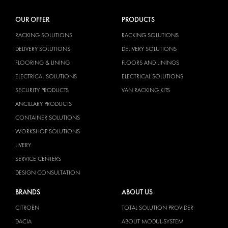
OUR OFFER
PRODUCTS
RACKING SOLUTIONS
RACKING SOLUTIONS
DELIVERY SOLUTIONS
DELIVERY SOLUTIONS
FLOORING & LINING
FLOORS AND LININGS
ELECTRICAL SOLUTIONS
ELECTRICAL SOLUTIONS
SECURITY PRODUCTS
VAN RACKING KITS
ANCILLARY PRODUCTS
CONTAINER SOLUTIONS
WORKSHOP SOLUTIONS
LIVERY
SERVICE CENTERS
DESIGN CONSULTATION
BRANDS
ABOUT US
CITROËN
TOTAL SOLUTION PROVIDER
DACIA
ABOUT MODUL-SYSTEM