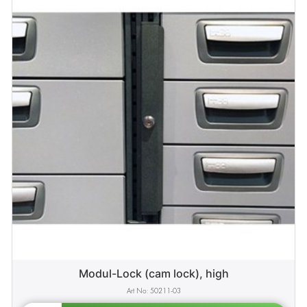
Modul-Lock (cam lock), high
50211-03