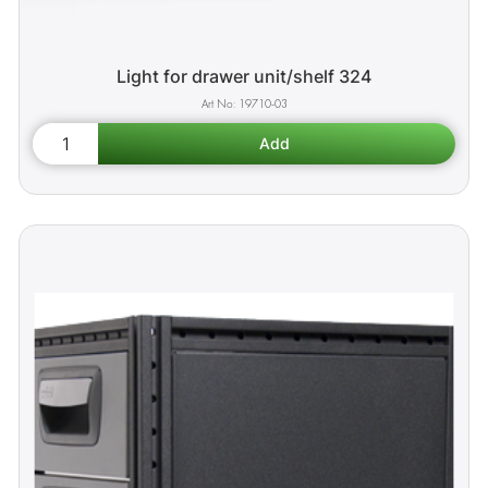
Light for drawer unit/shelf 324
19710-03