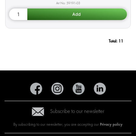
59191-03
Total:
11
Subscribe to our newsletter
Privacy policy
By subscribing to our newsletter, you are accepting our