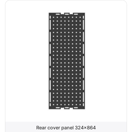
Rear cover panel 324x864