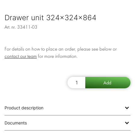
Drawer unit 324x324x864
Art. nr.
33411-03
For details on how to place an order, please see below or
contact our team
for more information.
Product description
Documents