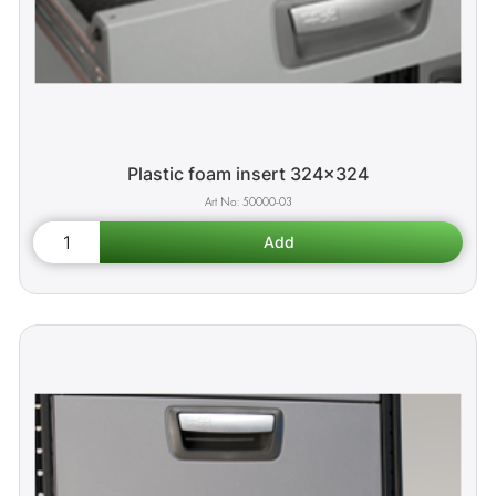
Plastic foam insert 324x324
50000-03