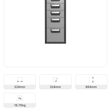
864
324
324
16.70