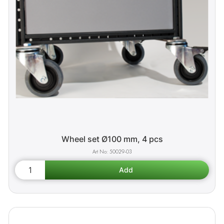
Wheel set Ø100 mm, 4 pcs
50029-03