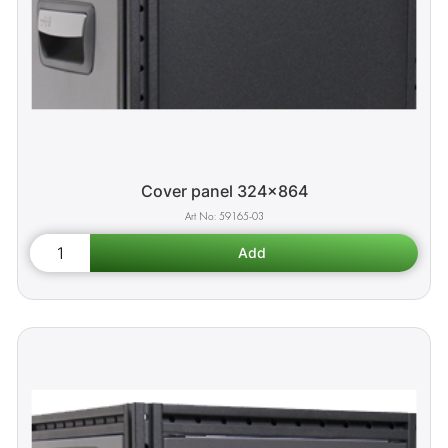
Cover panel 324x864
59165-03