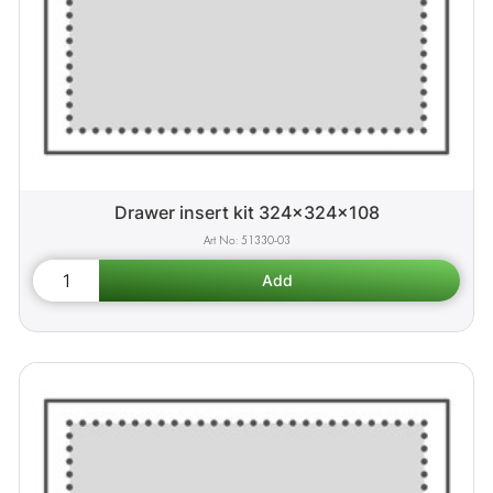
Drawer insert kit 324x324x108
51330-03