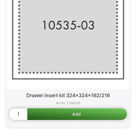
Drawer insert kit 324x324x162/216
51345-03