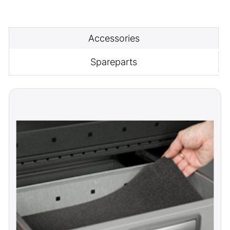
Accessories
Spareparts