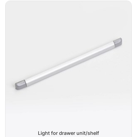
Light for drawer unit/shelf