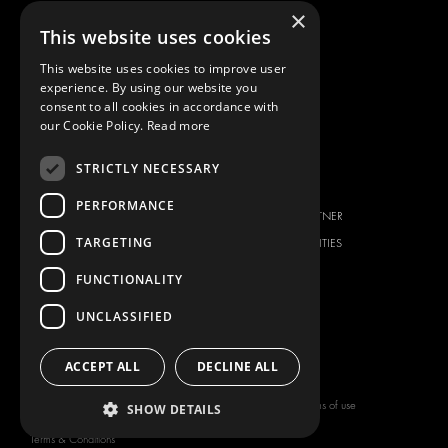
×
FIAT
DOWNLOADS
This website uses cookies
FORD
IMAGE GALLERY
This website uses cookies to improve user
HYUNDAI
NEWS
experience. By using our website you
IVECO
CONTACT
consent to all cookies in accordance with
MAN
our Cookie Policy.
Read more
CONTACT US
MAXUS
FAQ
STRICTLY NECESSARY
MERCEDES
PRESS
NISSAN
PERFORMANCE
BECOME A PARTNER
OPEL
TARGETING
JOB OPPORTUNITIES
PEUGEOT
FUNCTIONALITY
RENAULT
TOYOTA
UNCLASSIFIED
VOLKSWAGEN
ACCEPT ALL
DECLINE ALL
Copyright © 2026 Modul-System HH
Terms of use
SHOW DETAILS
AB
Privacy policy
Terms & Conditions