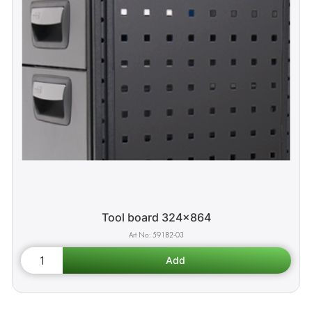
Tool board 324x864
59182-03