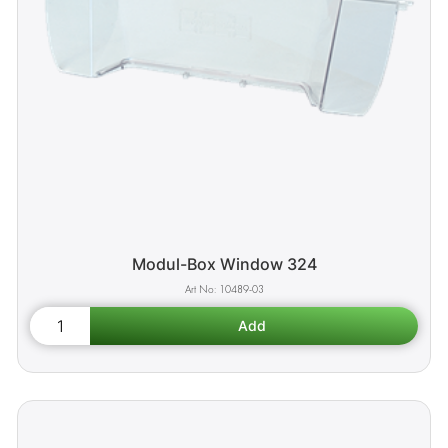
Modul-Box Window 324
10489-03