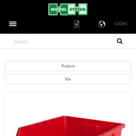
LOGIN
Search
Products
Kits