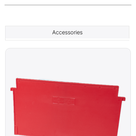
Accessories