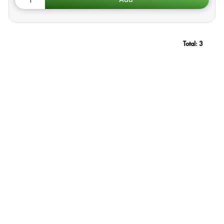
Total:
3