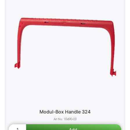
Modul-Box Handle 324
10490-03