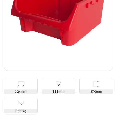
170
324
333
0.90