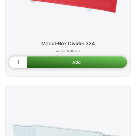
Modul-Box Divider 324
10488-03