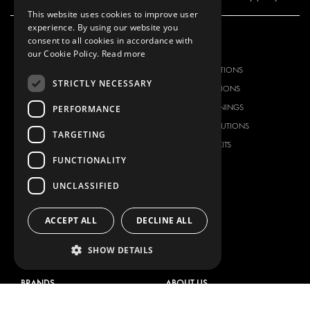
This website uses cookies to improve user
experience. By using our website you
consent to all cookies in accordance with
OUR OFFER
PRODUCTS
our Cookie Policy.
Read more
RACKING SOLUTIONS
RACKING SOLUTIONS
STRICTLY NECESSARY
DELIVERY SOLUTIONS
DELIVERY SOLUTIONS
FLOORING & LINING
FLOORS AND LININGS
PERFORMANCE
ELECTRICAL SOLUTIONS
ELECTRICAL SOLUTIONS
TARGETING
SECURITY PRODUCTS
VAN RACKING KITS
FUNCTIONALITY
ANCILLARY PRODUCTS
CONTAINER SOLUTIONS
UNCLASSIFIED
WORKSHOP SOLUTIONS
LIVERY
ACCEPT ALL
DECLINE ALL
SERVICE CENTERS
SHOW DETAILS
DESIGN CONSULTATION
BRANDS
ABOUT US
CITROËN
TOTAL SOLUTION PROVIDER