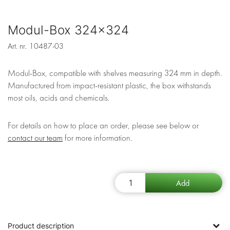
Modul-Box 324x324
Art. nr.
10487-03
Modul-Box, compatible with shelves measuring 324 mm in depth.
Manufactured from impact-resistant plastic, the box withstands
most oils, acids and chemicals.
For details on how to place an order, please see below or
contact our team
for more information.
Product description